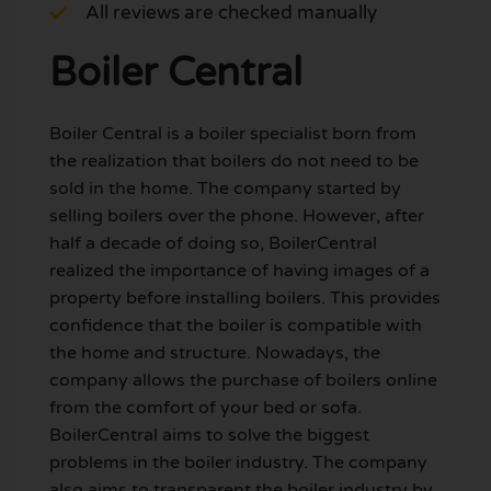
All reviews are checked manually
Boiler Central
Boiler Central is a boiler specialist born from
the realization that boilers do not need to be
sold in the home. The company started by
selling boilers over the phone. However, after
half a decade of doing so, BoilerCentral
realized the importance of having images of a
property before installing boilers. This provides
confidence that the boiler is compatible with
the home and structure. Nowadays, the
company allows the purchase of boilers online
from the comfort of your bed or sofa.
BoilerCentral aims to solve the biggest
problems in the boiler industry. The company
also aims to transparent the boiler industry by