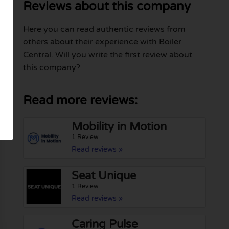
Reviews about this company
Here you can read authentic reviews from
others about their experience with Boiler
Central. Will you write the first review about
this company?
Read more reviews:
Mobility in Motion
1 Review
Read reviews »
Seat Unique
1 Review
Read reviews »
Caring Pulse