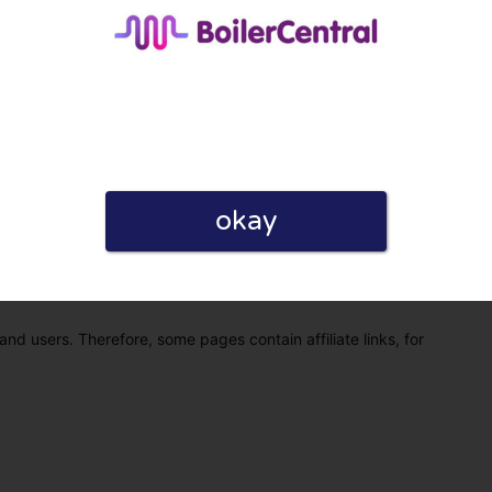
okay
eview. I also declare that I have real experience with this
and users. Therefore, some pages contain affiliate links, for