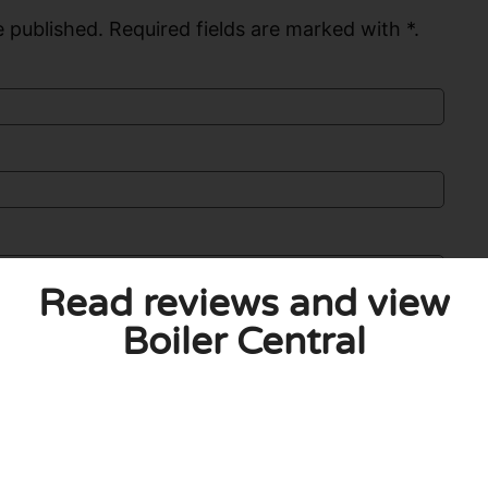
 published. Required fields are marked with *.
Read reviews and view
Boiler Central