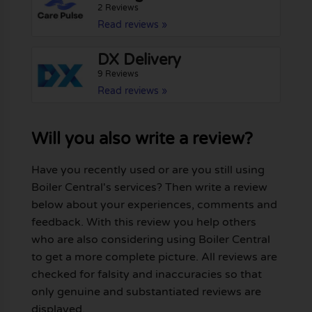
2 Reviews
Read reviews »
DX Delivery
9 Reviews
Read reviews »
Will you also write a review?
Have you recently used or are you still using
Boiler Central's services? Then write a review
below about your experiences, comments and
feedback. With this review you help others
who are also considering using Boiler Central
to get a more complete picture. All reviews are
checked for falsity and inaccuracies so that
only genuine and substantiated reviews are
displayed.