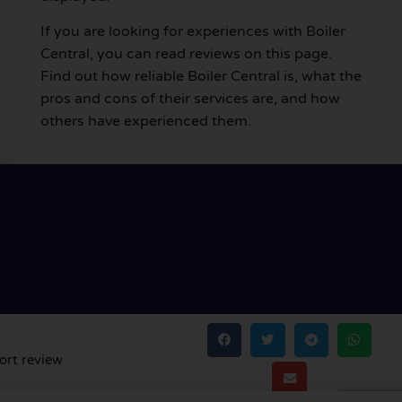
If you are looking for experiences with Boiler
Central, you can read reviews on this page.
Find out how reliable Boiler Central is, what the
pros and cons of their services are, and how
others have experienced them.
ort review