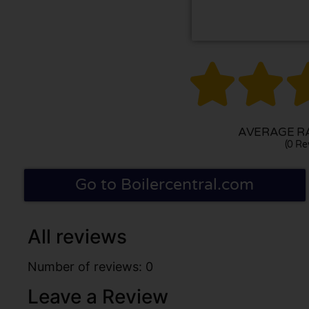


AVERAGE RA
(0 Re
Go to Boilercentral.com
All reviews
Number of reviews: 0
Leave a Review