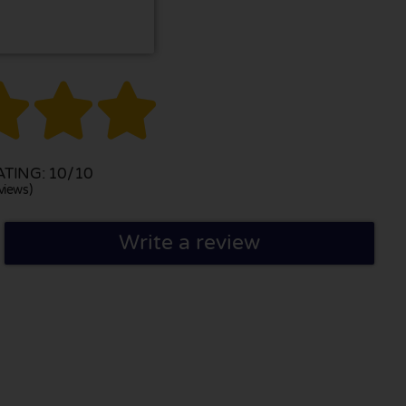



TING: 10/10
views)
Write a review