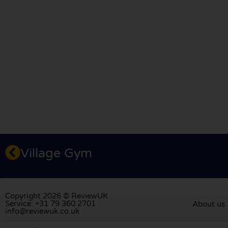
Village Gym
Copyright 2026 © ReviewUK
Service: +31 79 360 2701
About us
info@reviewuk.co.uk