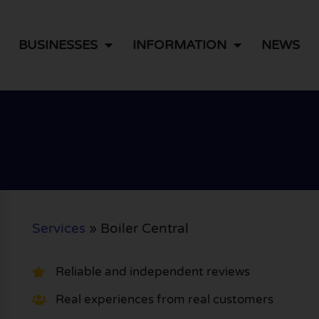
BUSINESSES
INFORMATION
NEWS
Services
»
Boiler Central
Reliable and independent reviews
Real experiences from real customers