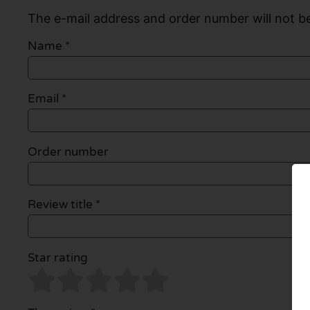
The e-mail address and order number will not be
Name
*
Email
*
Order number
Review title *
Star rating