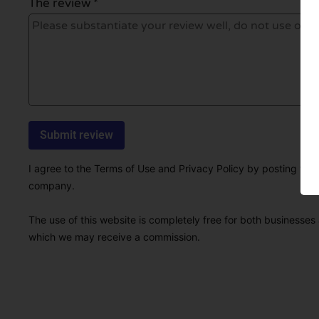
The review *
I agree to the Terms of Use and Privacy Policy by posting this r
company.
The use of this website is completely free for both businesses 
which we may receive a commission.