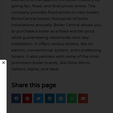
giving fair, fixed, and final prices online. The
company provides fixed prices on new boilers.
BoilerCentral boasts thousands of boiler
installations annually. Boiler Central allows you
to purchase a boiler at a fixed and fair price
while guaranteeing nationwide next-day
installation. It offers various boilers, like oil,
electric, conventional, system, and condensing
boilers. It also partners with some of the most
prominent boiler brands, like Glow Worm,
Valliant, Alpha, and Ideal.
Share this page