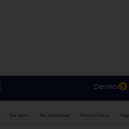
Dermoi
For users
For businesses
Privacy Policy
Rep