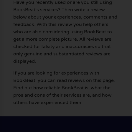
Have you recently used or are you still using
BookBeat's services? Then write a review
below about your experiences, comments and
feedback. With this review you help others
who are also considering using BookBeat to
get a more complete picture. All reviews are
checked for falsity and inaccuracies so that
only genuine and substantiated reviews are
displayed.
If you are looking for experiences with
BookBeat, you can read reviews on this page.
Find out how reliable BookBeat is, what the
pros and cons of their services are, and how
others have experienced them.