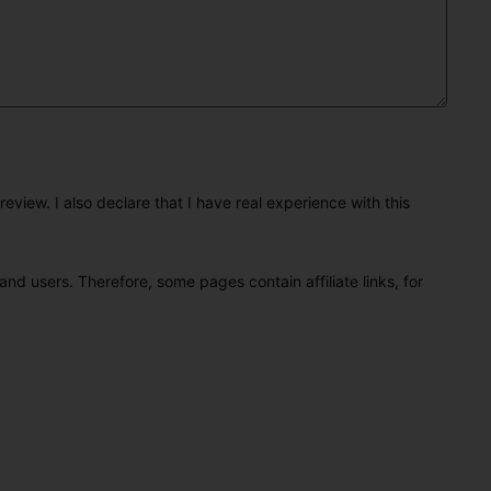
eview. I also declare that I have real experience with this
and users. Therefore, some pages contain affiliate links, for