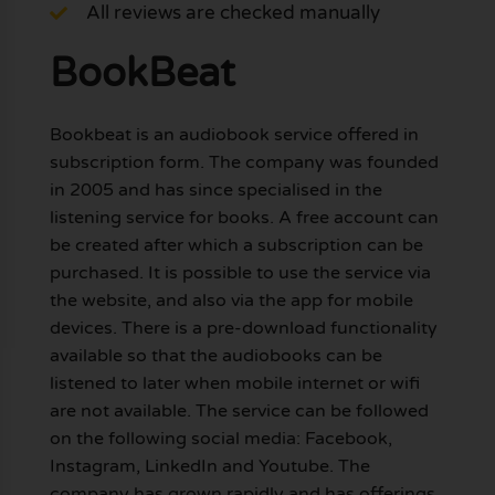
All reviews are checked manually
BookBeat
Bookbeat is an audiobook service offered in
subscription form. The company was founded
in 2005 and has since specialised in the
listening service for books. A free account can
be created after which a subscription can be
purchased. It is possible to use the service via
the website, and also via the app for mobile
devices. There is a pre-download functionality
available so that the audiobooks can be
listened to later when mobile internet or wifi
are not available. The service can be followed
on the following social media: Facebook,
Instagram, LinkedIn and Youtube. The
company has grown rapidly and has offerings