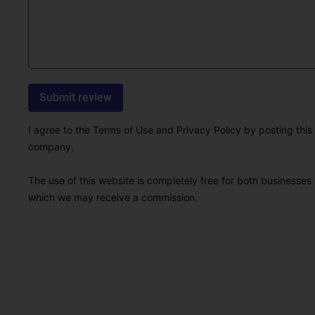
I agree to the Terms of Use and Privacy Policy by posting this r
company.
The use of this website is completely free for both businesses 
which we may receive a commission.