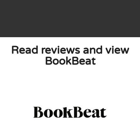
now, and recently it happened for the first
Read reviews and view
n to was not in the app. I wrote to
e book I was missing appeared in the app a
BookBeat
0
0
licy
 published. Required fields are marked with *.