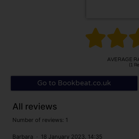


AVERAGE RA
(1 Re
Go to Bookbeat.co.uk
All reviews
Number of reviews: 1
Barbara
18 January 2023, 14:35