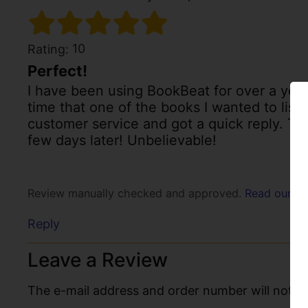
10
Rating:
Perfect!
I have been using BookBeat for over a year 
time that one of the books I wanted to liste
customer service and got a quick reply. Th
few days later! Unbelievable!
Review manually checked and approved.
Read our po
Reply
Leave a Review
The e-mail address and order number will not be