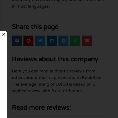
in most languages.
Share this page
Reviews about this company
Here you can read authentic reviews from
others about their experience with BookBeat.
The average rating of 10/10 is based on 1
verified review with 5 out of 5 stars.
Read more reviews: