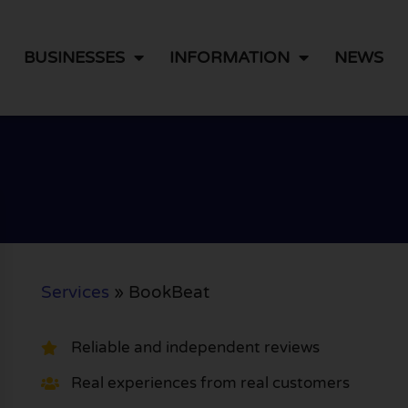
BUSINESSES
INFORMATION
NEWS
Services
»
BookBeat
Reliable and independent reviews
Real experiences from real customers