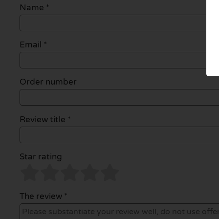
Name
*
Email
*
Order number
Review title *
Star rating
The review *