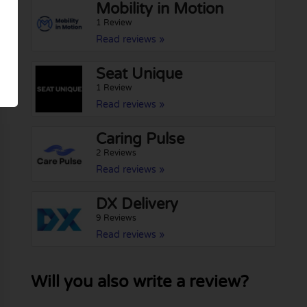
Mobility in Motion
1 Review
Read reviews »
Seat Unique
1 Review
Read reviews »
Caring Pulse
2 Reviews
Read reviews »
DX Delivery
9 Reviews
Read reviews »
Will you also write a review?