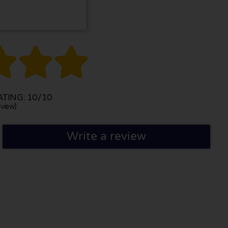



TING: 10/10
view)
Write a review