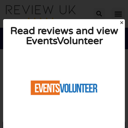
Read reviews and view
EventsVolunteer





AVERAGE RATING: 10/10
(0 Reviews)
Go to Eventsvolunteer.com