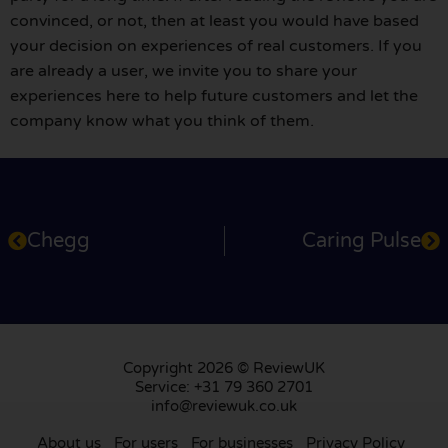
convinced, or not, then at least you would have based
your decision on experiences of real customers. If you
are already a user, we invite you to share your
experiences here to help future customers and let the
company know what you think of them.
Chegg
Caring Pulse
Copyright 2026 © ReviewUK
Service: +31 79 360 2701
info@reviewuk.co.uk
About us
For users
For businesses
Privacy Policy