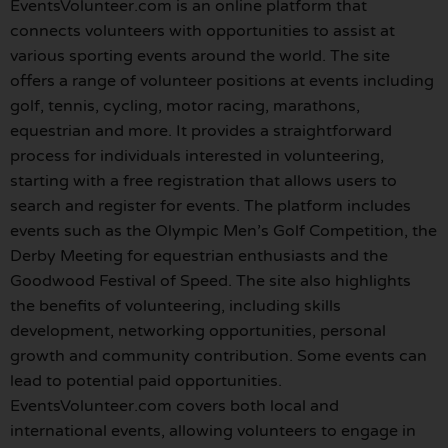
EventsVolunteer.com is an online platform that
connects volunteers with opportunities to assist at
various sporting events around the world. The site
offers a range of volunteer positions at events including
golf, tennis, cycling, motor racing, marathons,
equestrian and more. It provides a straightforward
process for individuals interested in volunteering,
starting with a free registration that allows users to
search and register for events. The platform includes
events such as the Olympic Men’s Golf Competition, the
Derby Meeting for equestrian enthusiasts and the
Goodwood Festival of Speed. The site also highlights
the benefits of volunteering, including skills
development, networking opportunities, personal
growth and community contribution. Some events can
lead to potential paid opportunities.
EventsVolunteer.com covers both local and
international events, allowing volunteers to engage in