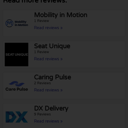
Read more reviews:
Mobility in Motion
1 Review
Read reviews »
Seat Unique
1 Review
Read reviews »
Caring Pulse
2 Reviews
Read reviews »
DX Delivery
9 Reviews
Read reviews »