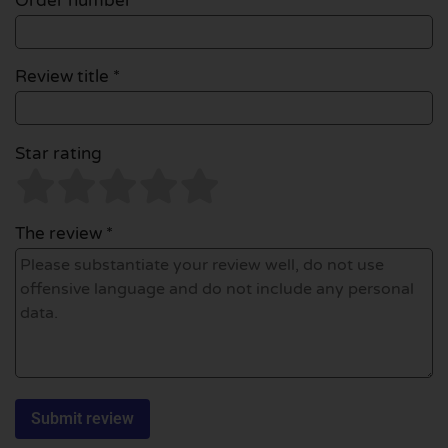
Order number
Review title *
Star rating
The review *