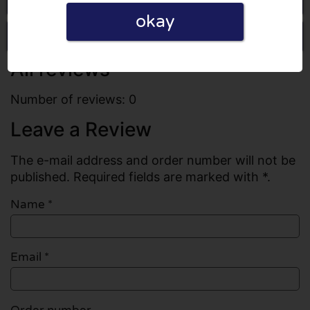
okay
Write a review
All reviews
Number of reviews: 0
Leave a Review
The e-mail address and order number will not be
published. Required fields are marked with *.
Name
*
Email
*