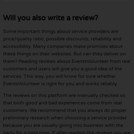
Will you also write a review?
Some important things about service providers are
price/quality ratio, possible discounts, reliability and
accessibility. Many companies make promises about
these things on their websites. But can they deliver on
them? Reading reviews about EventsVolunteer from real
customers and users will give you a good idea of the
services. This way, you will know for sure whether
EventsVolunteer is right for you and works reliably.
The reviews on this platform are manually checked so
that both good and bad experiences come from real
customers. We recommend that you always do proper
preliminary research when choosing a service provider
because you are usually going into business with the
party for a long time. If after reading the reviews you are