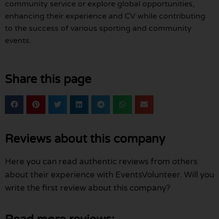
community service or explore global opportunities,
enhancing their experience and CV while contributing
to the success of various sporting and community
events.
Share this page
Reviews about this company
Here you can read authentic reviews from others
about their experience with EventsVolunteer. Will you
write the first review about this company?