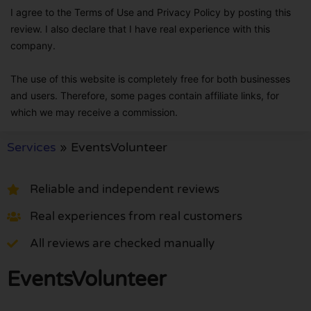
I agree to the Terms of Use and Privacy Policy by posting this
review. I also declare that I have real experience with this
company.
The use of this website is completely free for both businesses
and users. Therefore, some pages contain affiliate links, for
which we may receive a commission.
Services
»
EventsVolunteer
Reliable and independent reviews
Real experiences from real customers
All reviews are checked manually
EventsVolunteer