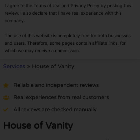
I agree to the Terms of Use and Privacy Policy by posting this
review. I also declare that I have real experience with this
company.
The use of this website is completely free for both businesses
and users. Therefore, some pages contain affiliate links, for
which we may receive a commission.
Services
»
House of Vanity
Reliable and independent reviews
Real experiences from real customers
All reviews are checked manually
House of Vanity