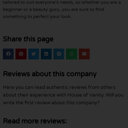
tailored to suit everyone’s needs, so whether you are a
beginner or a beauty guru, you are sure to find
something to perfect your look.
Share this page
Reviews about this company
Here you can read authentic reviews from others
about their experience with House of Vanity. Will you
write the first review about this company?
Read more reviews: