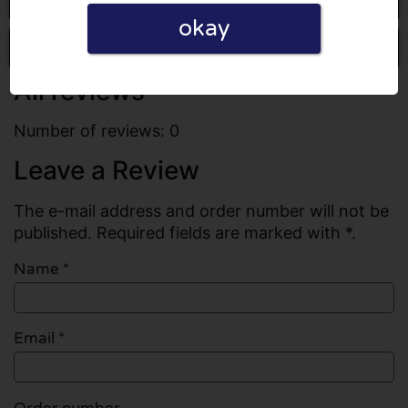
okay
Write a review
All reviews
Number of reviews: 0
Leave a Review
The e-mail address and order number will not be
published. Required fields are marked with *.
Name
*
Email
*