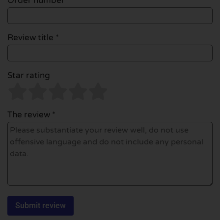
Order number
Review title *
Star rating
The review *