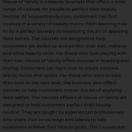
House of Vanity is a beauty business that offers a wide
range of courses for people to perfect their beauty
routine. At houseofvanity.com, customers can find
courses in a variety of beauty topics, from learning how
to do a perfect blowdry to mastering the art of applying
false lashes. The courses are designed to help
customers get dolled up and perfect their hair, makeup
and other beauty skills. For those who love playing with
their hair, House of Vanity offers courses in braiding and
styling. Customers can learn how to create intricate
braids, twists and updos. For those who want to take
their look to the next level, the business also offers
courses to help customers master the art of applying
false lashes. The courses offered at House of Vanity are
designed to help customers perfect their beauty
routine. They are taught by experienced professionals
who share their knowledge and talents to help
customers achieve their beauty goals. The courses are