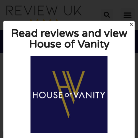
Read reviews and view
House of Vanity





AVERAGE RATING: 10/10
(0 Reviews)
Go to Houseofvanity.com