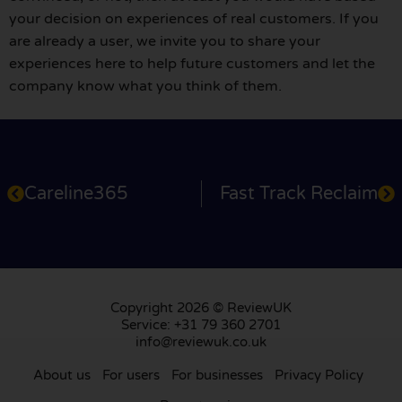
your decision on experiences of real customers. If you
are already a user, we invite you to share your
experiences here to help future customers and let the
company know what you think of them.
Careline365
Fast Track Reclaim
Copyright 2026 © ReviewUK
Service: +31 79 360 2701
info@reviewuk.co.uk
About us
For users
For businesses
Privacy Policy