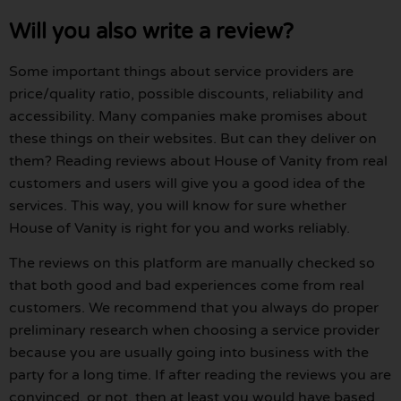
Will you also write a review?
Some important things about service providers are
price/quality ratio, possible discounts, reliability and
accessibility. Many companies make promises about
these things on their websites. But can they deliver on
them? Reading reviews about House of Vanity from real
customers and users will give you a good idea of the
services. This way, you will know for sure whether
House of Vanity is right for you and works reliably.
The reviews on this platform are manually checked so
that both good and bad experiences come from real
customers. We recommend that you always do proper
preliminary research when choosing a service provider
because you are usually going into business with the
party for a long time. If after reading the reviews you are
convinced, or not, then at least you would have based