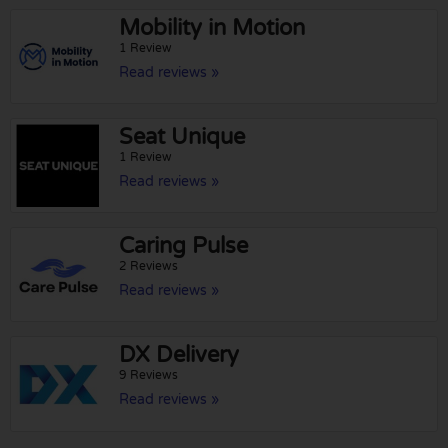
Mobility in Motion
1 Review
Read reviews »
Seat Unique
1 Review
Read reviews »
Caring Pulse
2 Reviews
Read reviews »
DX Delivery
9 Reviews
Read reviews »