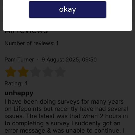
okay
Write a review
All reviews
Number of reviews: 1
Pam Turner
9 August 2025, 09:50
4
Rating:
unhappy
I have been doing surveys for many years
on Lifepoints but recently have had several
issues. The latest was that when 2 hours in
to completing a survey I suddenly got an
error message & was unable to continue. I