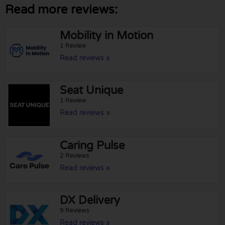
Read more reviews:
Mobility in Motion
1 Review
Read reviews »
Seat Unique
1 Review
Read reviews »
Caring Pulse
2 Reviews
Read reviews »
DX Delivery
9 Reviews
Read reviews »