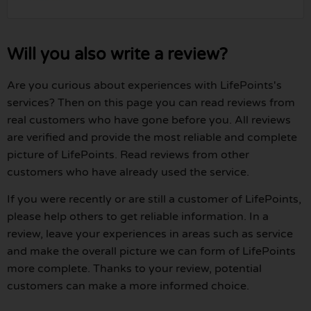
Will you also write a review?
Are you curious about experiences with LifePoints's
services? Then on this page you can read reviews from
real customers who have gone before you. All reviews
are verified and provide the most reliable and complete
picture of LifePoints. Read reviews from other
customers who have already used the service.
If you were recently or are still a customer of LifePoints,
please help others to get reliable information. In a
review, leave your experiences in areas such as service
and make the overall picture we can form of LifePoints
more complete. Thanks to your review, potential
customers can make a more informed choice.