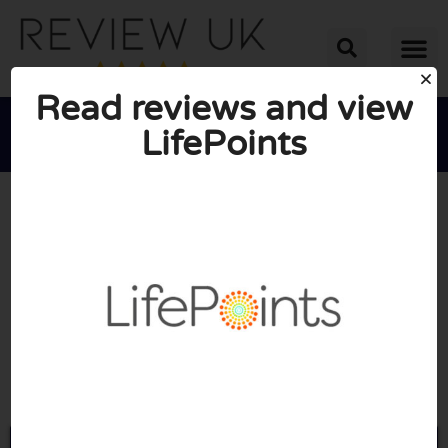
Read reviews and view
LifePoints





AVERAGE RATING: 4/10
(1 Review)
Go to Lifepointspanel.com