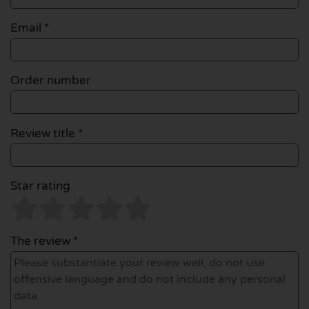
Email
*
Order number
Review title *
Star rating
The review *