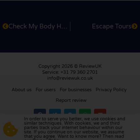
Check My Body Health
Escape Tours
Copyright 2026 © ReviewUK
Service: +31 79 360 2701
info@reviewuk.co.uk
About us
For users
For businesses
Privacy Policy
Report review
In order to serve you better, we use cookies and
similar techniques. With cookies, we and third
parties track your internet behaviour within our
Visit our review platform in
the Netherlands
,
site. If you continue on our website, we assume
France
,
Germany
,
Belgium
,
Spain
,
Italy
,
Portugal
,
that you agree. Want to know more? Then read