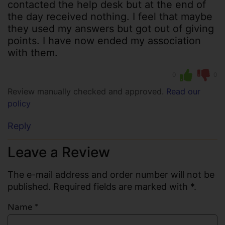
contacted the help desk but at the end of
the day received nothing. I feel that maybe
they used my answers but got out of giving
points. I have now ended my association
with them.
0
0
Review manually checked and approved.
Read our
policy
Reply
Leave a Review
The e-mail address and order number will not be
published. Required fields are marked with *.
Name
*