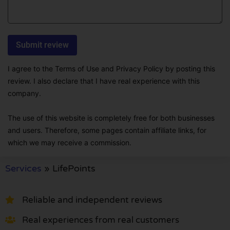
I agree to the Terms of Use and Privacy Policy by posting this
review. I also declare that I have real experience with this
company.
The use of this website is completely free for both businesses
and users. Therefore, some pages contain affiliate links, for
which we may receive a commission.
Services
»
LifePoints
Reliable and independent reviews
Real experiences from real customers