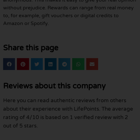
without prejudice. Rewards can range from real money
to, for example, gift vouchers or digital credits to
Amazon or Spotify.
Share this page
Reviews about this company
Here you can read authentic reviews from others
about their experience with LifePoints. The average
rating of 4/10 is based on 1 verified review with 2
out of 5 stars.