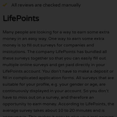
All reviews are checked manually
LifePoints
Many people are looking for a way to earn some extra
money in an easy way. One way to earn some extra
money is to fill out surveys for companies and
institutions. The company LifePoints has bundled all
these surveys together so that you can easily fill out
multiple online surveys and get paid directly in your
LifePoints account. You don’t have to make a deposit or
fill in complicated application forms. All surveys that are
suitable for your profile, e.g. your gender or age, are
continuously displayed in your account. So you don’t
have to miss out on a survey, and therefore an
opportunity to earn money. According to LifePoints, the
average survey takes about 10 to 20 minutes and is
anonymous. This makes it easy to give your real opinion