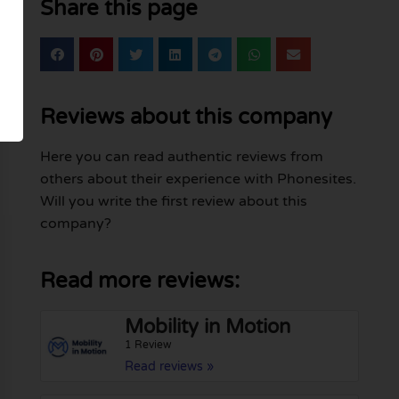
Share this page
Reviews about this company
Here you can read authentic reviews from
others about their experience with Phonesites.
Will you write the first review about this
company?
Read more reviews:
Mobility in Motion
1 Review
Read reviews »