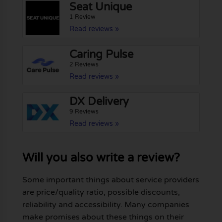
Seat Unique
1 Review
Read reviews »
Caring Pulse
2 Reviews
Read reviews »
DX Delivery
9 Reviews
Read reviews »
Will you also write a review?
Some important things about service providers
are price/quality ratio, possible discounts,
reliability and accessibility. Many companies
make promises about these things on their