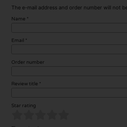
The e-mail address and order number will not be
Name
*
Email
*
Order number
Review title *
Star rating