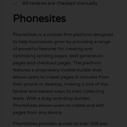
All reviews are checked manually
Phonesites
PhoneSites is a mobile-first platform designed
to help businesses grow by providing a range
of powerful features for creating and
optimising landing pages, lead generation
pages and checkout pages. The platform
features a proprietary mobile builder that
allows users to create pages in minutes from
their phone or desktop, making it one of the
fastest and easiest ways to start collecting
leads. With a drag-and-drop builder,
PhoneSites allows users to create and edit
pages from any device.
PhoneSites provides access to over 500 pre-