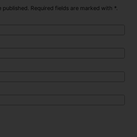
 published. Required fields are marked with *.