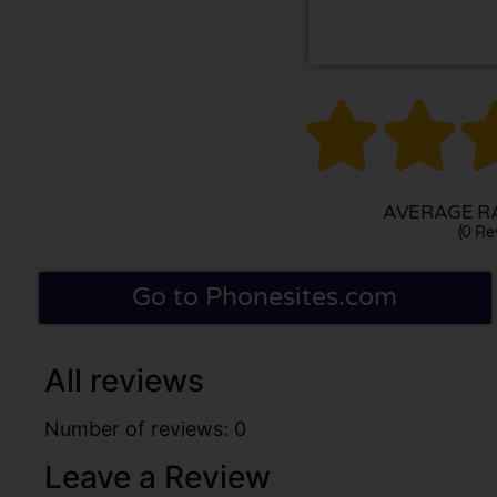


AVERAGE RA
(0 Re
Go to Phonesites.com
All reviews
Number of reviews: 0
Leave a Review