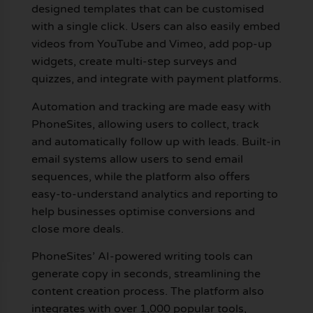
designed templates that can be customised
with a single click. Users can also easily embed
videos from YouTube and Vimeo, add pop-up
widgets, create multi-step surveys and
quizzes, and integrate with payment platforms.
Automation and tracking are made easy with
PhoneSites, allowing users to collect, track
and automatically follow up with leads. Built-in
email systems allow users to send email
sequences, while the platform also offers
easy-to-understand analytics and reporting to
help businesses optimise conversions and
close more deals.
PhoneSites’ AI-powered writing tools can
generate copy in seconds, streamlining the
content creation process. The platform also
integrates with over 1,000 popular tools,