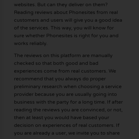
websites. But can they deliver on them?
Reading reviews about Phonesites from real
customers and users will give you a good idea
of the services. This way, you will know for
sure whether Phonesites is right for you and
works reliably.
The reviews on this platform are manually
checked so that both good and bad
experiences come from real customers. We
recommend that you always do proper
preliminary research when choosing a service
provider because you are usually going into
business with the party for a long time. If after
reading the reviews you are convinced, or not,
then at least you would have based your
decision on experiences of real customers. If
you are already a user, we invite you to share