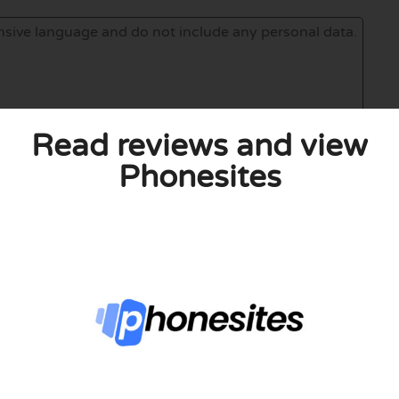
Read reviews and view
Phonesites
eview. I also declare that I have real experience with this
and users. Therefore, some pages contain affiliate links, for