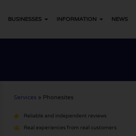
BUSINESSES
INFORMATION
NEWS
Services
»
Phonesites
Reliable and independent reviews
Real experiences from real customers