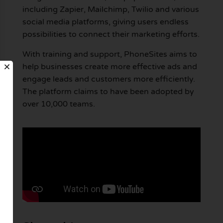
including Zapier, Mailchimp, Twilio and various
social media platforms, giving users endless
possibilities to connect their marketing efforts.
With training and support, PhoneSites aims to
help businesses create more effective ads and
engage leads and customers more efficiently.
The platform claims to have been adopted by
over 10,000 teams.