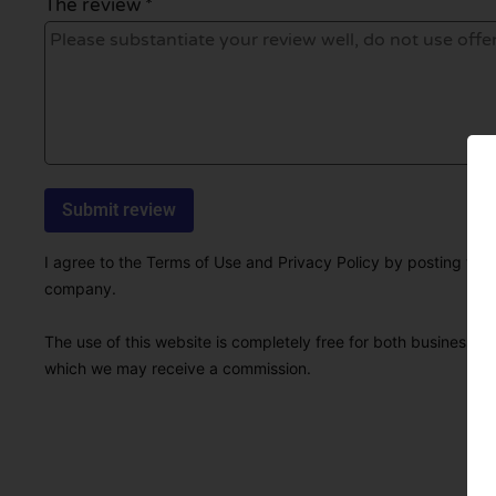
The review *
I agree to the Terms of Use and Privacy Policy by posting this r
company.
The use of this website is completely free for both businesses 
which we may receive a commission.