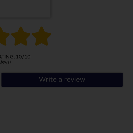



TING: 10/10
views)
Write a review