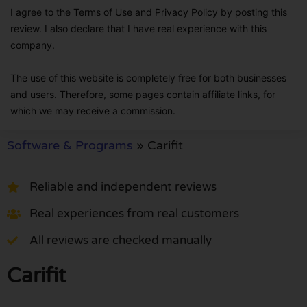
I agree to the Terms of Use and Privacy Policy by posting this
review. I also declare that I have real experience with this
company.
The use of this website is completely free for both businesses
and users. Therefore, some pages contain affiliate links, for
which we may receive a commission.
Software & Programs
»
Carifit
Reliable and independent reviews
Real experiences from real customers
All reviews are checked manually
Carifit