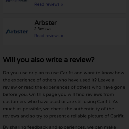
Read reviews »
Arbster
2 Reviews
Read reviews »
Will you also write a review?
Do you use or plan to use Carifit and want to know how
the experience of others who have used it? Leave a
review or read the experiences of others who have gone
before you. On this page you will find reviews from
customers who have used or are still using Carifit. As
much as possible, we check the authenticity of the
reviews and so try to present a reliable picture of Carifit.
By sharing feedback and experiences, we can make