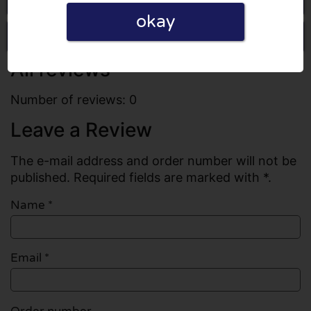
okay
Write a review
All reviews
Number of reviews: 0
Leave a Review
The e-mail address and order number will not be
published. Required fields are marked with *.
Name
*
Email
*