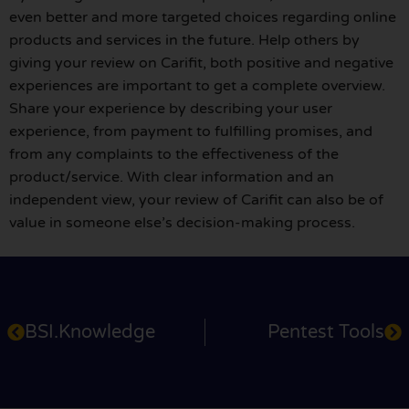
even better and more targeted choices regarding online
products and services in the future. Help others by
giving your review on Carifit, both positive and negative
experiences are important to get a complete overview.
Share your experience by describing your user
experience, from payment to fulfilling promises, and
from any complaints to the effectiveness of the
product/service. With clear information and an
independent view, your review of Carifit can also be of
value in someone else’s decision-making process.
BSI.Knowledge
Pentest Tools