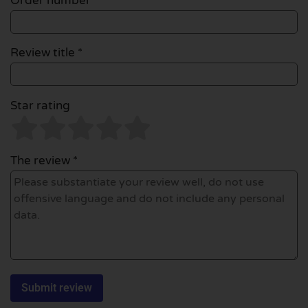
Order number
Review title *
Star rating
The review *