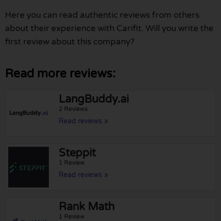
Here you can read authentic reviews from others
about their experience with Carifit. Will you write the
first review about this company?
Read more reviews:
LangBuddy.ai
2 Reviews
Read reviews »
Steppit
1 Review
Read reviews »
Rank Math
1 Review