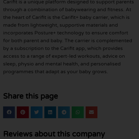
Carifit is a unique platform designed to support parents
through a combination of babywearing and fitness. At
the heart of Carifit is the Carifit+ baby carrier, which is
made from lightweight, supportive materials and
incorporates Posture+ technology to ensure comfort
for both parent and baby. The carrier is complemented
by a subscription to the Carifit app, which provides
access to a range of expert-led workouts, advice on
sleep, physio and mental health, and personalised
programmes that adapt as your baby grows.
Share this page
Reviews about this company