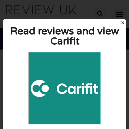
Read reviews and view
Carifit





AVERAGE RATING: 10/10
(0 Reviews)
Go to Getcarifit.com