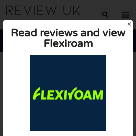
Read reviews and view
Flexiroam





AVERAGE RATING: 10/10
(0 Reviews)
Go to Flexiroam.com