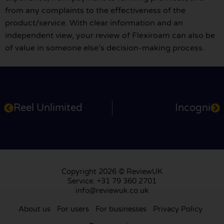
from any complaints to the effectiveness of the
product/service. With clear information and an
independent view, your review of Flexiroam can also be
of value in someone else’s decision-making process.
Reel Unlimited
Incogni
Copyright 2026 © ReviewUK
Service: +31 79 360 2701
info@reviewuk.co.uk
About us
For users
For businesses
Privacy Policy