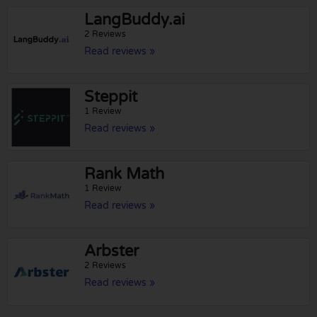
LangBuddy.ai
2 Reviews
Read reviews »
Steppit
1 Review
Read reviews »
Rank Math
1 Review
Read reviews »
Arbster
2 Reviews
Read reviews »