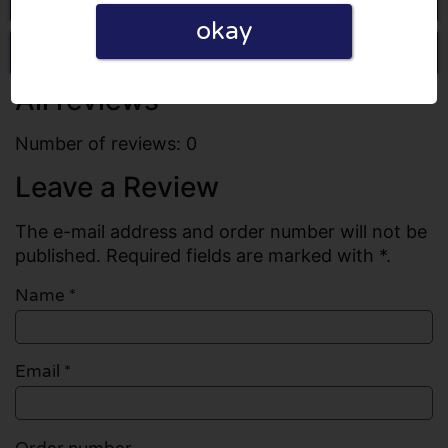
okay
Write a review
All reviews
Number of reviews: 0
Leave a Review
The e-mail address and order number will not be
published. Required fields are marked with *.
Name
*
Email
*