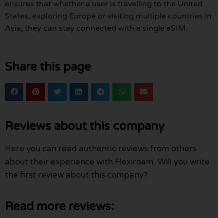
ensures that whether a user is travelling to the United
States, exploring Europe or visiting multiple countries in
Asia, they can stay connected with a single eSIM.
Share this page
Reviews about this company
Here you can read authentic reviews from others
about their experience with Flexiroam. Will you write
the first review about this company?
Read more reviews: