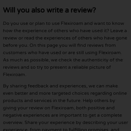
Will you also write a review?
Do you use or plan to use Flexiroam and want to know
how the experience of others who have used it? Leave a
review or read the experiences of others who have gone
before you. On this page you will find reviews from
customers who have used or are still using Flexiroam.
As much as possible, we check the authenticity of the
reviews and so try to present a reliable picture of
Flexiroam.
By sharing feedback and experiences, we can make
even better and more targeted choices regarding online
products and services in the future. Help others by
giving your review on Flexiroam, both positive and
negative experiences are important to get a complete
overview. Share your experience by describing your user
experience, from payment to fulfilling promises, and