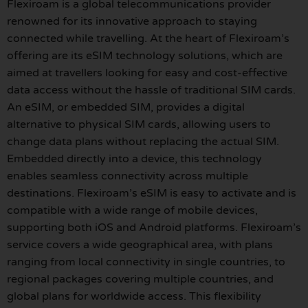
Flexiroam is a global telecommunications provider
renowned for its innovative approach to staying
connected while travelling. At the heart of Flexiroam’s
offering are its eSIM technology solutions, which are
aimed at travellers looking for easy and cost-effective
data access without the hassle of traditional SIM cards.
An eSIM, or embedded SIM, provides a digital
alternative to physical SIM cards, allowing users to
change data plans without replacing the actual SIM.
Embedded directly into a device, this technology
enables seamless connectivity across multiple
destinations. Flexiroam’s eSIM is easy to activate and is
compatible with a wide range of mobile devices,
supporting both iOS and Android platforms. Flexiroam’s
service covers a wide geographical area, with plans
ranging from local connectivity in single countries, to
regional packages covering multiple countries, and
global plans for worldwide access. This flexibility