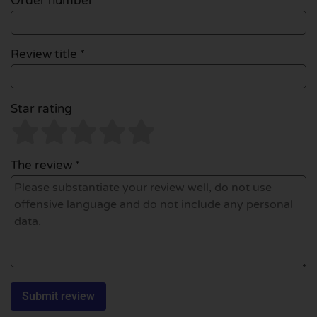
Order number
Review title *
Star rating
The review *