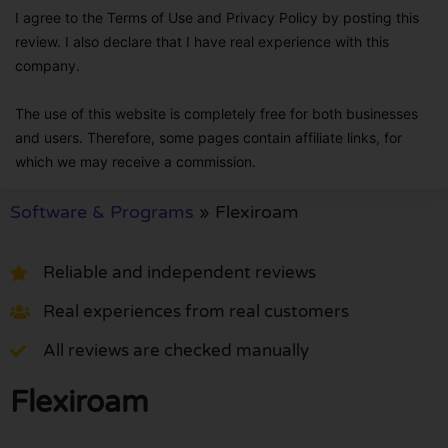
I agree to the Terms of Use and Privacy Policy by posting this
review. I also declare that I have real experience with this
company.
The use of this website is completely free for both businesses
and users. Therefore, some pages contain affiliate links, for
which we may receive a commission.
Software & Programs
»
Flexiroam
Reliable and independent reviews
Real experiences from real customers
All reviews are checked manually
Flexiroam