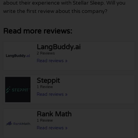
about their experience with Stellar Sleep. Will you
write the first review about this company?
Read more reviews:
LangBuddy.ai
2 Reviews
Read reviews »
Steppit
1 Review
Read reviews »
Rank Math
1 Review
Read reviews »