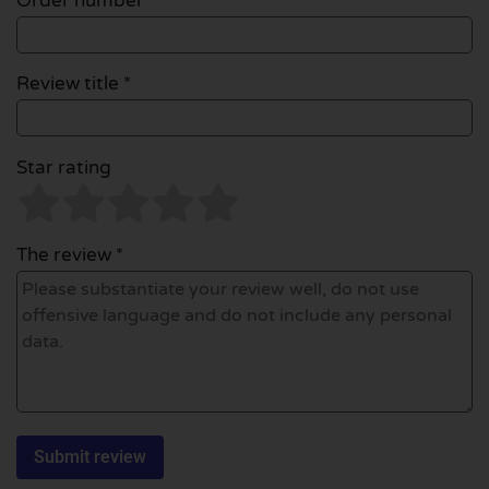
Order number
Review title *
Star rating
The review *