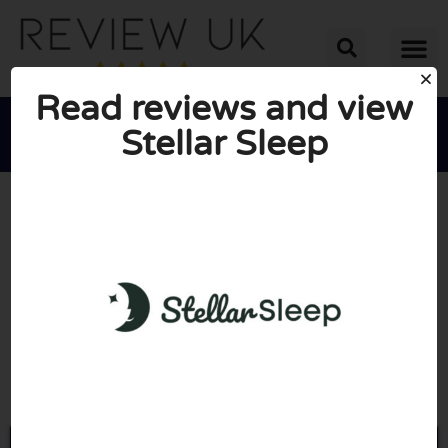
Read reviews and view
Stellar Sleep





AVERAGE RATING: 10/10
(0 Reviews)
Go to Stellarsleep.com