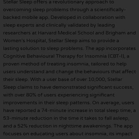
Stellar Sleep offers a revolutionary approach to
overcoming sleep problems through a scientifically-
backed mobile app. Developed in collaboration with
sleep experts and clinically validated by leading
researchers at Harvard Medical School and Brigham and
Women’s Hospital, Stellar Sleep aims to provide a
lasting solution to sleep problems. The app incorporates
Cognitive Behavioural Therapy for Insomnia (CBT-I), a
proven method of treating insomnia, tailored to help
users understand and change the behaviours that affect
their sleep. With a user base of over 10,000, Stellar
Sleep claims to have demonstrated significant success,
with over 80% of users experiencing significant
improvements in their sleep patterns. On average, users
have reported a 74-minute increase in total sleep time, a
53-minute reduction in the time it takes to fall asleep,
and a 52% reduction in nighttime awakenings. The app
focuses on educating users about insomnia, its impact