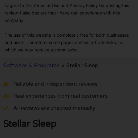
I agree to the Terms of Use and Privacy Policy by posting this
review. I also declare that I have real experience with this
company.
The use of this website is completely free for both businesses
and users. Therefore, some pages contain affiliate links, for
which we may receive a commission.
Software & Programs
»
Stellar Sleep
Reliable and independent reviews
Real experiences from real customers
All reviews are checked manually
Stellar Sleep