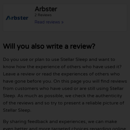
Arbster
2 Reviews
Read reviews »
Will you also write a review?
Do you use or plan to use Stellar Sleep and want to
know how the experience of others who have used it?
Leave a review or read the experiences of others who
have gone before you. On this page you will find reviews
from customers who have used or are still using Stellar
Sleep. As much as possible, we check the authenticity
of the reviews and so try to present a reliable picture of
Stellar Sleep.
By sharing feedback and experiences, we can make
even better and more targeted choices regarding online