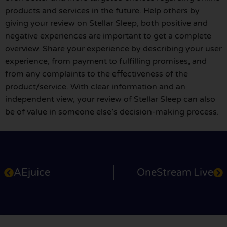
products and services in the future. Help others by
giving your review on Stellar Sleep, both positive and
negative experiences are important to get a complete
overview. Share your experience by describing your user
experience, from payment to fulfilling promises, and
from any complaints to the effectiveness of the
product/service. With clear information and an
independent view, your review of Stellar Sleep can also
be of value in someone else’s decision-making process.
AEjuice
OneStream Live