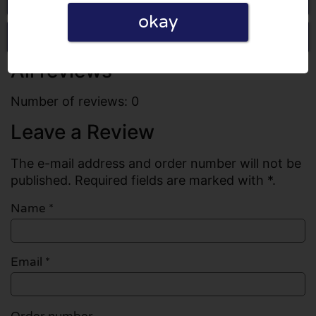
okay
Write a review
All reviews
Number of reviews: 0
Leave a Review
The e-mail address and order number will not be
published. Required fields are marked with *.
Name
*
Email
*