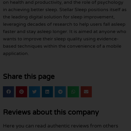
on health and productivity, and the role of psychology
in achieving better sleep. Stellar Sleep positions itself as
the leading digital solution for sleep improvement,
leveraging decades of research to help users fall asleep
faster and stay asleep longer. It is aimed at anyone who
wants to improve their sleep quality using evidence-
based techniques within the convenience of a mobile
application.
Share this page
Reviews about this company
Here you can read authentic reviews from others