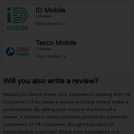
ID Mobile
1 Review
Read reviews »
Tesco Mobile
1 Review
Read reviews »
Will you also write a review?
Would you like to share your experience dealing with V4
Consumer? If so, leave a review and help others make a
good choice. By telling your story in the form of a
review, it creates a more complete picture for potential
customers of V4 Consumer. Bought a product or
subscribed to a service? Share your experience in a