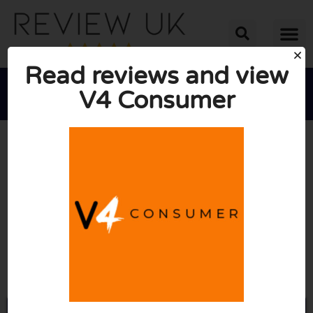
Read reviews and view
V4 Consumer





AVERAGE RATING: 4/10
(3 Reviews)
Go to V4consumer.co.uk