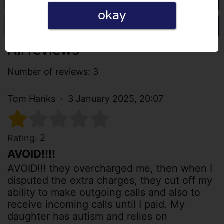
okay
Write a review
All reviews
Number of reviews: 3
Tom Hanks
3 January 2025, 20:07
2
Rating:
AVOID!!!!
AVOID!!! they overcharged me, then when I
disputed the extra charges, they cut off my
ability to make outgoing calls and also to
receive incoming calls until I paid. My
daughter has autism and relies on