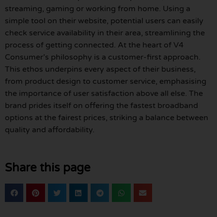
streaming, gaming or working from home. Using a
simple tool on their website, potential users can easily
check service availability in their area, streamlining the
process of getting connected. At the heart of V4
Consumer’s philosophy is a customer-first approach.
This ethos underpins every aspect of their business,
from product design to customer service, emphasising
the importance of user satisfaction above all else. The
brand prides itself on offering the fastest broadband
options at the fairest prices, striking a balance between
quality and affordability.
Share this page