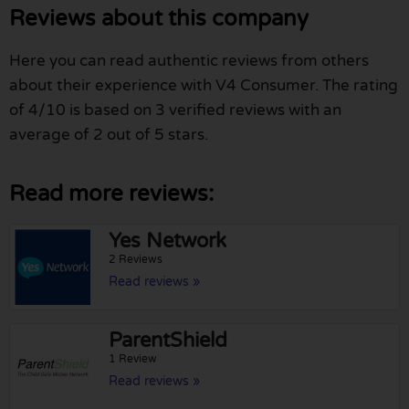
Reviews about this company
Here you can read authentic reviews from others
about their experience with V4 Consumer. The rating
of 4/10 is based on 3 verified reviews with an
average of 2 out of 5 stars.
Read more reviews:
Yes Network
2 Reviews
Read reviews »
ParentShield
1 Review
Read reviews »