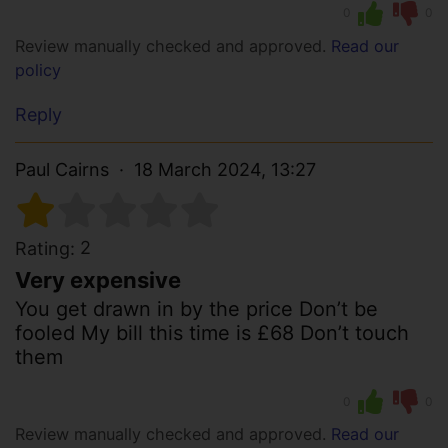
0
0
Review manually checked and approved.
Read our
policy
Reply
Paul Cairns
18 March 2024, 13:27
2
Rating:
Very expensive
You get drawn in by the price Don’t be
fooled My bill this time is £68 Don’t touch
them
0
0
Review manually checked and approved.
Read our