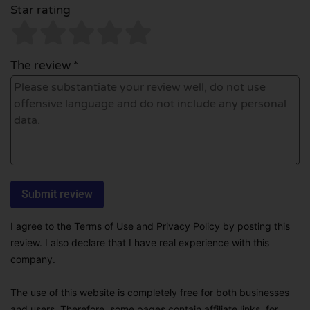
Star rating
The review *
I agree to the Terms of Use and Privacy Policy by posting this
review. I also declare that I have real experience with this
company.
The use of this website is completely free for both businesses
and users. Therefore, some pages contain affiliate links, for