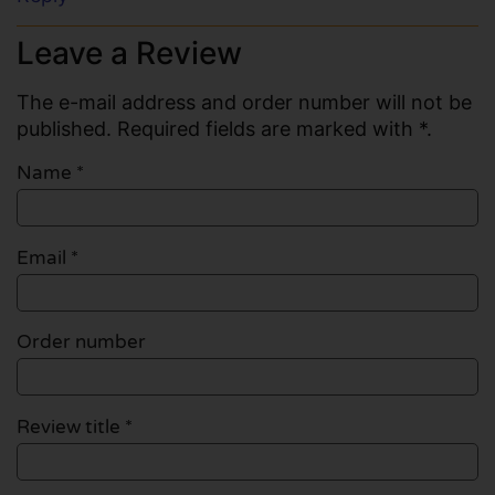
Leave a Review
The e-mail address and order number will not be
published. Required fields are marked with *.
Name
*
Email
*
Order number
Review title *