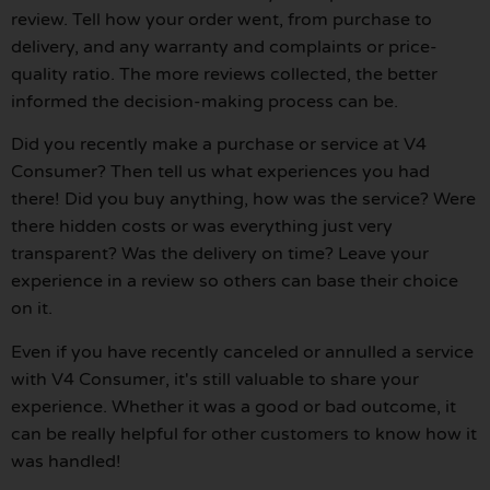
review. Tell how your order went, from purchase to
delivery, and any warranty and complaints or price-
quality ratio. The more reviews collected, the better
informed the decision-making process can be.
Did you recently make a purchase or service at V4
Consumer? Then tell us what experiences you had
there! Did you buy anything, how was the service? Were
there hidden costs or was everything just very
transparent? Was the delivery on time? Leave your
experience in a review so others can base their choice
on it.
Even if you have recently canceled or annulled a service
with V4 Consumer, it's still valuable to share your
experience. Whether it was a good or bad outcome, it
can be really helpful for other customers to know how it
was handled!