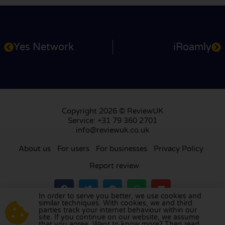
Yes Network
iRoamly
Copyright 2026 © ReviewUK
Service: +31 79 360 2701
info@reviewuk.co.uk
About us
For users
For businesses
Privacy Policy
Report review
In order to serve you better, we use cookies and
similar techniques. With cookies, we and third
parties track your internet behaviour within our
Visit our review platform in
the Netherlands
,
site. If you continue on our website, we assume
France
,
Germany
,
Belgium
,
Spain
,
Italy
,
Portugal
,
that you agree. Want to know more? Then read