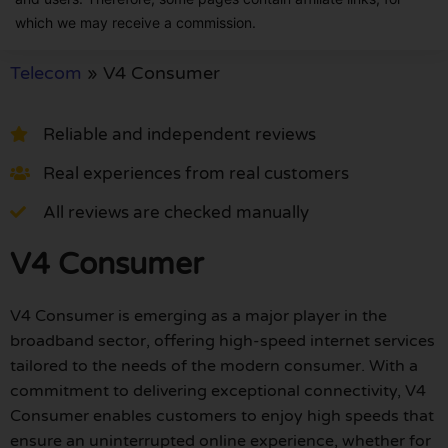
which we may receive a commission.
Telecom
»
V4 Consumer
Reliable and independent reviews
Real experiences from real customers
All reviews are checked manually
V4 Consumer
V4 Consumer is emerging as a major player in the
broadband sector, offering high-speed internet services
tailored to the needs of the modern consumer. With a
commitment to delivering exceptional connectivity, V4
Consumer enables customers to enjoy high speeds that
ensure an uninterrupted online experience, whether for