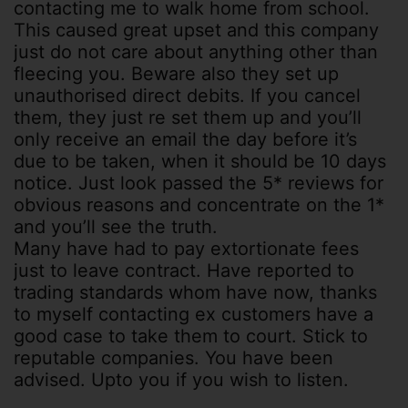
contacting me to walk home from school.
This caused great upset and this company
just do not care about anything other than
fleecing you. Beware also they set up
unauthorised direct debits. If you cancel
them, they just re set them up and you’ll
only receive an email the day before it’s
due to be taken, when it should be 10 days
notice. Just look passed the 5* reviews for
obvious reasons and concentrate on the 1*
and you’ll see the truth.
Many have had to pay extortionate fees
just to leave contract. Have reported to
trading standards whom have now, thanks
to myself contacting ex customers have a
good case to take them to court. Stick to
reputable companies. You have been
advised. Upto you if you wish to listen.