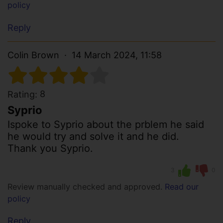
policy
Reply
Colin Brown
14 March 2024, 11:58
8
Rating:
Syprio
Ispoke to Syprio about the prblem he said
he would try and solve it and he did.
Thank you Syprio.
3
0
Review manually checked and approved.
Read our
policy
Reply