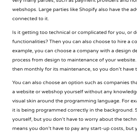
very many parties, such as payment providers and hos
webshops. Large parties like Shopify also have the ad
connected to it.
Is it getting too technical or complicated for you, or 
functionalities? Then you can also choose to hire a c
example, you can choose a company with a design de
process from design to maintenance of your website. 
then monthly for its maintenance, so you don’t have t
You can also choose an option such as companies that
a website or webshop yourself without any knowledge
visual skin around the programming language. For ex
it is being programmed correctly in the background. S
yourself, but you don’t have to worry about the tech
means you don’t have to pay any start-up costs, but y