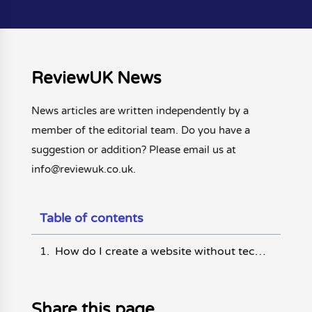
ReviewUK News
News articles are written independently by a
member of the editorial team. Do you have a
suggestion or addition? Please email us at
info@reviewuk.co.uk.
Table of contents
How do I create a website without technical knowledge?
Share this page