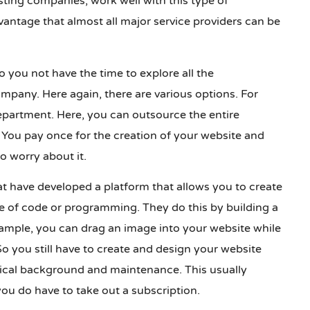
ting companies, work well with this type of
vantage that almost all major service providers can be
do you not have the time to explore all the
ompany. Here again, there are various options. For
partment. Here, you can outsource the entire
You pay once for the creation of your website and
o worry about it.
 have developed a platform that allows you to create
 of code or programming. They do this by building a
ample, you can drag an image into your website while
o you still have to create and design your website
nical background and maintenance. This usually
ou do have to take out a subscription.