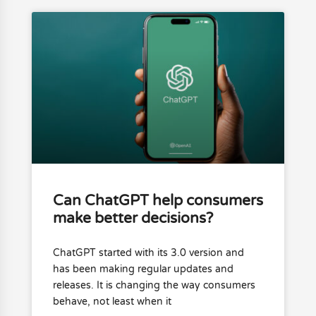
Can ChatGPT help consumers
make better decisions?
ChatGPT started with its 3.0 version and
has been making regular updates and
releases. It is changing the way consumers
behave, not least when it