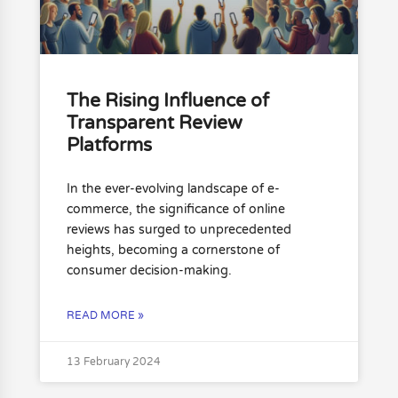
The Rising Influence of
Transparent Review
Platforms
In the ever-evolving landscape of e-
commerce, the significance of online
reviews has surged to unprecedented
heights, becoming a cornerstone of
consumer decision-making.
READ MORE »
13 February 2024