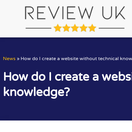
News
»
How do I create a website without technical kno
How do I create a websi
knowledge?