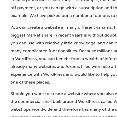
creating a website or webshop. For example, there ar
off payment, or you can go with a subscription and th
example. We have picked out a number of options to 
You can create a website in many different variants, 
biggest market share in recent years is without dou
you can use with relatively little knowledge, and can 
many complicated functionalities. Because millions an
in WordPress, you can benefit from a wealth of infor
already many websites and forums filled with help ar
experience with WordPress and would like to help you
one of these places.
Should you want to create a website where you also w
the commercial shell built around WordPress called W
webshops worldwide and therefore has many of the s