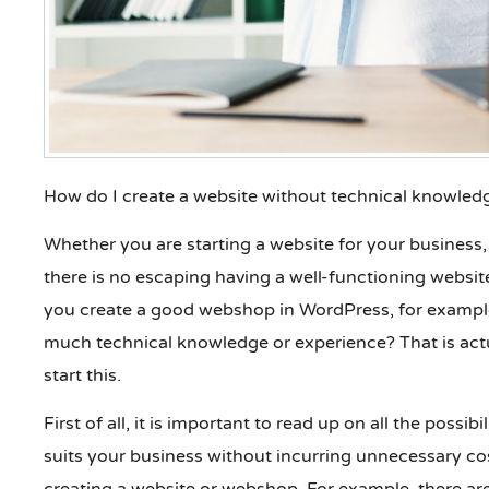
How do I create a website without technical knowled
Whether you are starting a website for your business, 
there is no escaping having a well-functioning webs
you create a good webshop in WordPress, for example
much technical knowledge or experience? That is actu
start this.
First of all, it is important to read up on all the possi
suits your business without incurring unnecessary co