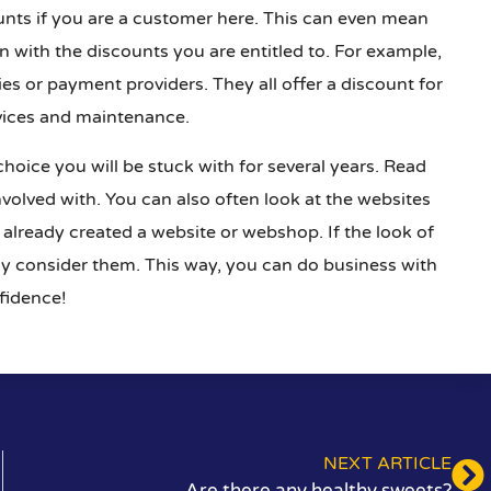
ounts if you are a customer here. This can even mean
with the discounts you are entitled to. For example,
es or payment providers. They all offer a discount for
vices and maintenance.
 choice you will be stuck with for several years. Read
volved with. You can also often look at the websites
 already created a website or webshop. If the look of
usly consider them. This way, you can do business with
fidence!
NEXT ARTICLE
Are there any healthy sweets?