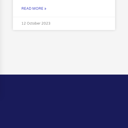
READ MORE »
12 October 2023