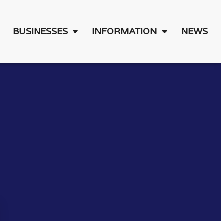
BUSINESSES
INFORMATION
NEWS