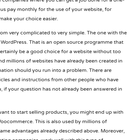
e companies where you can get a job done for a one-
us pay monthly for the use of your website, for
make your choice easier.
from very complicated to very simple. The one with the
bt WordPress. That is an open source programme that
certainly be a good choice for a website without too
d millions of websites have already been created in
mation should you run into a problem. There are
ticles and instructions from other people who have
, if your question has not already been answered in
ant to start selling products, you might end up with
oocommerce. This is also used by millions of
ame advantages already described above. Moreover,