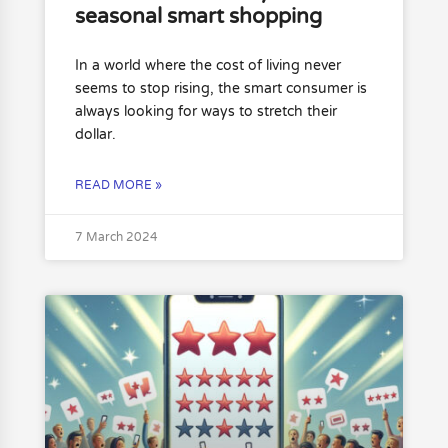
seasonal smart shopping
In a world where the cost of living never
seems to stop rising, the smart consumer is
always looking for ways to stretch their
dollar.
READ MORE »
7 March 2024