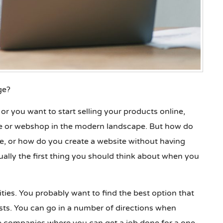
ge?
or you want to start selling your products online,
ite or webshop in the modern landscape. But how do
, or how do you create a website without having
ally the first thing you should think about when you
bilities. You probably want to find the best option that
sts. You can go in a number of directions when