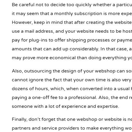
Be careful not to decide too quickly whether a partic
it may seem that a monthly subscription is more expe
However, keep in mind that after creating the website
use a mail address, and your website needs to be hoste
pay for plug-ins to offer shipping processes or paymen
amounts that can add up considerably. In that case, a
may prove more economical than doing everything you
Also, outsourcing the design of your webshop can som
cannot ignore the fact that your own time is also very 
dozens of hours, which, when converted into a usual 
paying a one-off fee to a professional. Also, the end r
someone with a lot of experience and expertise.
Finally, don’t forget that one webshop or website is
partners and service providers to make everything wo