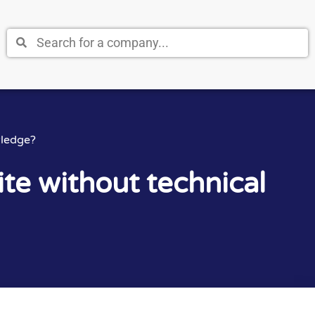
wledge?
te without technical