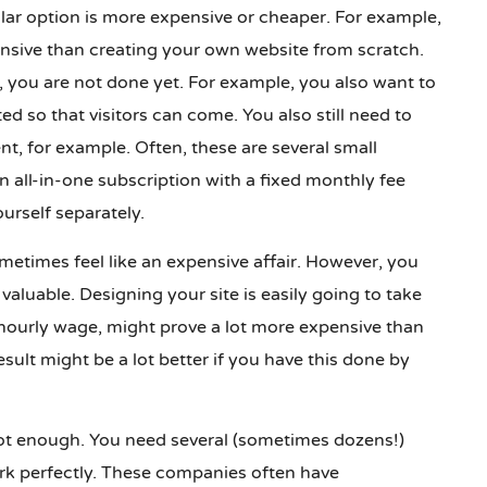
ular option is more expensive or cheaper. For example,
nsive than creating your own website from scratch.
, you are not done yet. For example, you also want to
d so that visitors can come. You also still need to
t, for example. Often, these are several small
n all-in-one subscription with a fixed monthly fee
rself separately.
etimes feel like an expensive affair. However, you
valuable. Designing your site is easily going to take
hourly wage, might prove a lot more expensive than
esult might be a lot better if you have this done by
 not enough. You need several (sometimes dozens!)
rk perfectly. These companies often have