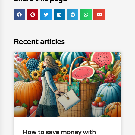
Recent articles
How to save money with