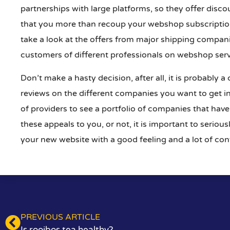
partnerships with large platforms, so they offer disc
that you more than recoup your webshop subscription 
take a look at the offers from major shipping compani
customers of different professionals on webshop ser
Don’t make a hasty decision, after all, it is probably a
reviews on the different companies you want to get in
of providers to see a portfolio of companies that have
these appeals to you, or not, it is important to serio
your new website with a good feeling and a lot of con
PREVIOUS ARTICLE
Is rooibos tea healthy?