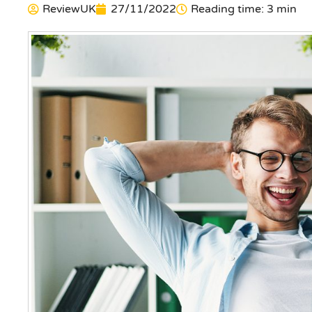
ReviewUK
27/11/2022
Reading time: 3 min