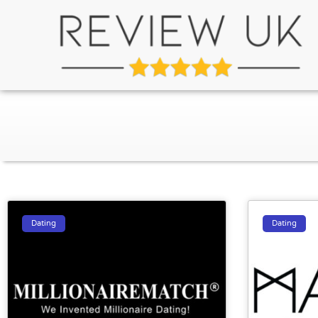
Dating
Dating