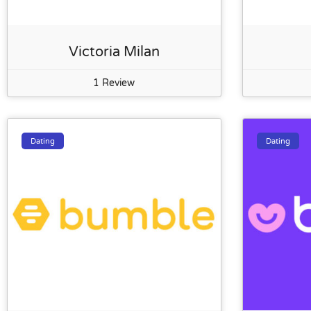
Victoria Milan
1 Review
Dating
Dating