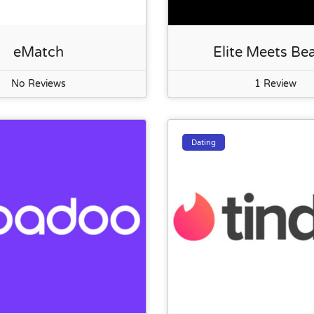
eMatch
Elite Meets Be
No Reviews
1 Review
Dating