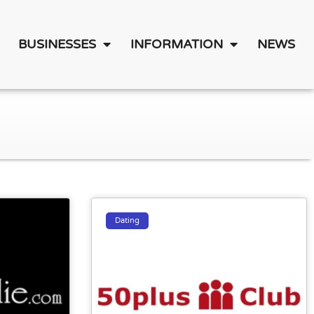
BUSINESSES
INFORMATION
NEWS
Dating