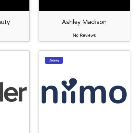
auty
Ashley Madison
No Reviews
Dating