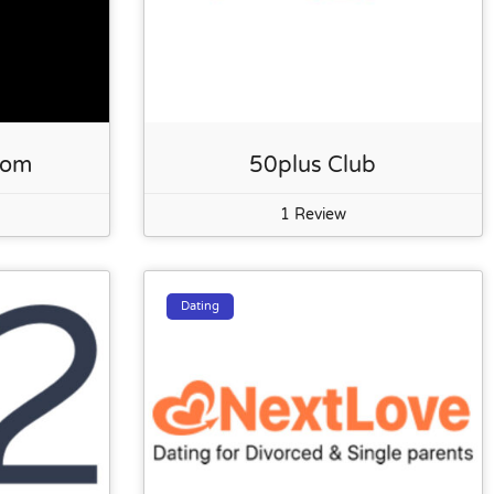
com
50plus Club
1 Review
Dating