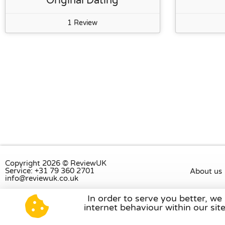
Original Dating
1 Review
Copyright 2026 © ReviewUK
Service: +31 79 360 2701
About us
info@reviewuk.co.uk
In order to serve you better, we
Visit our review platform in
the Nethe
internet behaviour within our si