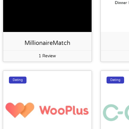
MillionaireMatch
1 Review
Dating
Dating