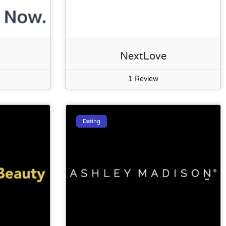
NextLove
1 Review
Dating