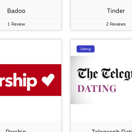
Badoo
Tinder
1 Review
2 Reviews
Dating