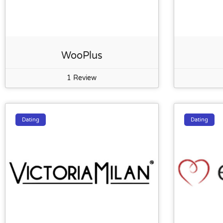
WooPlus
1 Review
Dating
Dating