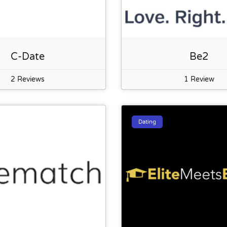
C-Date
Be2
2 Reviews
1 Review
Dating