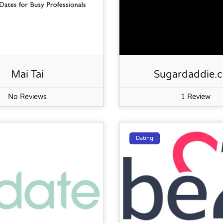
Mai Tai
Sugardaddie.
No Reviews
1 Review
Dating