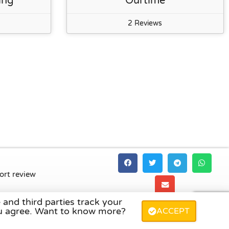
ing
Ourtime
2 Reviews
ort review
 and third parties track your
land
,
Denmark
,
Finland
, and
Sweden
.
you agree. Want to know more?
ACCEPT