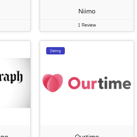
Niimo
1 Review
Dating