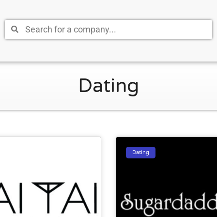
Dating
Dating