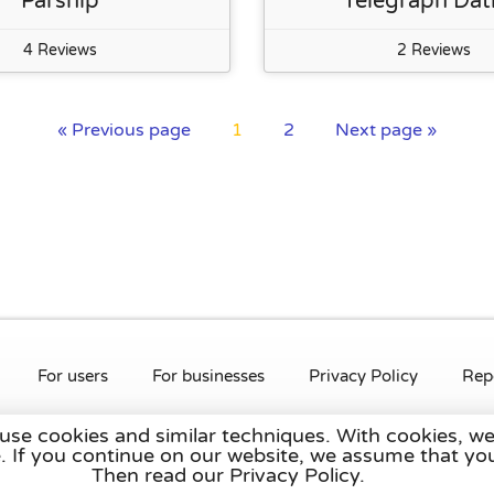
Parship
Telegraph Dat
4 Reviews
2 Reviews
« Previous page
1
2
Next page »
For users
For businesses
Privacy Policy
Rep
 use cookies and similar techniques. With cookies, we
rlands
,
France
,
Germany
,
Belgium
,
Spain
,
Italy
,
Portugal
,
Po
te. If you continue on our website, we assume that 
Then read our Privacy Policy.