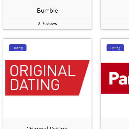
Bumble
2 Reviews
Dating
Dating