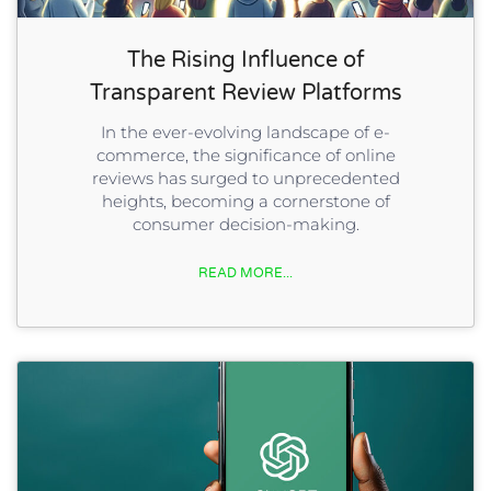
The Rising Influence of
Transparent Review Platforms
In the ever-evolving landscape of e-
commerce, the significance of online
reviews has surged to unprecedented
heights, becoming a cornerstone of
consumer decision-making.
READ MORE...