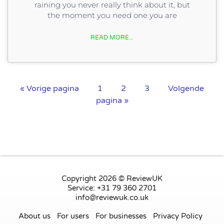
raining you never really think about it, but
the moment you need one you are
READ MORE...
« Vorige pagina
1
2
3
Volgende
pagina »
Copyright 2026 © ReviewUK
Service: +31 79 360 2701
info@reviewuk.co.uk
About us
For users
For businesses
Privacy Policy