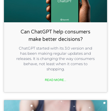
Can ChatGPT help consumers
make better decisions?
ChatGPT started with its 3.0 version and
has been making regular updates and
releases. It is changing the way consumers
behave, not least when it comes to
shopping.
READ MORE...