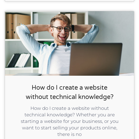
How do I create a website
without technical knowledge?
How do I create a website without
technical knowledge? Whether you are
starting a website for your business, or you
want to start selling your products online,
there is no