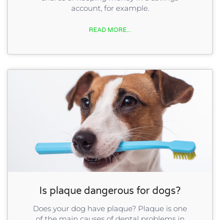
account, for example.
READ MORE...
Is plaque dangerous for dogs?
Does your dog have plaque? Plaque is one
of the main causes of dental problems in