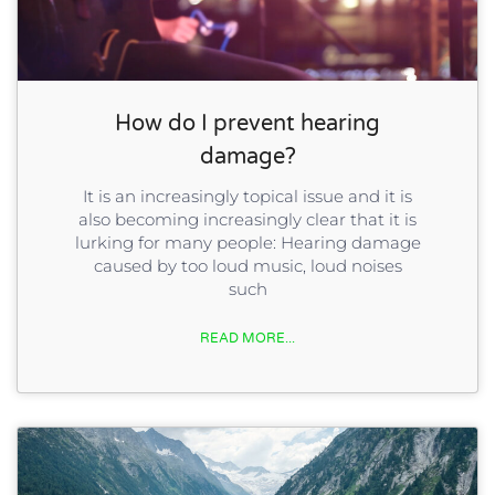
How do I prevent hearing
damage?
It is an increasingly topical issue and it is
also becoming increasingly clear that it is
lurking for many people: Hearing damage
caused by too loud music, loud noises
such
READ MORE...