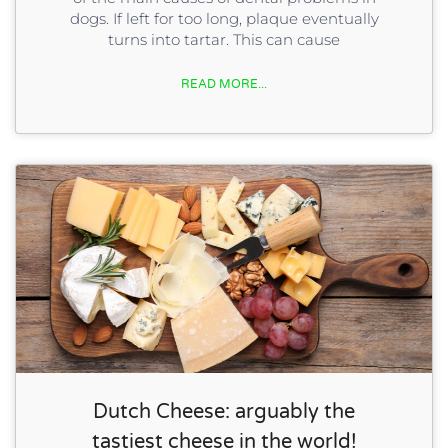
dogs. If left for too long, plaque eventually
turns into tartar. This can cause
READ MORE...
Dutch Cheese: arguably the
tastiest cheese in the world!