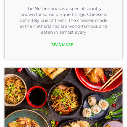
The Netherlands is a special country
known for some unique things. Cheese is
definitely one of them. The cheeses made
in the Netherlands are world-famous and
eaten in almost every
READ MORE...