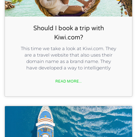
Should I book a trip with
Kiwi.com?
This time we take a look at Kiwi.com. They
are a travel website that also uses their
domain name as a brand name. They
have developed a way to intelligently
READ MORE...