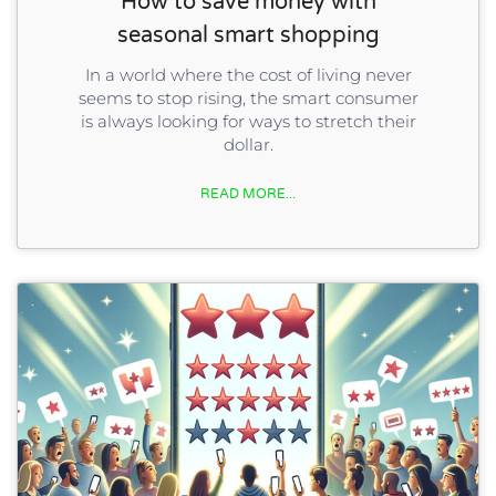
How to save money with
seasonal smart shopping
In a world where the cost of living never
seems to stop rising, the smart consumer
is always looking for ways to stretch their
dollar.
READ MORE...