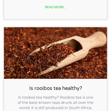
READ MORE...
Is rooibos tea healthy?
Is rooibos tea healthy? Rooibos tea is one
of the best-known teas drunk all over the
world. It is still produced in South Africa,