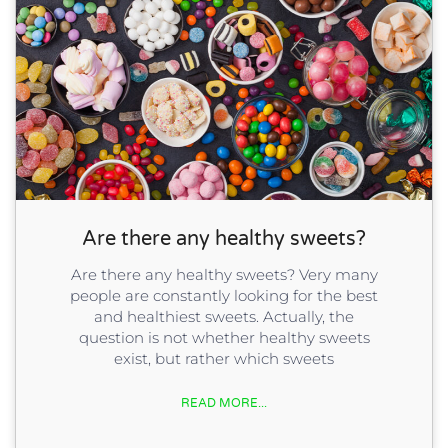
Are there any healthy sweets?
Are there any healthy sweets? Very many
people are constantly looking for the best
and healthiest sweets. Actually, the
question is not whether healthy sweets
exist, but rather which sweets
READ MORE...