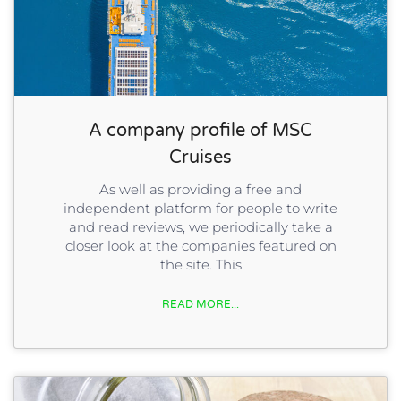
A company profile of MSC
Cruises
As well as providing a free and
independent platform for people to write
and read reviews, we periodically take a
closer look at the companies featured on
the site. This
READ MORE...