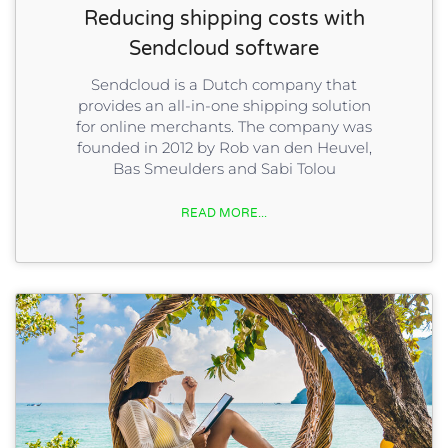
Reducing shipping costs with
Sendcloud software
Sendcloud is a Dutch company that
provides an all-in-one shipping solution
for online merchants. The company was
founded in 2012 by Rob van den Heuvel,
Bas Smeulders and Sabi Tolou
READ MORE...