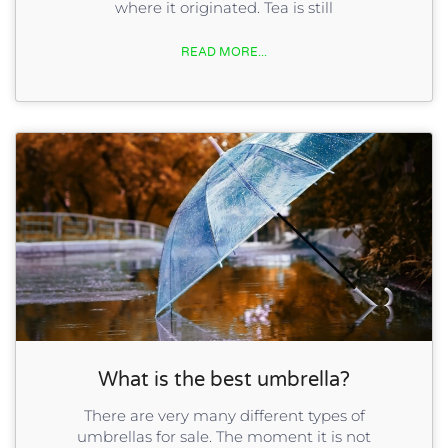
where it originated. Tea is still
READ MORE...
What is the best umbrella?
There are very many different types of
umbrellas for sale. The moment it is not