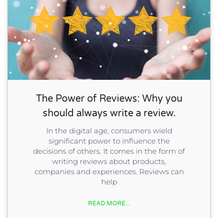
The Power of Reviews: Why you
should always write a review.
In the digital age, consumers wield
significant power to influence the
decisions of others. It comes in the form of
writing reviews about products,
companies and experiences. Reviews can
help
READ MORE...