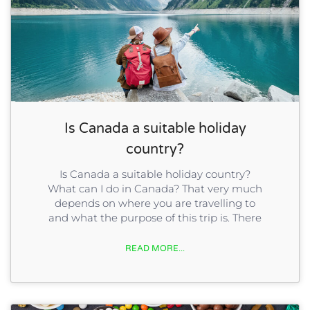
Is Canada a suitable holiday
country?
Is Canada a suitable holiday country?
What can I do in Canada? That very much
depends on where you are travelling to
and what the purpose of this trip is. There
READ MORE...