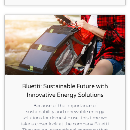
Bluetti: Sustainable Future with
Innovative Energy Solutions
Because of the importance of
sustainability and renewable energy
solutions for domestic use, this time we
take a closer look at the company Bluetti.
They are an international company that