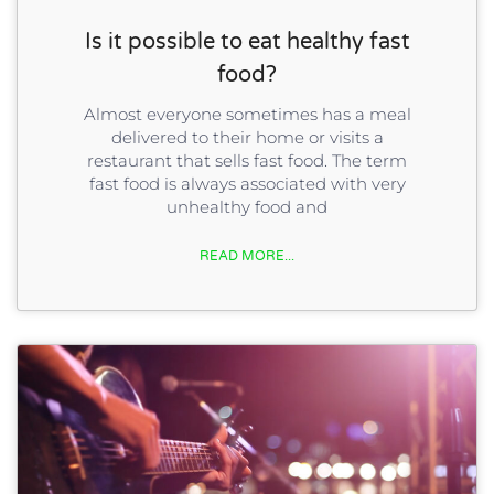
Is it possible to eat healthy fast
food?
Almost everyone sometimes has a meal
delivered to their home or visits a
restaurant that sells fast food. The term
fast food is always associated with very
unhealthy food and
READ MORE...