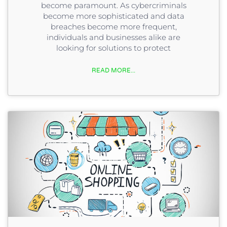
become paramount. As cybercriminals
become more sophisticated and data
breaches become more frequent,
individuals and businesses alike are
looking for solutions to protect
READ MORE...