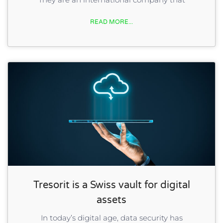
READ MORE...
Tresorit is a Swiss vault for digital
assets
In today’s digital age, data security has