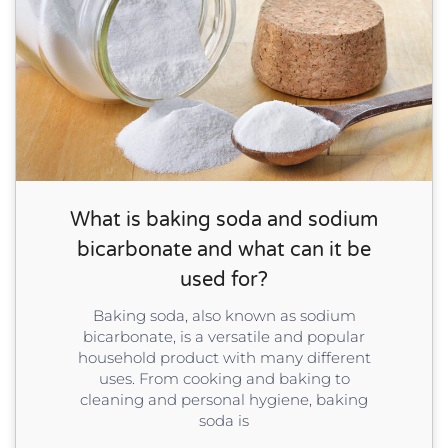
What is baking soda and sodium
bicarbonate and what can it be
used for?
Baking soda, also known as sodium
bicarbonate, is a versatile and popular
household product with many different
uses. From cooking and baking to
cleaning and personal hygiene, baking
soda is