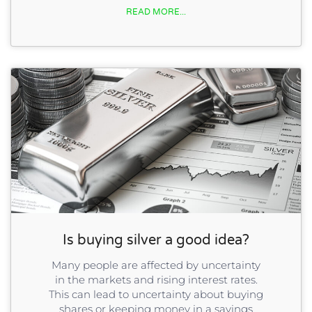
READ MORE...
Is buying silver a good idea?
Many people are affected by uncertainty
in the markets and rising interest rates.
This can lead to uncertainty about buying
shares or keeping money in a savings