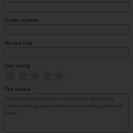
Order number
Review title *
Star rating
The review *