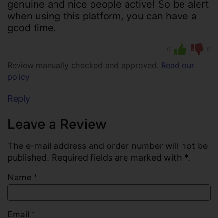
genuine and nice people active! So be alert
when using this platform, you can have a
good time.
0
0
Review manually checked and approved.
Read our
policy
Reply
Leave a Review
The e-mail address and order number will not be
published. Required fields are marked with *.
Name
*
Email
*