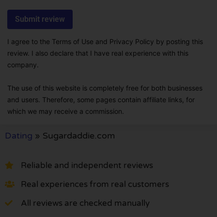
I agree to the Terms of Use and Privacy Policy by posting this
review. I also declare that I have real experience with this
company.
The use of this website is completely free for both businesses
and users. Therefore, some pages contain affiliate links, for
which we may receive a commission.
Dating
»
Sugardaddie.com
Reliable and independent reviews
Real experiences from real customers
All reviews are checked manually