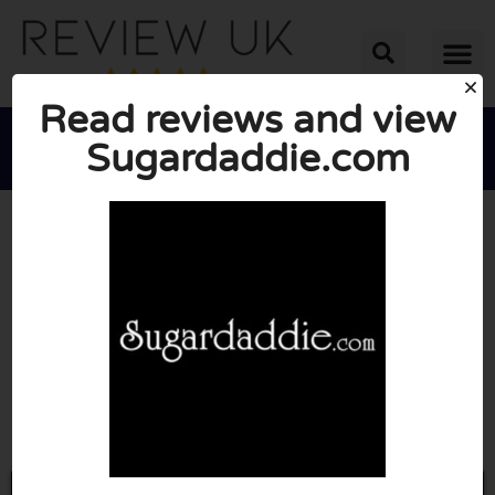
Read reviews and view
Sugardaddie.com





AVERAGE RATING: 6/10
(1 Review)
Go to Sugardaddie.com