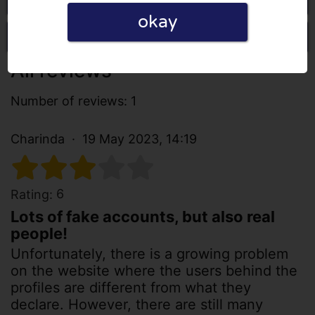
okay
Write a review
All reviews
Number of reviews: 1
Charinda
19 May 2023, 14:19
6
Rating:
Lots of fake accounts, but also real
people!
Unfortunately, there is a growing problem
on the website where the users behind the
profiles are different from what they
declare. However, there are still many