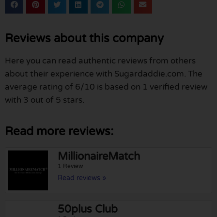
Reviews about this company
Here you can read authentic reviews from others
about their experience with Sugardaddie.com. The
average rating of 6/10 is based on 1 verified review
with 3 out of 5 stars.
Read more reviews:
MillionaireMatch
1 Review
Read reviews »
50plus Club