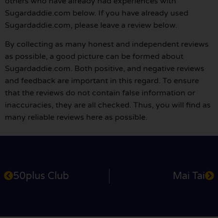
others who have already had experiences with
Sugardaddie.com below. If you have already used
Sugardaddie.com, please leave a review below.
By collecting as many honest and independent reviews
as possible, a good picture can be formed about
Sugardaddie.com. Both positive, and negative reviews
and feedback are important in this regard. To ensure
that the reviews do not contain false information or
inaccuracies, they are all checked. Thus, you will find as
many reliable reviews here as possible.
50plus Club
Mai Tai