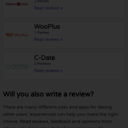
1 Review
Read reviews »
WooPlus
1 Review
Read reviews »
C-Date
2 Reviews
Read reviews »
Will you also write a review?
There are many different sites and apps for dating,
other users' experiences can help you make the right
choice. Read reviews, feedback and opinions from