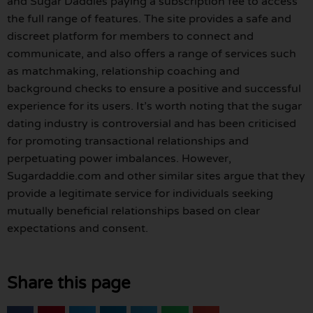
and Sugar Daddies paying a subscription fee to access
the full range of features. The site provides a safe and
discreet platform for members to connect and
communicate, and also offers a range of services such
as matchmaking, relationship coaching and
background checks to ensure a positive and successful
experience for its users. It’s worth noting that the sugar
dating industry is controversial and has been criticised
for promoting transactional relationships and
perpetuating power imbalances. However,
Sugardaddie.com and other similar sites argue that they
provide a legitimate service for individuals seeking
mutually beneficial relationships based on clear
expectations and consent.
Share this page