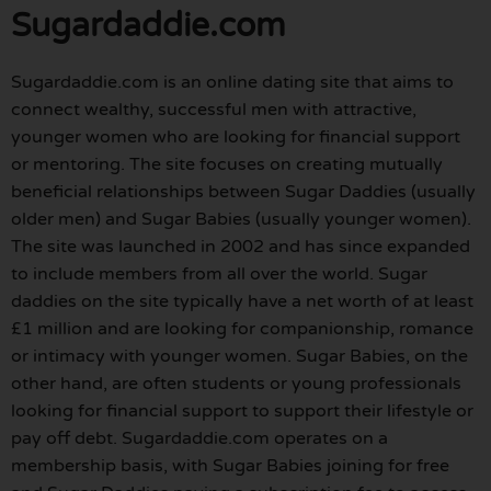
Sugardaddie.com
Sugardaddie.com is an online dating site that aims to
connect wealthy, successful men with attractive,
younger women who are looking for financial support
or mentoring. The site focuses on creating mutually
beneficial relationships between Sugar Daddies (usually
older men) and Sugar Babies (usually younger women).
The site was launched in 2002 and has since expanded
to include members from all over the world. Sugar
daddies on the site typically have a net worth of at least
£1 million and are looking for companionship, romance
or intimacy with younger women. Sugar Babies, on the
other hand, are often students or young professionals
looking for financial support to support their lifestyle or
pay off debt. Sugardaddie.com operates on a
membership basis, with Sugar Babies joining for free