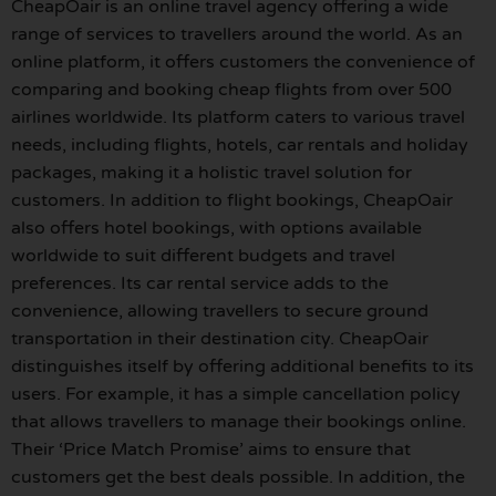
CheapOair is an online travel agency offering a wide
range of services to travellers around the world. As an
online platform, it offers customers the convenience of
comparing and booking cheap flights from over 500
airlines worldwide. Its platform caters to various travel
needs, including flights, hotels, car rentals and holiday
packages, making it a holistic travel solution for
customers. In addition to flight bookings, CheapOair
also offers hotel bookings, with options available
worldwide to suit different budgets and travel
preferences. Its car rental service adds to the
convenience, allowing travellers to secure ground
transportation in their destination city. CheapOair
distinguishes itself by offering additional benefits to its
users. For example, it has a simple cancellation policy
that allows travellers to manage their bookings online.
Their ‘Price Match Promise’ aims to ensure that
customers get the best deals possible. In addition, the