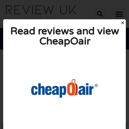
Read reviews and view
CheapOair





AVERAGE RATING: 10/10
(0 Reviews)
Go to Cheapoair.com