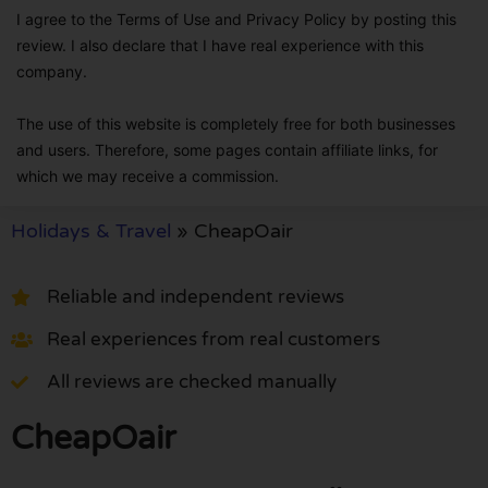
I agree to the Terms of Use and Privacy Policy by posting this
review. I also declare that I have real experience with this
company.
The use of this website is completely free for both businesses
and users. Therefore, some pages contain affiliate links, for
which we may receive a commission.
Holidays & Travel
»
CheapOair
Reliable and independent reviews
Real experiences from real customers
All reviews are checked manually
CheapOair