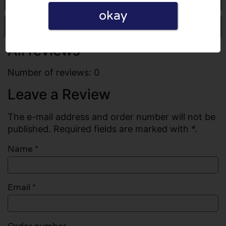
okay
Write a review
All reviews
Number of reviews: 0
Leave a Review
The e-mail address and order number will not be
published. Required fields are marked with *.
Name
*
Email
*