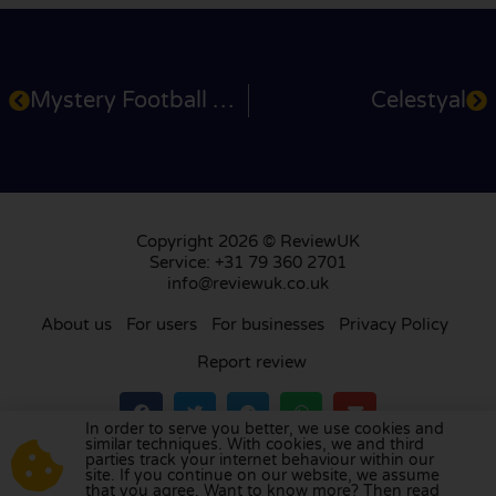
Mystery Football Weekend
Celestyal
Copyright 2026 © ReviewUK
Service: +31 79 360 2701
info@reviewuk.co.uk
About us
For users
For businesses
Privacy Policy
Report review
In order to serve you better, we use cookies and
similar techniques. With cookies, we and third
parties track your internet behaviour within our
Visit our review platform in
the Netherlands
,
site. If you continue on our website, we assume
France
,
Germany
,
Belgium
,
Spain
,
Italy
,
Portugal
,
that you agree. Want to know more? Then read