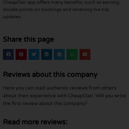
CheapOair app offers many benefits, such as earning
double points on bookings and receiving live trip
updates.
Share this page
Reviews about this company
Here you can read authentic reviews from others
about their experience with CheapOair. Will you write
the first review about this company?
Read more reviews: