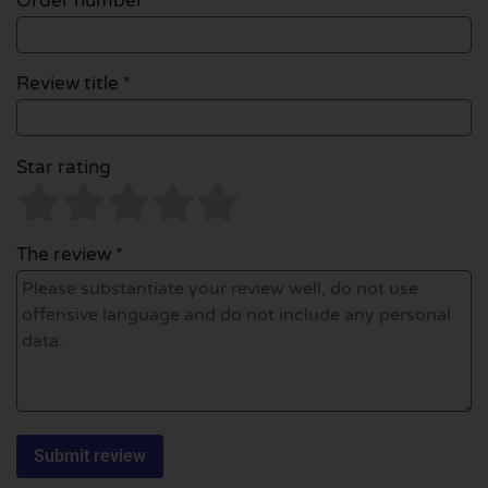
Order number
Review title *
Star rating
The review *