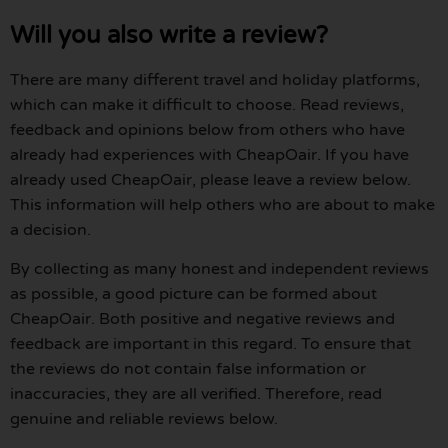
Will you also write a review?
There are many different travel and holiday platforms,
which can make it difficult to choose. Read reviews,
feedback and opinions below from others who have
already had experiences with CheapOair. If you have
already used CheapOair, please leave a review below.
This information will help others who are about to make
a decision.
By collecting as many honest and independent reviews
as possible, a good picture can be formed about
CheapOair. Both positive and negative reviews and
feedback are important in this regard. To ensure that
the reviews do not contain false information or
inaccuracies, they are all verified. Therefore, read
genuine and reliable reviews below.