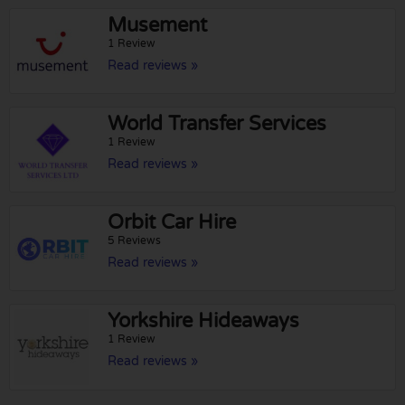
Musement
1 Review
Read reviews »
World Transfer Services
1 Review
Read reviews »
Orbit Car Hire
5 Reviews
Read reviews »
Yorkshire Hideaways
1 Review
Read reviews »