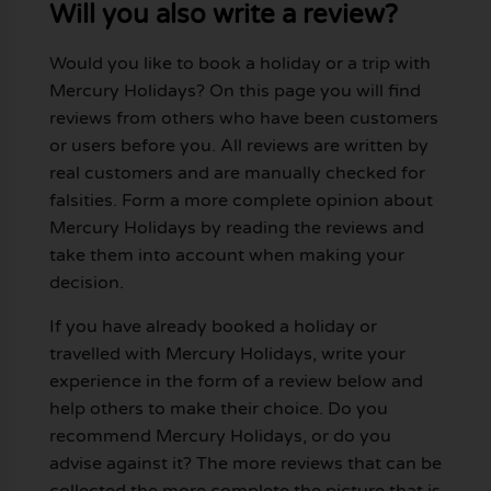
Will you also write a review?
Would you like to book a holiday or a trip with
Mercury Holidays? On this page you will find
reviews from others who have been customers
or users before you. All reviews are written by
real customers and are manually checked for
falsities. Form a more complete opinion about
Mercury Holidays by reading the reviews and
take them into account when making your
decision.
If you have already booked a holiday or
travelled with Mercury Holidays, write your
experience in the form of a review below and
help others to make their choice. Do you
recommend Mercury Holidays, or do you
advise against it? The more reviews that can be
collected the more complete the picture that is