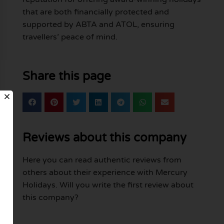
that are both financially protected and
supported by ABTA and ATOL, ensuring
travellers’ peace of mind.
Share this page
Reviews about this company
Here you can read authentic reviews from
others about their experience with Mercury
Holidays. Will you write the first review about
this company?