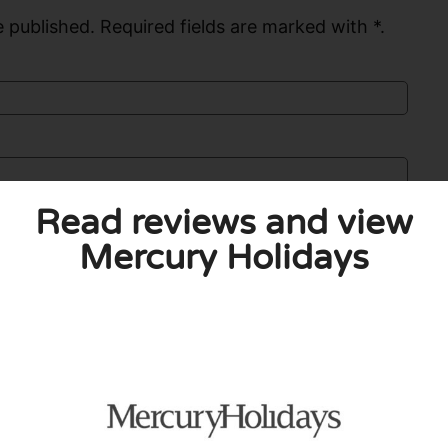
 published. Required fields are marked with *.
Read reviews and view
Mercury Holidays