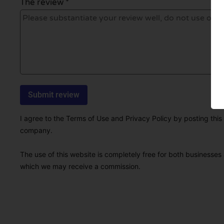
The review *
I agree to the Terms of Use and Privacy Policy by posting this r
company.
The use of this website is completely free for both businesses 
which we may receive a commission.