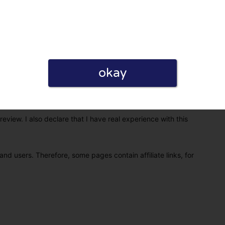
okay
eview. I also declare that I have real experience with this
and users. Therefore, some pages contain affiliate links, for