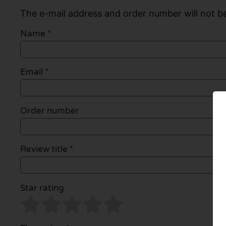
The e-mail address and order number will not be
Name
*
Email
*
Order number
Review title *
Star rating