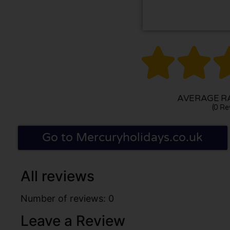


AVERAGE RA
(0 Re
Go to Mercuryholidays.co.uk
All reviews
Number of reviews: 0
Leave a Review