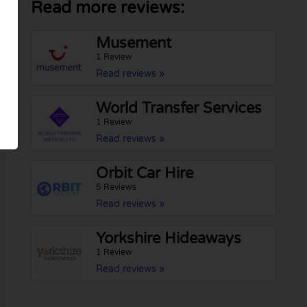
Read more reviews:
Musement
1 Review
Read reviews »
World Transfer Services
1 Review
Read reviews »
Orbit Car Hire
5 Reviews
Read reviews »
Yorkshire Hideaways
1 Review
Read reviews »