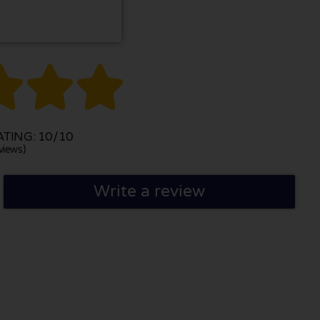



TING: 10/10
views)
Write a review