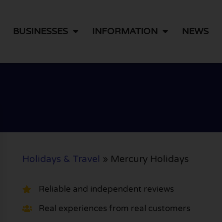
BUSINESSES
INFORMATION
NEWS
Holidays & Travel
»
Mercury Holidays
Reliable and independent reviews
Real experiences from real customers