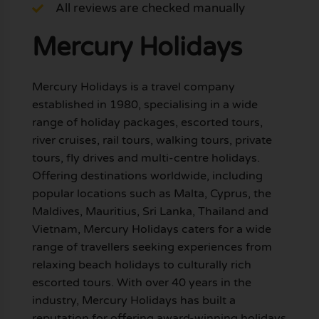
All reviews are checked manually
Mercury Holidays
Mercury Holidays is a travel company
established in 1980, specialising in a wide
range of holiday packages, escorted tours,
river cruises, rail tours, walking tours, private
tours, fly drives and multi-centre holidays.
Offering destinations worldwide, including
popular locations such as Malta, Cyprus, the
Maldives, Mauritius, Sri Lanka, Thailand and
Vietnam, Mercury Holidays caters for a wide
range of travellers seeking experiences from
relaxing beach holidays to culturally rich
escorted tours. With over 40 years in the
industry, Mercury Holidays has built a
reputation for offering award-winning holidays