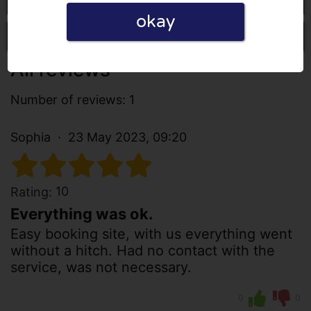
okay
Write a review
All reviews
Number of reviews: 1
Sophia
23 May 2023, 09:20
10
Rating:
Everything was ok.
Easy booking site, with us everything went
without a hitch. Had no contact with the
service, was not necessary.
0
0