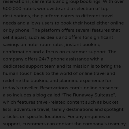
reservations, car rentals and group bookings. With over
500,000 hotels worldwide and a selection of top
destinations, the platform caters to different travel
needs and allows users to book their hotel either online
or by phone. The platform offers several features that
set it apart, such as deals and offers for significant
savings on hotel room rates, instant booking
confirmation and a focus on customer support. The
company offers 24/7 phone assistance with a
dedicated support team and its mission is to bring the
human touch back to the world of online travel and
redefine the booking and planning experience for
today’s traveller. Reservations.com’s online presence
also includes a blog called “The Runaway Suitcase”,
which features travel-related content such as bucket
lists, adventure travel, family destinations and spotlight
articles on specific locations. For any enquiries or
support, customers can contact the company’s team by