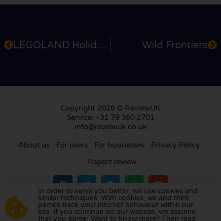
LEGOLAND Holidays
Wild Frontiers
Copyright 2026 © ReviewUK
Service: +31 79 360 2701
info@reviewuk.co.uk
About us
For users
For businesses
Privacy Policy
Report review
In order to serve you better, we use cookies and
similar techniques. With cookies, we and third
parties track your internet behaviour within our
Visit our review platform in
the Netherlands
,
site. If you continue on our website, we assume
France
,
Germany
,
Belgium
,
Spain
,
Italy
,
Portugal
,
that you agree. Want to know more? Then read