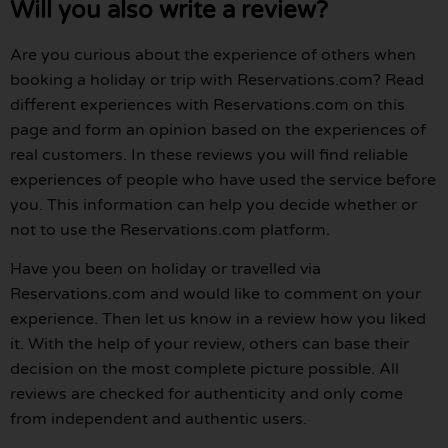
Will you also write a review?
Are you curious about the experience of others when
booking a holiday or trip with Reservations.com? Read
different experiences with Reservations.com on this
page and form an opinion based on the experiences of
real customers. In these reviews you will find reliable
experiences of people who have used the service before
you. This information can help you decide whether or
not to use the Reservations.com platform.
Have you been on holiday or travelled via
Reservations.com and would like to comment on your
experience. Then let us know in a review how you liked
it. With the help of your review, others can base their
decision on the most complete picture possible. All
reviews are checked for authenticity and only come
from independent and authentic users.