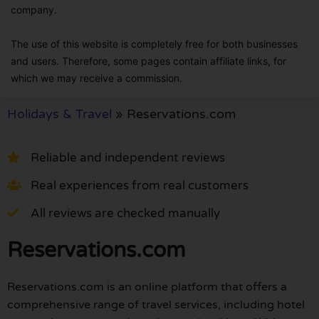
company.
The use of this website is completely free for both businesses
and users. Therefore, some pages contain affiliate links, for
which we may receive a commission.
Holidays & Travel
»
Reservations.com
Reliable and independent reviews
Real experiences from real customers
All reviews are checked manually
Reservations.com
Reservations.com is an online platform that offers a
comprehensive range of travel services, including hotel