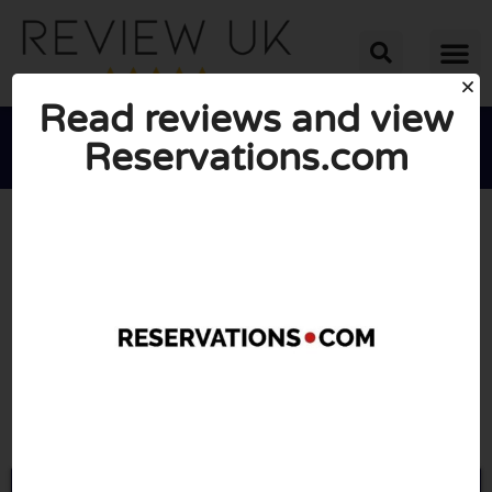
Read reviews and view
Reservations.com





AVERAGE RATING: 10/10
(1 Review)
Go to Reservations.com