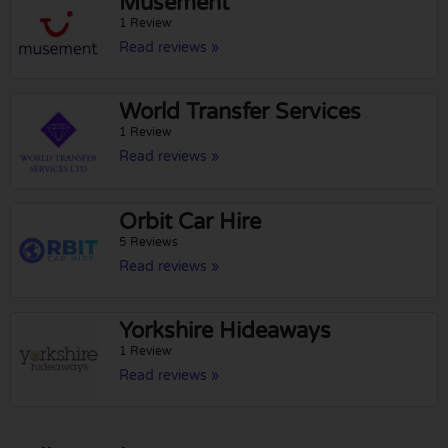
Musement
1 Review
Read reviews »
World Transfer Services
1 Review
Read reviews »
Orbit Car Hire
5 Reviews
Read reviews »
Yorkshire Hideaways
1 Review
Read reviews »