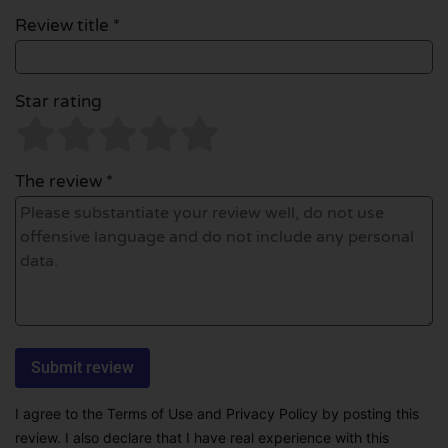
Review title *
Star rating
The review *
I agree to the Terms of Use and Privacy Policy by posting this
review. I also declare that I have real experience with this