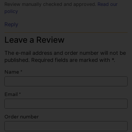
Review manually checked and approved.
Read our
policy
Reply
Leave a Review
The e-mail address and order number will not be
published. Required fields are marked with *.
Name
*
Email
*
Order number