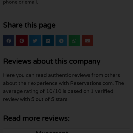
phone or email.
Share this page
Reviews about this company
Here you can read authentic reviews from others
about their experience with Reservations.com. The
average rating of 10/10 is based on 1 verified
review with 5 out of 5 stars.
Read more reviews: