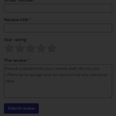
Order number
Review title *
Star rating
The review *