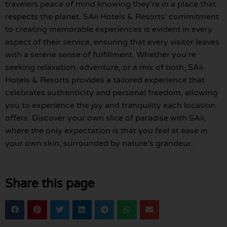
travelers peace of mind knowing they’re in a place that
respects the planet. SAii Hotels & Resorts’ commitment
to creating memorable experiences is evident in every
aspect of their service, ensuring that every visitor leaves
with a serene sense of fulfillment. Whether you’re
seeking relaxation, adventure, or a mix of both, SAii
Hotels & Resorts provides a tailored experience that
celebrates authenticity and personal freedom, allowing
you to experience the joy and tranquility each location
offers. Discover your own slice of paradise with SAii,
where the only expectation is that you feel at ease in
your own skin, surrounded by nature’s grandeur.
Share this page