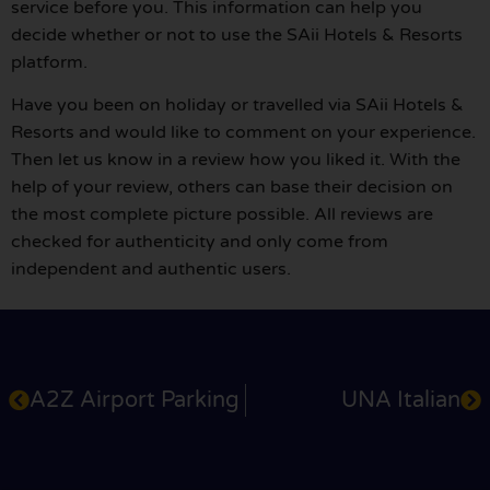
service before you. This information can help you
decide whether or not to use the SAii Hotels & Resorts
platform.
Have you been on holiday or travelled via SAii Hotels &
Resorts and would like to comment on your experience.
Then let us know in a review how you liked it. With the
help of your review, others can base their decision on
the most complete picture possible. All reviews are
checked for authenticity and only come from
independent and authentic users.
A2Z Airport Parking
UNA Italian