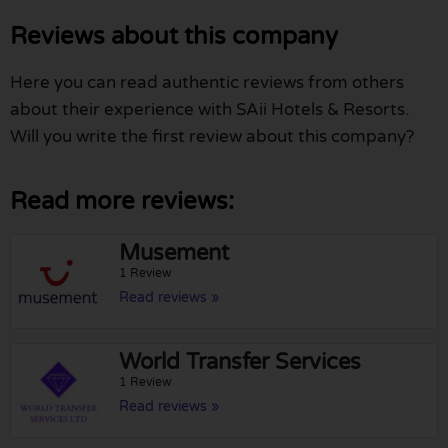
Reviews about this company
Here you can read authentic reviews from others
about their experience with SAii Hotels & Resorts.
Will you write the first review about this company?
Read more reviews:
Musement
1 Review
Read reviews »
World Transfer Services
1 Review
Read reviews »