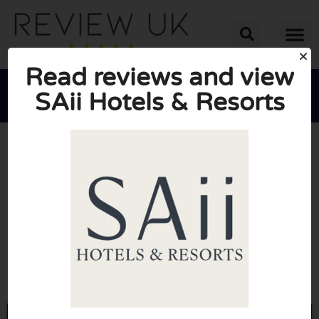
Read reviews and view
SAii Hotels & Resorts





AVERAGE RATING: 10/10
(0 Reviews)
Go to Saiihotels.com