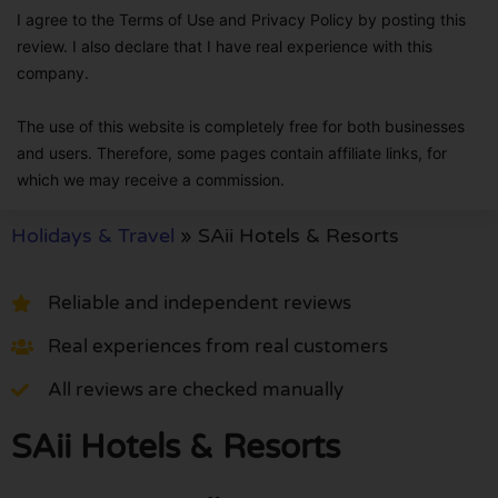
I agree to the Terms of Use and Privacy Policy by posting this
review. I also declare that I have real experience with this
company.
The use of this website is completely free for both businesses
and users. Therefore, some pages contain affiliate links, for
which we may receive a commission.
Holidays & Travel
»
SAii Hotels & Resorts
Reliable and independent reviews
Real experiences from real customers
All reviews are checked manually
SAii Hotels & Resorts