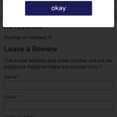
okay
Write a review
All reviews
Number of reviews: 0
Leave a Review
The e-mail address and order number will not be
published. Required fields are marked with *.
Name
*
Email
*