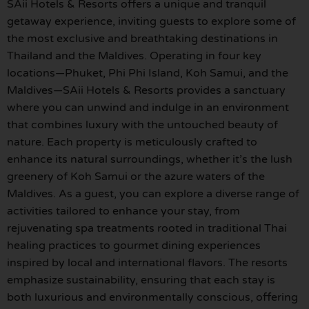
SAii Hotels & Resorts offers a unique and tranquil
getaway experience, inviting guests to explore some of
the most exclusive and breathtaking destinations in
Thailand and the Maldives. Operating in four key
locations—Phuket, Phi Phi Island, Koh Samui, and the
Maldives—SAii Hotels & Resorts provides a sanctuary
where you can unwind and indulge in an environment
that combines luxury with the untouched beauty of
nature. Each property is meticulously crafted to
enhance its natural surroundings, whether it’s the lush
greenery of Koh Samui or the azure waters of the
Maldives. As a guest, you can explore a diverse range of
activities tailored to enhance your stay, from
rejuvenating spa treatments rooted in traditional Thai
healing practices to gourmet dining experiences
inspired by local and international flavors. The resorts
emphasize sustainability, ensuring that each stay is
both luxurious and environmentally conscious, offering