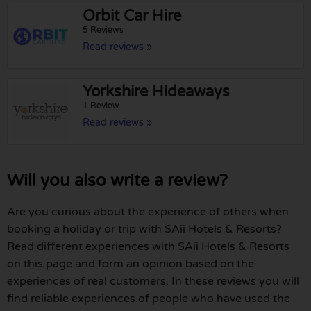
Orbit Car Hire
5 Reviews
Read reviews »
Yorkshire Hideaways
1 Review
Read reviews »
Will you also write a review?
Are you curious about the experience of others when
booking a holiday or trip with SAii Hotels & Resorts?
Read different experiences with SAii Hotels & Resorts
on this page and form an opinion based on the
experiences of real customers. In these reviews you will
find reliable experiences of people who have used the