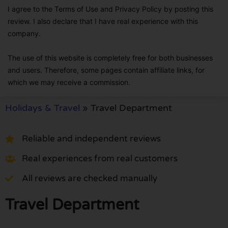
I agree to the Terms of Use and Privacy Policy by posting this
review. I also declare that I have real experience with this
company.
The use of this website is completely free for both businesses
and users. Therefore, some pages contain affiliate links, for
which we may receive a commission.
Holidays & Travel
»
Travel Department
Reliable and independent reviews
Real experiences from real customers
All reviews are checked manually
Travel Department