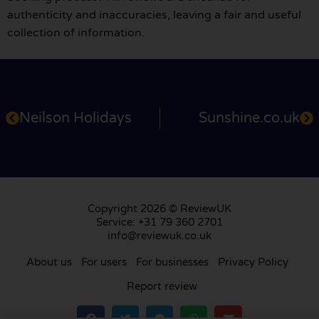
authenticity and inaccuracies, leaving a fair and useful
collection of information.
Neilson Holidays
Sunshine.co.uk
Copyright 2026 © ReviewUK
Service: +31 79 360 2701
info@reviewuk.co.uk
About us
For users
For businesses
Privacy Policy
Report review