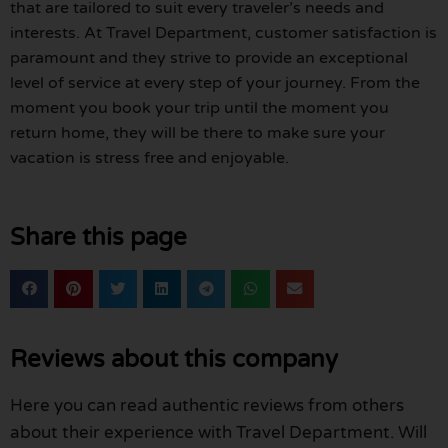
that are tailored to suit every traveler’s needs and
interests. At Travel Department, customer satisfaction is
paramount and they strive to provide an exceptional
level of service at every step of your journey. From the
moment you book your trip until the moment you
return home, they will be there to make sure your
vacation is stress free and enjoyable.
Share this page
Reviews about this company
Here you can read authentic reviews from others
about their experience with Travel Department. Will