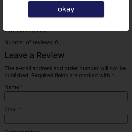
okay
Write a review
All reviews
Number of reviews: 0
Leave a Review
The e-mail address and order number will not be
published. Required fields are marked with *.
Name
*
Email
*