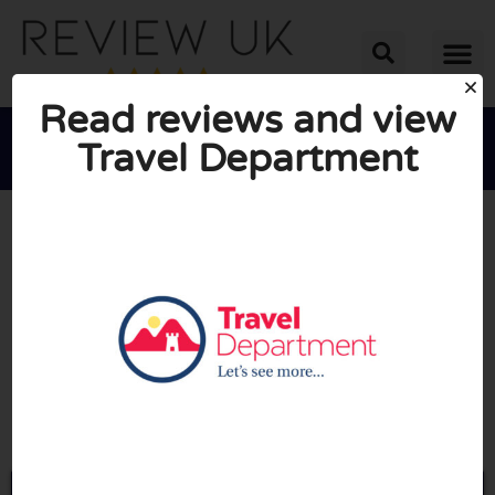
Read reviews and view
Travel Department





AVERAGE RATING: 10/10
(0 Reviews)
Go to Traveldepartment.com