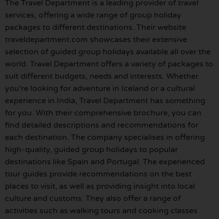
The Travel Department is a leading provider of travel
services, offering a wide range of group holiday
packages to different destinations. Their website
traveldepartment.com showcases their extensive
selection of guided group holidays available all over the
world. Travel Department offers a variety of packages to
suit different budgets, needs and interests. Whether
you’re looking for adventure in Iceland or a cultural
experience in India, Travel Department has something
for you. With their comprehensive brochure, you can
find detailed descriptions and recommendations for
each destination. The company specialises in offering
high-quality, guided group holidays to popular
destinations like Spain and Portugal. The experienced
tour guides provide recommendations on the best
places to visit, as well as providing insight into local
culture and customs. They also offer a range of
activities such as walking tours and cooking classes