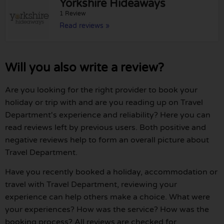
Yorkshire Hideaways
1 Review
Read reviews »
Will you also write a review?
Are you looking for the right provider to book your
holiday or trip with and are you reading up on Travel
Department's experience and reliability? Here you can
read reviews left by previous users. Both positive and
negative reviews help to form an overall picture about
Travel Department.
Have you recently booked a holiday, accommodation or
travel with Travel Department, reviewing your
experience can help others make a choice. What were
your experiences? How was the service? How was the
booking process? All reviews are checked for