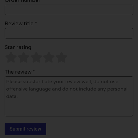
Order number
Review title *
Star rating
The review *