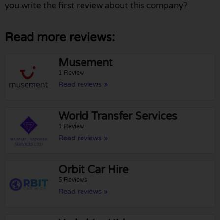
you write the first review about this company?
Read more reviews:
Musement
1 Review
Read reviews »
World Transfer Services
1 Review
Read reviews »
Orbit Car Hire
5 Reviews
Read reviews »