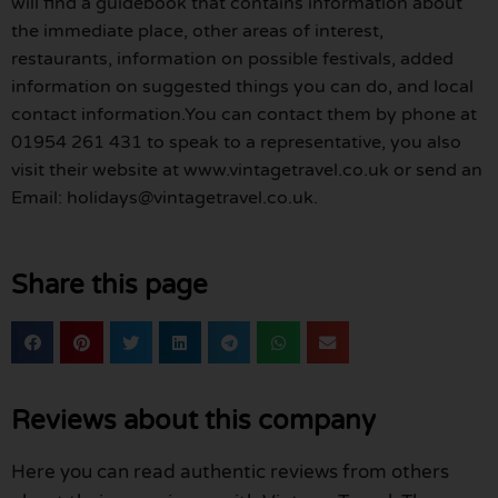
will find a guidebook that contains information about
the immediate place, other areas of interest,
restaurants, information on possible festivals, added
information on suggested things you can do, and local
contact information.You can contact them by phone at
01954 261 431 to speak to a representative, you also
visit their website at www.vintagetravel.co.uk or send an
Email: holidays@vintagetravel.co.uk.
Share this page
Reviews about this company
Here you can read authentic reviews from others