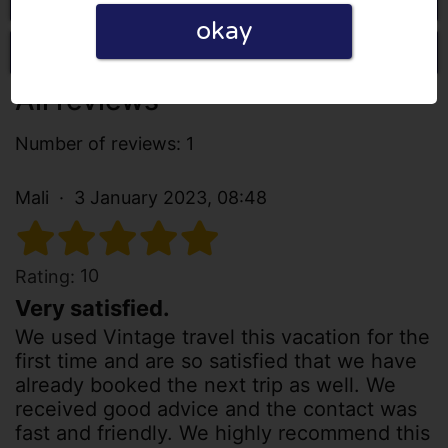
okay
Write a review
All reviews
Number of reviews: 1
Mali
3 January 2023, 08:48
10
Rating:
Very satisfied.
We used Vintage travel this vacation for the
first time and are so satisfied that we have
already booked the next trip as well. We
received good advice and the contact was
fast and friendly. We highly recommend this