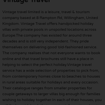
Vintage travel limited is a leisure, travel & tourism
company based at 8 Rampton Rd, Willingham, United
Kingdom. Vintage Travel offers handpicked holiday
villas with private pools in unspoiled locations across
Europe.The company has existed for around three
decades and is still very independent. They pride
themselves on delivering good ‘old-fashioned service.
The company realises that not everyone wants to book
online and that travel brochures still have a place in
helping to select the perfect holiday.Vintage travel
service has a wide selection of properties to pick from,
from contemporary homes close to beaches to houses
in rural areas suitable for holidays and every occasion.
Their catalogue ranges from smaller properties for
couple getaways to larger villas big enough for families
wishing to holiday together.In each of their houses, you