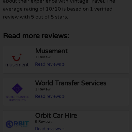
about their experience with Vintage Travel. The
average rating of 10/10 is based on 1 verified
review with 5 out of 5 stars.
Read more reviews:
Musement
1 Review
Read reviews »
World Transfer Services
1 Review
Read reviews »
Orbit Car Hire
5 Reviews
Read reviews »