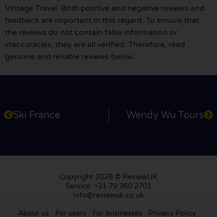
Vintage Travel. Both positive and negative reviews and
feedback are important in this regard. To ensure that
the reviews do not contain false information or
inaccuracies, they are all verified. Therefore, read
genuine and reliable reviews below.
Ski France
Wendy Wu Tours
Copyright 2026 © ReviewUK
Service: +31 79 360 2701
info@reviewuk.co.uk
About us
For users
For businesses
Privacy Policy