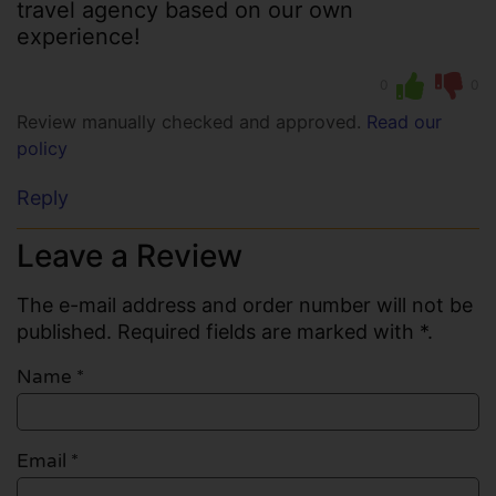
travel agency based on our own
experience!
0
0
Review manually checked and approved.
Read our
policy
Reply
Leave a Review
The e-mail address and order number will not be
published. Required fields are marked with *.
Name
*
Email
*