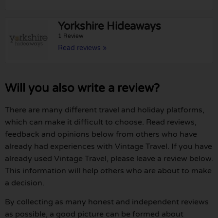
Yorkshire Hideaways
1 Review
Read reviews »
Will you also write a review?
There are many different travel and holiday platforms,
which can make it difficult to choose. Read reviews,
feedback and opinions below from others who have
already had experiences with Vintage Travel. If you have
already used Vintage Travel, please leave a review below.
This information will help others who are about to make
a decision.
By collecting as many honest and independent reviews
as possible, a good picture can be formed about