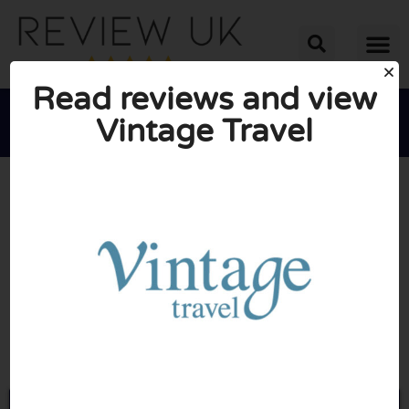
Read reviews and view
Vintage Travel





AVERAGE RATING: 10/10
(1 Review)
Go to Vintagetravel.co.uk