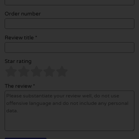
Order number
Review title *
Star rating
The review *