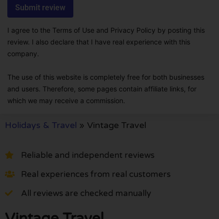
I agree to the Terms of Use and Privacy Policy by posting this
review. I also declare that I have real experience with this
company.
The use of this website is completely free for both businesses
and users. Therefore, some pages contain affiliate links, for
which we may receive a commission.
Holidays & Travel
»
Vintage Travel
Reliable and independent reviews
Real experiences from real customers
All reviews are checked manually
Vintage Travel