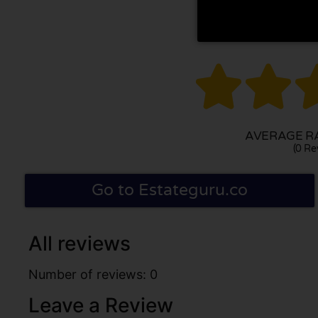


AVERAGE RA
(0 Re
Go to Estateguru.co
All reviews
Number of reviews: 0
Leave a Review