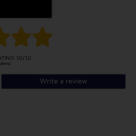



TING: 10/10
views)
Write a review