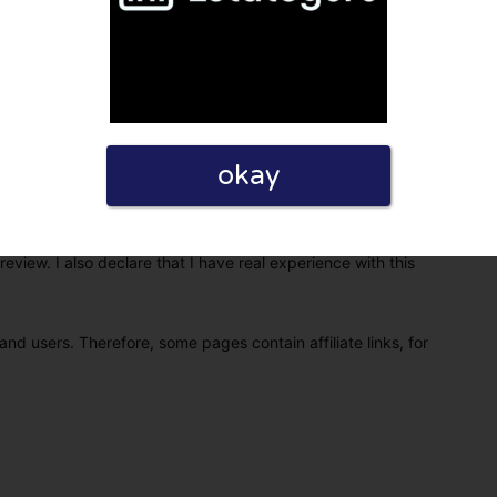
okay
eview. I also declare that I have real experience with this
and users. Therefore, some pages contain affiliate links, for