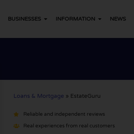
BUSINESSES
INFORMATION
NEWS
Loans & Mortgage
»
EstateGuru
Reliable and independent reviews
Real experiences from real customers