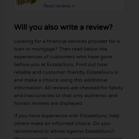
Read reviews »
Will you also write a review?
Looking for a financial services provider for a
loan or mortgage? Then read below the
experiences of customers who have gone
before you at EstateGuru. Find out how
reliable and customer-friendly EstateGuru is
and make a choice using this additional
information. All reviews are checked for falsity
and inaccuracies so that only authentic and
honest reviews are displayed.
If you have experience with EstateGuru, help
others make an informed choice. Do you
recommend or advise against EstateGuru?
Please provide a sincere and honest review so