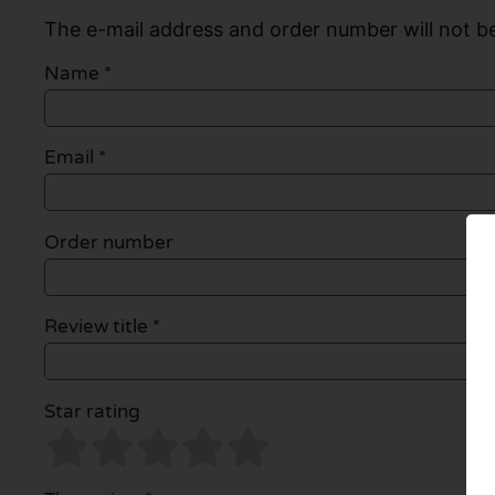
The e-mail address and order number will not be
Name
*
Email
*
Order number
Review title *
Star rating