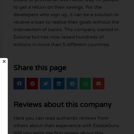
to get a return on their savings. For the
developers who sign up, it can be a solution to
receive a loan to realise their goals without the
intervention of banks. The company started in
Estonia but has now raised hundreds of
millions in more than 5 different countries.
Share this page
Reviews about this company
Here you can read authentic reviews from
others about their experience with EstateGuru.
Will you write the first review about this