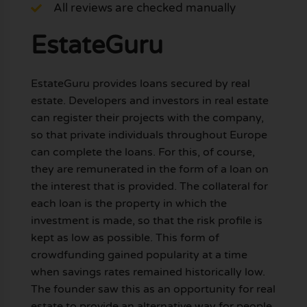
All reviews are checked manually
EstateGuru
EstateGuru provides loans secured by real
estate. Developers and investors in real estate
can register their projects with the company,
so that private individuals throughout Europe
can complete the loans. For this, of course,
they are remunerated in the form of a loan on
the interest that is provided. The collateral for
each loan is the property in which the
investment is made, so that the risk profile is
kept as low as possible. This form of
crowdfunding gained popularity at a time
when savings rates remained historically low.
The founder saw this as an opportunity for real
estate to provide an alternative way for people