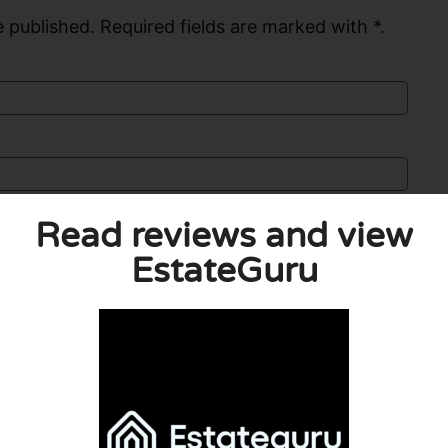
 published. Required fields are marked with *.
Read reviews and view
EstateGuru