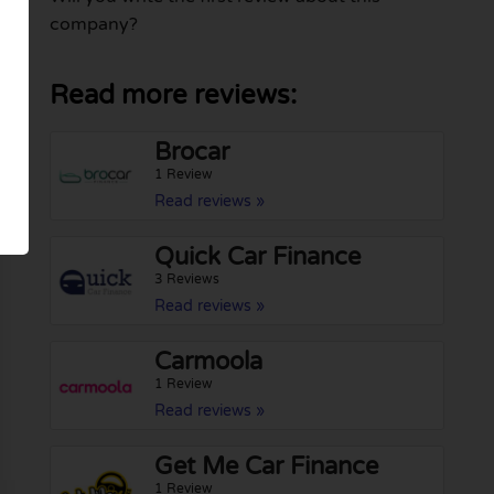
company?
Read more reviews:
Brocar
1 Review
Read reviews »
Quick Car Finance
3 Reviews
Read reviews »
Carmoola
1 Review
Read reviews »
Get Me Car Finance
1 Review