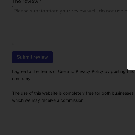
The review *
I agree to the Terms of Use and Privacy Policy by posting this r
company.
The use of this website is completely free for both businesses 
which we may receive a commission.