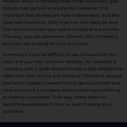
Reviews about a company from other customers give
the you best picture as a potential customer. It is
important that reviews are truly independent, as is the
case with ReviewUK. Only then can you really be sure
that the information you read is reliable and authentic.
This way, you can determine whether 1001Hobbies is
what you are looking for your purchase.
Sometimes it can be difficult to see the wood for the
trees and you may not know whether, for example, a
company with a great discount code is also reliable and
offers the right service and warranty. Therefore, always
read other people's reviews first to get a complete and
clear picture of a company before ordering something
or making a purchase. That way, cheap does not
become expensive and you can quickly enjoy your
purchase.