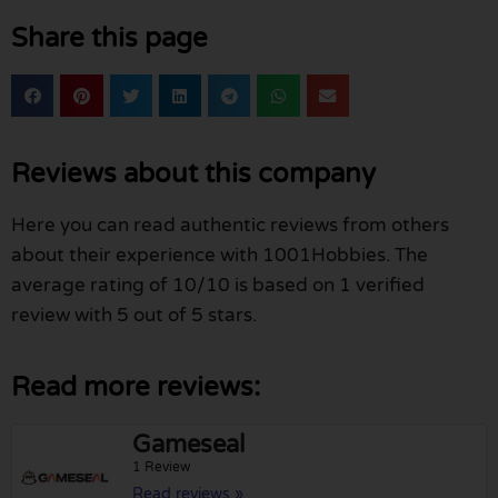
Share this page
Reviews about this company
Here you can read authentic reviews from others
about their experience with 1001Hobbies. The
average rating of 10/10 is based on 1 verified
review with 5 out of 5 stars.
Read more reviews:
Gameseal
1 Review
Read reviews »