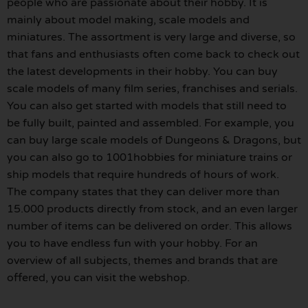
people who are passionate about their hobby. It is
mainly about model making, scale models and
miniatures. The assortment is very large and diverse, so
that fans and enthusiasts often come back to check out
the latest developments in their hobby. You can buy
scale models of many film series, franchises and serials.
You can also get started with models that still need to
be fully built, painted and assembled. For example, you
can buy large scale models of Dungeons & Dragons, but
you can also go to 1001hobbies for miniature trains or
ship models that require hundreds of hours of work.
The company states that they can deliver more than
15.000 products directly from stock, and an even larger
number of items can be delivered on order. This allows
you to have endless fun with your hobby. For an
overview of all subjects, themes and brands that are
offered, you can visit the webshop.