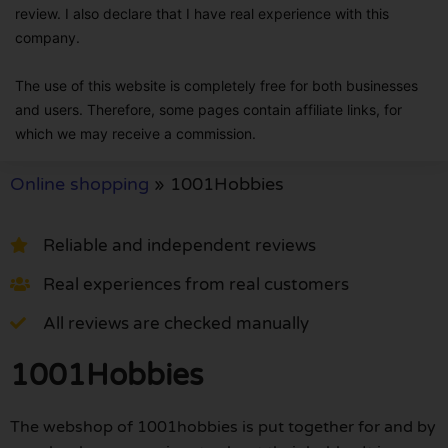
review. I also declare that I have real experience with this
company.
The use of this website is completely free for both businesses
and users. Therefore, some pages contain affiliate links, for
which we may receive a commission.
Online shopping
»
1001Hobbies
Reliable and independent reviews
Real experiences from real customers
All reviews are checked manually
1001Hobbies
The webshop of 1001hobbies is put together for and by