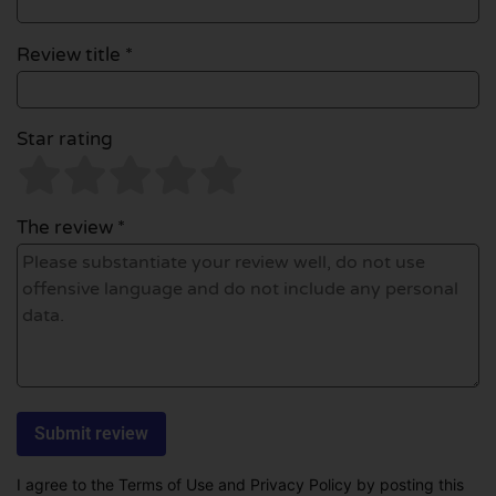
Review title *
Star rating
The review *
I agree to the Terms of Use and Privacy Policy by posting this