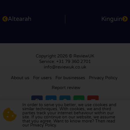
Altearah
Kinguin
Copyright 2026 © ReviewUK
Service: +31 79 360 2701
info@reviewuk.co.uk
About us
For users
For businesses
Privacy Policy
Report review
In order to serve you better, we use cookies and
similar techniques. With cookies, we and third
parties track your internet behaviour within our
Visit our review platform in
the Netherlands
,
site. If you continue on our website, we assume
France
,
Germany
,
Belgium
,
Spain
,
Italy
,
Portugal
,
that you agree. Want to know more? Then read
our Privacy Policy.
Poland
,
Denmark
,
Finland
, and
Sweden
.