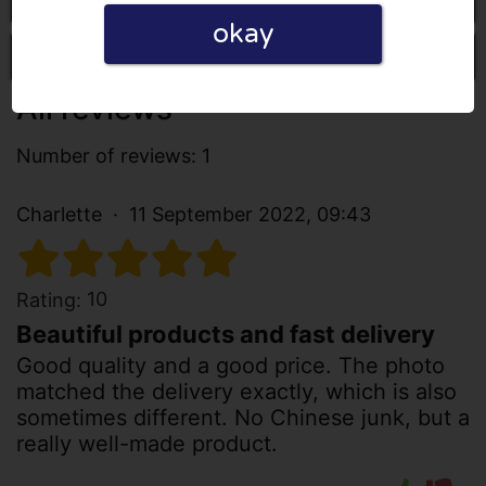
okay
Write a review
All reviews
Number of reviews: 1
Charlette
11 September 2022, 09:43
10
Rating:
Beautiful products and fast delivery
Good quality and a good price. The photo
matched the delivery exactly, which is also
sometimes different. No Chinese junk, but a
really well-made product.