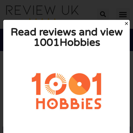
Read reviews and view
1001Hobbies





AVERAGE RATING: 10/10
(1 Review)
Go to 1001hobbies.co.uk