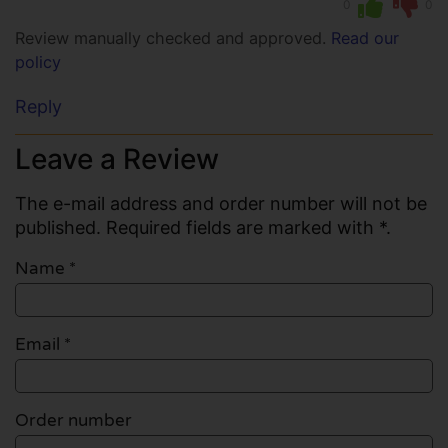
0
0
Review manually checked and approved.
Read our
policy
Reply
Leave a Review
The e-mail address and order number will not be
published. Required fields are marked with *.
Name
*
Email
*
Order number