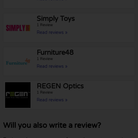
Simply Toys
1 Review
Read reviews »
Furniture48
1 Review
Read reviews »
REGEN Optics
1 Review
Read reviews »
Will you also write a review?