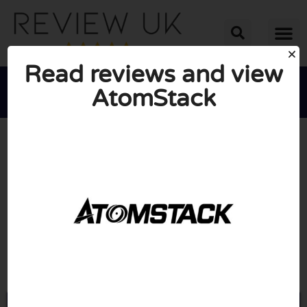
Read reviews and view
AtomStack





AVERAGE RATING: 10/10
(0 Reviews)
Go to Atomstack.com