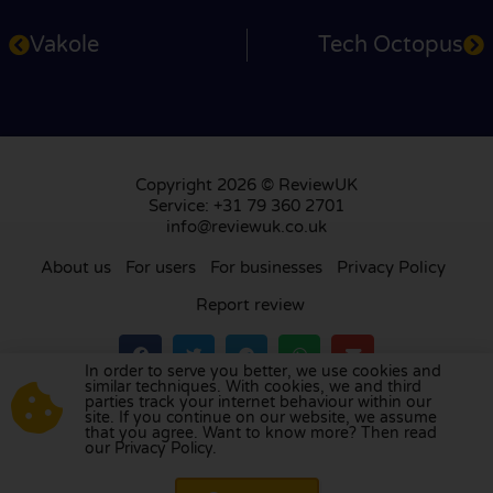
Vakole
Tech Octopus
Copyright 2026 © ReviewUK
Service: +31 79 360 2701
info@reviewuk.co.uk
About us
For users
For businesses
Privacy Policy
Report review
In order to serve you better, we use cookies and
similar techniques. With cookies, we and third
parties track your internet behaviour within our
Visit our review platform in
the Netherlands
,
site. If you continue on our website, we assume
France
,
Germany
,
Belgium
,
Spain
,
Italy
,
Portugal
,
that you agree. Want to know more? Then read
our Privacy Policy.
Poland
,
Denmark
,
Finland
, and
Sweden
.