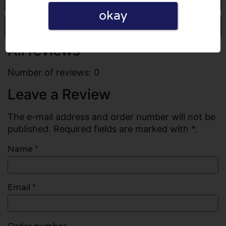
okay
Write a review
All reviews
Number of reviews: 0
Leave a Review
The e-mail address and order number will not be
published. Required fields are marked with *.
Name
*
Email
*