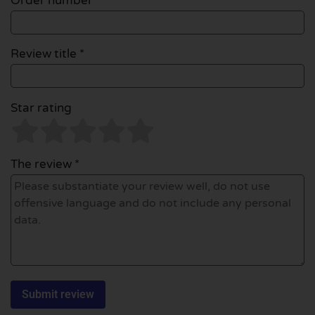
Order number
Review title *
Star rating
The review *