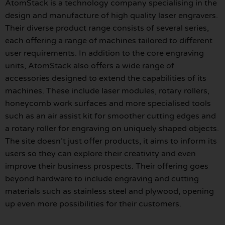
AtomStack is a technology company specialising in the
design and manufacture of high quality laser engravers.
Their diverse product range consists of several series,
each offering a range of machines tailored to different
user requirements. In addition to the core engraving
units, AtomStack also offers a wide range of
accessories designed to extend the capabilities of its
machines. These include laser modules, rotary rollers,
honeycomb work surfaces and more specialised tools
such as an air assist kit for smoother cutting edges and
a rotary roller for engraving on uniquely shaped objects.
The site doesn’t just offer products, it aims to inform its
users so they can explore their creativity and even
improve their business prospects. Their offering goes
beyond hardware to include engraving and cutting
materials such as stainless steel and plywood, opening
up even more possibilities for their customers.