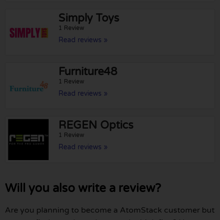
Simply Toys
1 Review
Read reviews »
Furniture48
1 Review
Read reviews »
REGEN Optics
1 Review
Read reviews »
Will you also write a review?
Are you planning to become a AtomStack customer but