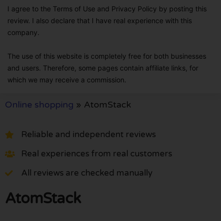
I agree to the Terms of Use and Privacy Policy by posting this
review. I also declare that I have real experience with this
company.
The use of this website is completely free for both businesses
and users. Therefore, some pages contain affiliate links, for
which we may receive a commission.
Online shopping
»
AtomStack
Reliable and independent reviews
Real experiences from real customers
All reviews are checked manually
AtomStack