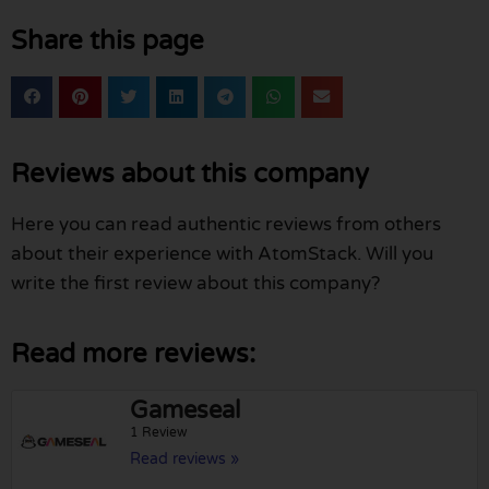
Share this page
Reviews about this company
Here you can read authentic reviews from others
about their experience with AtomStack. Will you
write the first review about this company?
Read more reviews:
Gameseal
1 Review
Read reviews »