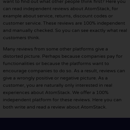
want to find out what other people think first? Here you
can read independent reviews about AtomStack, for
example about service, returns, discount codes or
customer service. These reviews are 100% independent
and manually checked. So you can see exactly what real
customers think.
Many reviews from some other platforms give a
distorted picture. Perhaps because companies pay for
functionalities or because the platforms want to
encourage companies to do so. As a result, reviews can
give a wrongly positive or negative picture. As a
customer, you are naturally only interested in real
experiences about AtomStack. We offer a 100%
independent platform for these reviews. Here you can
both write and read a review about AtomStack.