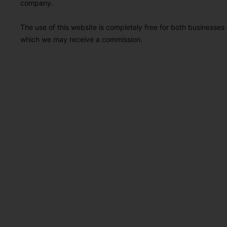
company.
The use of this website is completely free for both businesses 
which we may receive a commission.