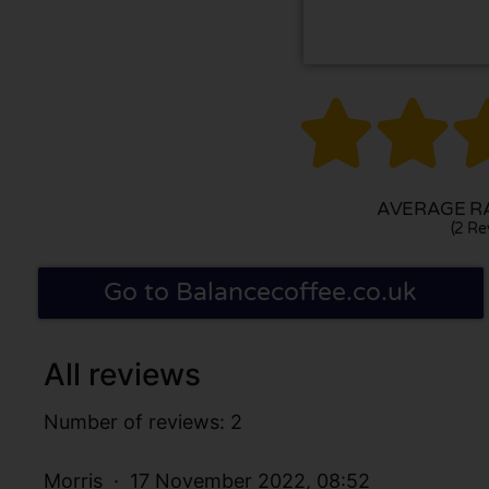


AVERAGE RA
(2 Re
Go to Balancecoffee.co.uk
All reviews
Number of reviews: 2
Morris
17 November 2022, 08:52