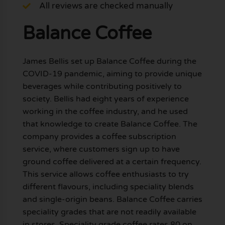
All reviews are checked manually
Balance Coffee
James Bellis set up Balance Coffee during the
COVID-19 pandemic, aiming to provide unique
beverages while contributing positively to
society. Bellis had eight years of experience
working in the coffee industry, and he used
that knowledge to create Balance Coffee. The
company provides a coffee subscription
service, where customers sign up to have
ground coffee delivered at a certain frequency.
This service allows coffee enthusiasts to try
different flavours, including speciality blends
and single-origin beans. Balance Coffee carries
speciality grades that are not readily available
in stores. Speciality grade coffee rates 80 on