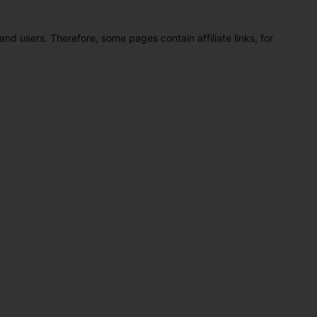
and users. Therefore, some pages contain affiliate links, for