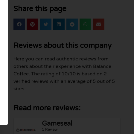
Share this page
Reviews about this company
Here you can read authentic reviews from
others about their experience with Balance
Coffee. The rating of 10/10 is based on 2
verified reviews with an average of 5 out of 5
stars.
Read more reviews:
Gameseal
1 Review