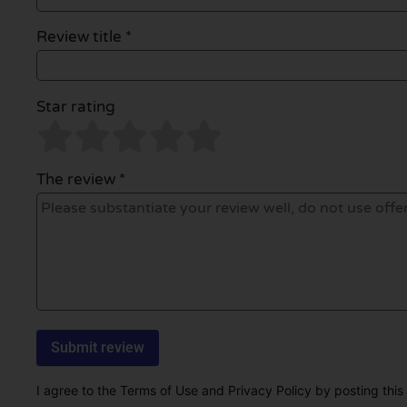
Review title *
Star rating
The review *
I agree to the Terms of Use and Privacy Policy by posting this r