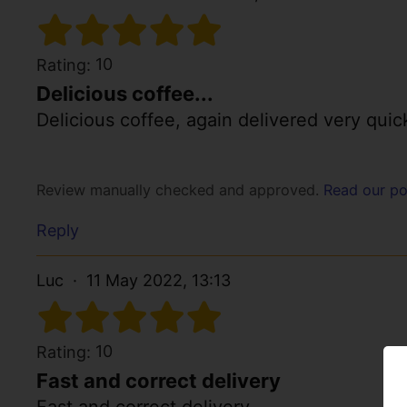
10
Rating:
Delicious coffee...
Delicious coffee, again delivered very quic
Review manually checked and approved.
Read our po
Reply
Luc
11 May 2022, 13:13
10
Rating:
Fast and correct delivery