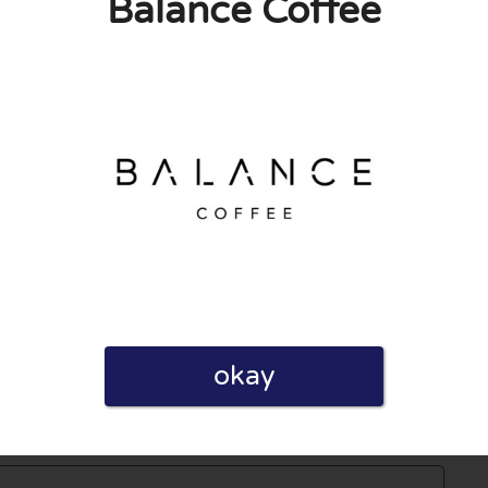
Balance Coffee
0
0
licy
 published. Required fields are marked with *.
okay