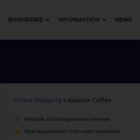
BUSINESSES
INFORMATION
NEWS
Online shopping
»
Balance Coffee
Reliable and independent reviews
Real experiences from real customers