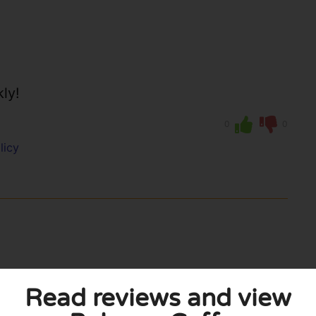
kly!
0
0
licy
Read reviews and view