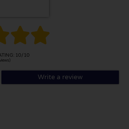



TING: 10/10
views)
Write a review