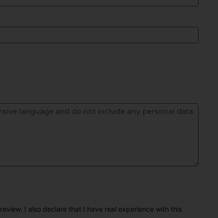
eview. I also declare that I have real experience with this