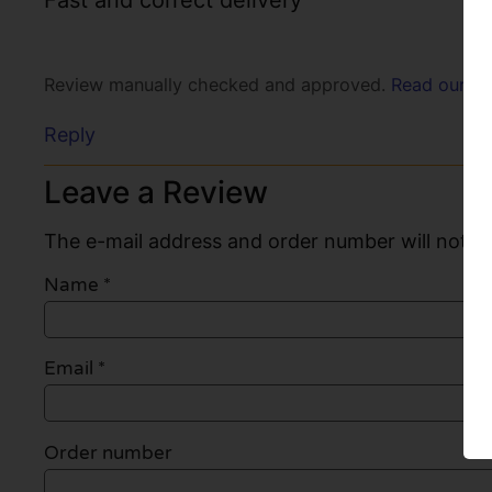
Fast and correct delivery
Review manually checked and approved.
Read our po
Reply
Leave a Review
The e-mail address and order number will not be
Name
*
Email
*
Order number