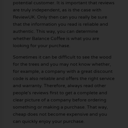
potential customer. It is important that reviews
are truly independent, as is the case with
ReviewUK. Only then can you really be sure
that the information you read is reliable and
authentic. This way, you can determine
whether Balance Coffee is what you are
looking for your purchase.
Sometimes it can be difficult to see the wood
for the trees and you may not know whether,
for example, a company with a great discount
code is also reliable and offers the right service
and warranty. Therefore, always read other
people's reviews first to get a complete and
clear picture of a company before ordering
something or making a purchase. That way,
cheap does not become expensive and you
can quickly enjoy your purchase.