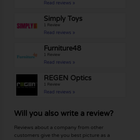
Read reviews »
Simply Toys
1 Review
Read reviews »
Furniture48
1 Review
Read reviews »
REGEN Optics
1 Review
Read reviews »
Will you also write a review?
Reviews about a company from other
customers give the you best picture as a