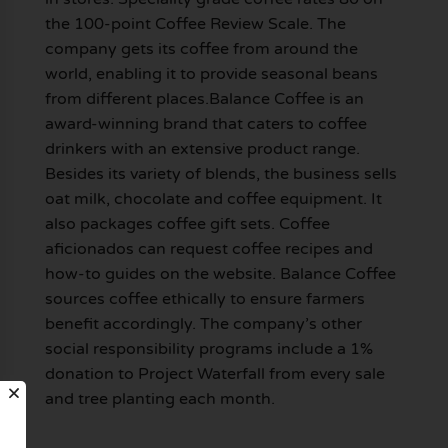
the 100-point Coffee Review Scale. The
company gets its coffee from around the
world, enabling it to provide seasonal beans
from different places.Balance Coffee is an
award-winning brand that caters to coffee
drinkers with an extensive product range.
Besides its variety of blends, the business sells
oat milk, chocolate and coffee equipment. It
also packages coffee gift sets. Coffee
aficionados can request coffee recipes and
how-to guides on the website. Balance Coffee
sources coffee ethically to ensure farmers
benefit accordingly. The company’s other
social responsibility programs include a 1%
donation to Project Waterfall from every sale
and tree planting each month.