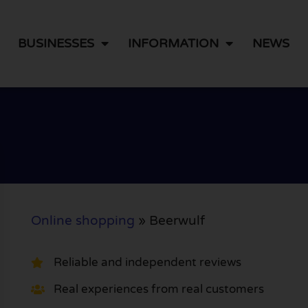
BUSINESSES
INFORMATION
NEWS
Online shopping
»
Beerwulf
Reliable and independent reviews
Real experiences from real customers