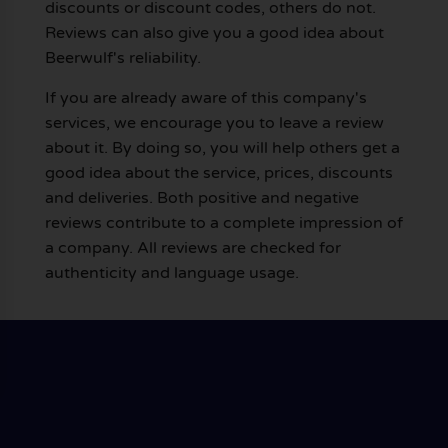
discounts or discount codes, others do not.
Reviews can also give you a good idea about
Beerwulf's reliability.
If you are already aware of this company's
services, we encourage you to leave a review
about it. By doing so, you will help others get a
good idea about the service, prices, discounts
and deliveries. Both positive and negative
reviews contribute to a complete impression of
a company. All reviews are checked for
authenticity and language usage.