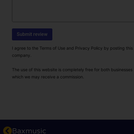
I agree to the Terms of Use and Privacy Policy by posting this r
company.
The use of this website is completely free for both businesses 
which we may receive a commission.
Baxmusic