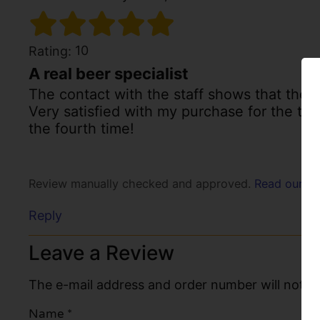
10
Rating:
A real beer specialist
The contact with the staff shows that ther
Very satisfied with my purchase for the thir
the fourth time!
Review manually checked and approved.
Read our po
Reply
Leave a Review
The e-mail address and order number will not be
Name
*