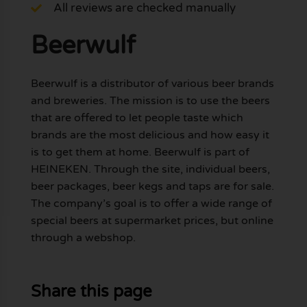
All reviews are checked manually
Beerwulf
Beerwulf is a distributor of various beer brands
and breweries. The mission is to use the beers
that are offered to let people taste which
brands are the most delicious and how easy it
is to get them at home. Beerwulf is part of
HEINEKEN. Through the site, individual beers,
beer packages, beer kegs and taps are for sale.
The company’s goal is to offer a wide range of
special beers at supermarket prices, but online
through a webshop.
Share this page