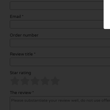
Email
*
Order number
Review title *
Star rating
The review *