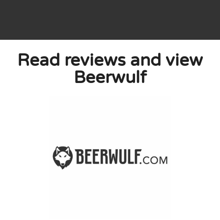
Read reviews and view
e are people here who know their business.
Beerwulf
d time and I will certainly come back for
0
0
licy
 published. Required fields are marked with *.