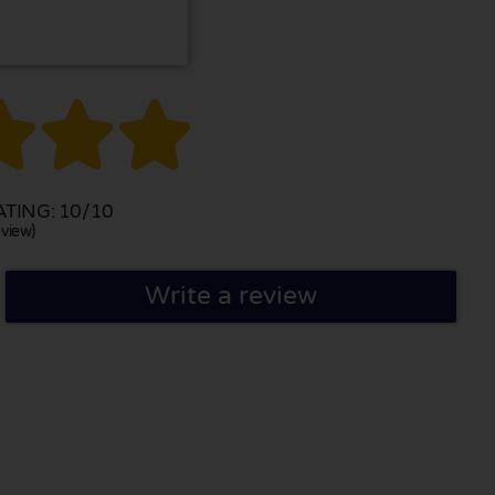



TING: 10/10
view)
Write a review