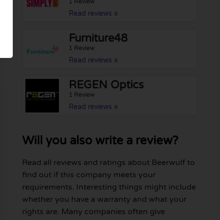
1 Review
Read reviews »
Furniture48
1 Review
Read reviews »
REGEN Optics
1 Review
Read reviews »
Will you also write a review?
Read all reviews and ratings about Beerwulf to
find out if this company meets your
requirements. Interesting things might include
whether you have a warranty and what your
rights are. Many companies often give