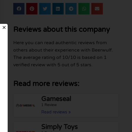
Reviews about this company
Here you can read authentic reviews from
others about their experience with Beerwulf.
The average rating of 10/10 is based on 1
verified review with 5 out of 5 stars.
Read more reviews:
Gameseal
1 Review
Read reviews »
Simply Toys