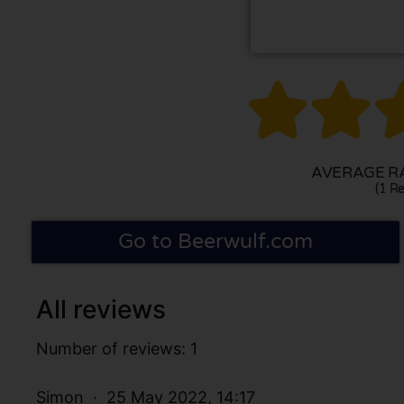


AVERAGE RA
(1 Re
Go to Beerwulf.com
All reviews
Number of reviews: 1
Simon
25 May 2022, 14:17