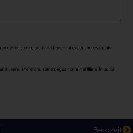
eview. I also declare that I have real experience with this
and users. Therefore, some pages contain affiliate links, for
Bergzeit