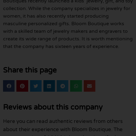
Boutiques recently launched a kids’ jewelry, gift, and toy
collection. While the company specializes in jewelry for
women, it has also recently started producing
masculine personalized gifts. Bloom Boutique works
with a skilled team of jewelry makers and engravers to
create its wide range of products. It is worth mentioning
that the company has sixteen years of experience.
Share this page
Reviews about this company
Here you can read authentic reviews from others
about their experience with Bloom Boutique. The