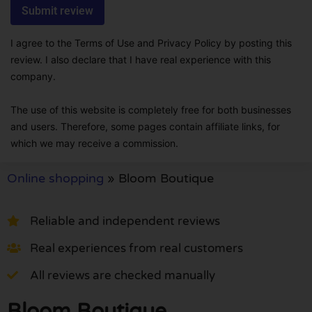
I agree to the Terms of Use and Privacy Policy by posting this
review. I also declare that I have real experience with this
company.
The use of this website is completely free for both businesses
and users. Therefore, some pages contain affiliate links, for
which we may receive a commission.
Online shopping
»
Bloom Boutique
Reliable and independent reviews
Real experiences from real customers
All reviews are checked manually
Bloom Boutique