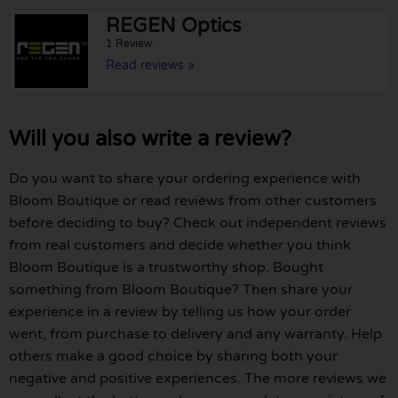
REGEN Optics
1 Review
Read reviews »
Will you also write a review?
Do you want to share your ordering experience with
Bloom Boutique or read reviews from other customers
before deciding to buy? Check out independent reviews
from real customers and decide whether you think
Bloom Boutique is a trustworthy shop. Bought
something from Bloom Boutique? Then share your
experience in a review by telling us how your order
went, from purchase to delivery and any warranty. Help
others make a good choice by sharing both your
negative and positive experiences. The more reviews we