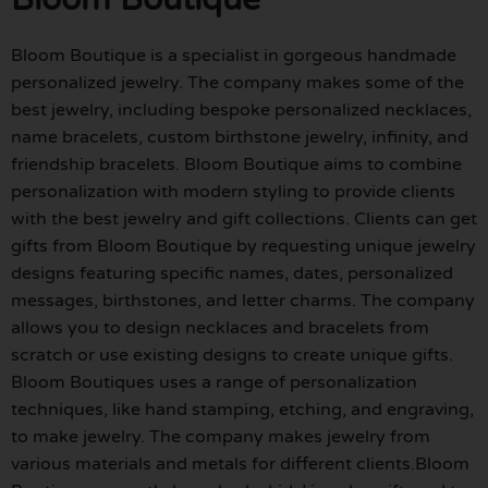
Bloom Boutique is a specialist in gorgeous handmade
personalized jewelry. The company makes some of the
best jewelry, including bespoke personalized necklaces,
name bracelets, custom birthstone jewelry, infinity, and
friendship bracelets. Bloom Boutique aims to combine
personalization with modern styling to provide clients
with the best jewelry and gift collections. Clients can get
gifts from Bloom Boutique by requesting unique jewelry
designs featuring specific names, dates, personalized
messages, birthstones, and letter charms. The company
allows you to design necklaces and bracelets from
scratch or use existing designs to create unique gifts.
Bloom Boutiques uses a range of personalization
techniques, like hand stamping, etching, and engraving,
to make jewelry. The company makes jewelry from
various materials and metals for different clients.Bloom