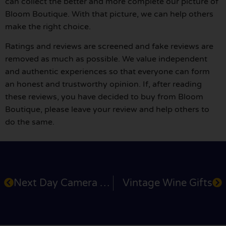
can collect the better and more complete our picture of
Bloom Boutique. With that picture, we can help others
make the right choice.
Ratings and reviews are screened and fake reviews are
removed as much as possible. We value independent
and authentic experiences so that everyone can form
an honest and trustworthy opinion. If, after reading
these reviews, you have decided to buy from Bloom
Boutique, please leave your review and help others to
do the same.
Next Day Camera Shop
Vintage Wine Gifts