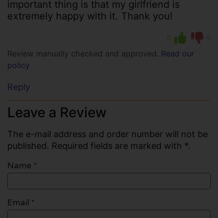
important thing is that my girlfriend is
extremely happy with it. Thank you!
0
0
Review manually checked and approved.
Read our
policy
Reply
Leave a Review
The e-mail address and order number will not be
published. Required fields are marked with *.
Name
*
Email
*