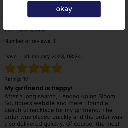
okay
Write a review
All reviews
Number of reviews: 1
Dave
31 January 2023, 08:24
10
Rating:
My girlfriend is happy!
After a long search, I ended up on Bloom
Boutique’s website and there I found a
beautiful necklace for my girlfriend. The
order was placed quickly and the order was
also delivered quickly. Of course, the most