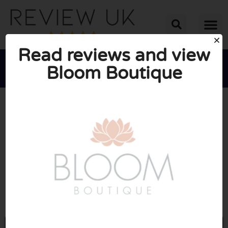
Read reviews and view
Bloom Boutique





AVERAGE RATING: 10/10
(1 Review)
Go to Bloom-boutique.co.uk