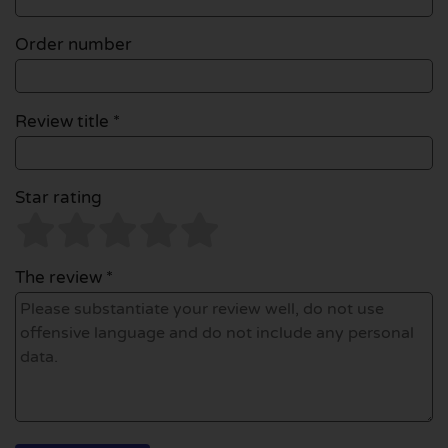
Order number
Review title *
Star rating
The review *