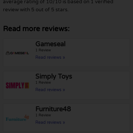
average rating of 10/10 is based on 1 verified
review with 5 out of 5 stars.
Read more reviews:
Gameseal
1 Review
Read reviews »
Simply Toys
1 Review
Read reviews »
Furniture48
1 Review
Read reviews »