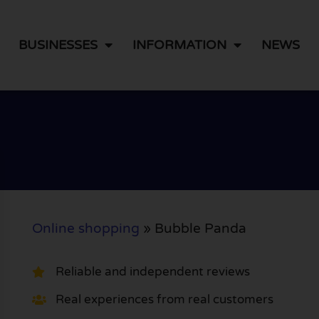
BUSINESSES
INFORMATION
NEWS
Online shopping
»
Bubble Panda
Reliable and independent reviews
Real experiences from real customers