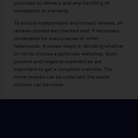
purchase to delivery and any handling of
complaints or warranty.
To ensure independent and honest reviews, all
reviews posted are checked and, if necessary,
moderated for inaccuracies or other
falsehoods. A review helps in deciding whether
or not to choose a particular webshop. Both
positive and negative experiences are
important to get a complete overview. The
more reviews can be collected, the easier
choices can be made.