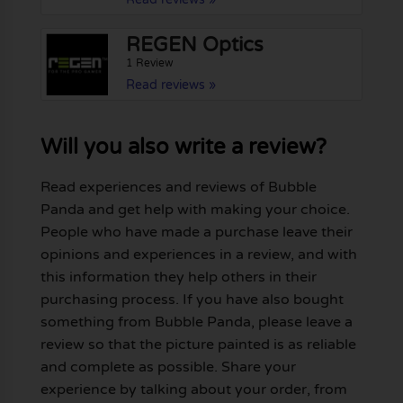
REGEN Optics
1 Review
Read reviews »
Will you also write a review?
Read experiences and reviews of Bubble
Panda and get help with making your choice.
People who have made a purchase leave their
opinions and experiences in a review, and with
this information they help others in their
purchasing process. If you have also bought
something from Bubble Panda, please leave a
review so that the picture painted is as reliable
and complete as possible. Share your
experience by talking about your order, from