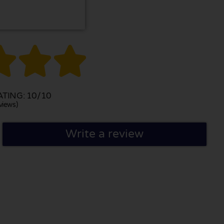



TING: 10/10
views)
Write a review