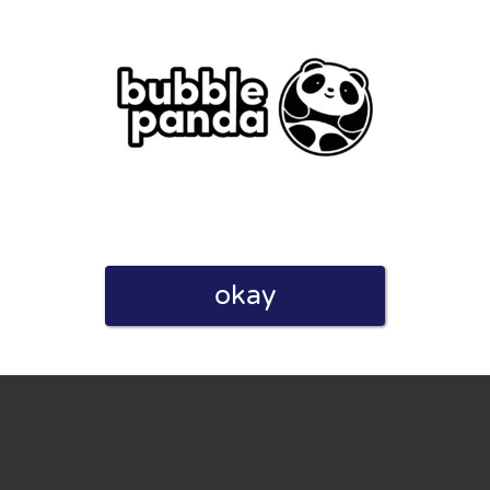
eview. I also declare that I have real experience with this
okay
and users. Therefore, some pages contain affiliate links, for