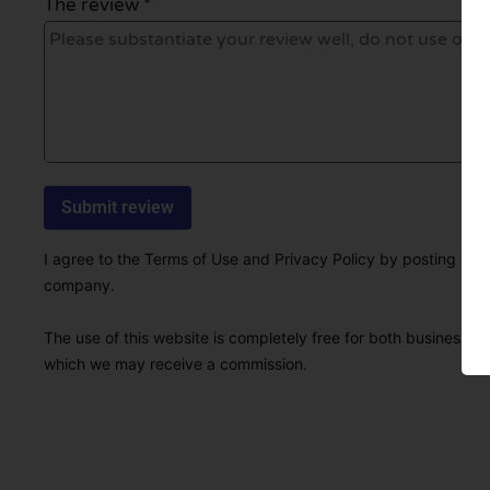
The review *
I agree to the Terms of Use and Privacy Policy by posting this r
company.
The use of this website is completely free for both businesses 
which we may receive a commission.