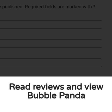
 published. Required fields are marked with *.
Read reviews and view
Bubble Panda