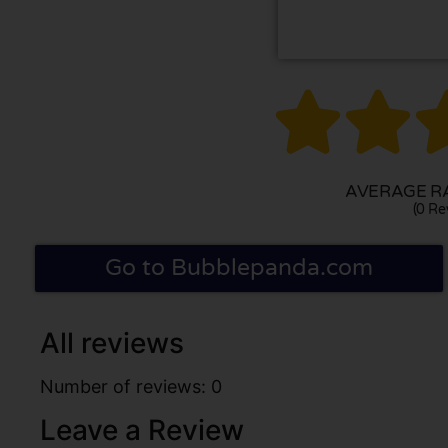


AVERAGE RA
(0 Re
Go to Bubblepanda.com
All reviews
Number of reviews: 0
Leave a Review