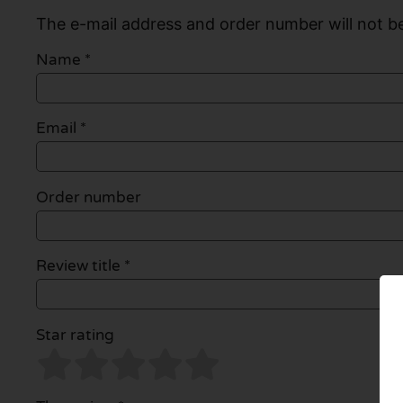
The e-mail address and order number will not be
Name
*
Email
*
Order number
Review title *
Star rating