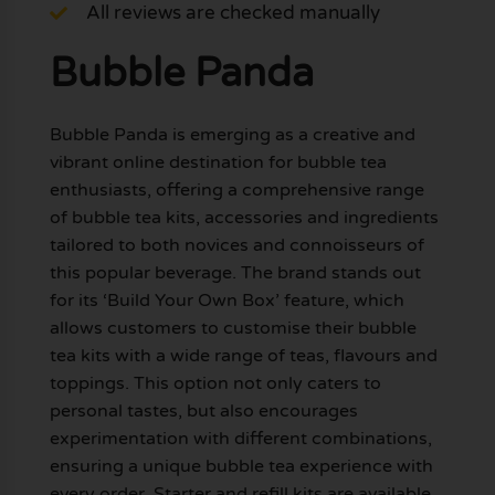
All reviews are checked manually
Bubble Panda
Bubble Panda is emerging as a creative and
vibrant online destination for bubble tea
enthusiasts, offering a comprehensive range
of bubble tea kits, accessories and ingredients
tailored to both novices and connoisseurs of
this popular beverage. The brand stands out
for its ‘Build Your Own Box’ feature, which
allows customers to customise their bubble
tea kits with a wide range of teas, flavours and
toppings. This option not only caters to
personal tastes, but also encourages
experimentation with different combinations,
ensuring a unique bubble tea experience with
every order. Starter and refill kits are available