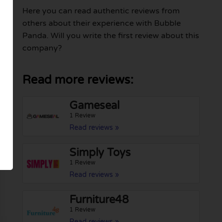
Here you can read authentic reviews from
others about their experience with Bubble
Panda. Will you write the first review about this
company?
Read more reviews:
Gameseal
1 Review
Read reviews »
Simply Toys
1 Review
Read reviews »
Furniture48
1 Review
Read reviews »