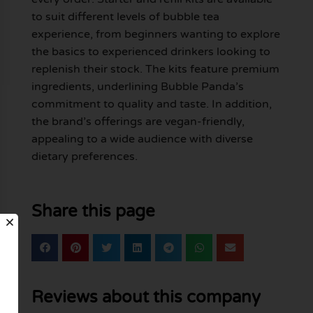
to suit different levels of bubble tea
experience, from beginners wanting to explore
the basics to experienced drinkers looking to
replenish their stock. The kits feature premium
ingredients, underlining Bubble Panda’s
commitment to quality and taste. In addition,
the brand’s offerings are vegan-friendly,
appealing to a wide audience with diverse
dietary preferences.
Share this page
Reviews about this company