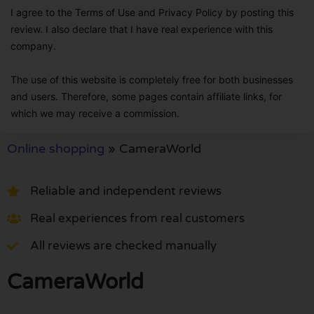
I agree to the Terms of Use and Privacy Policy by posting this
review. I also declare that I have real experience with this
company.
The use of this website is completely free for both businesses
and users. Therefore, some pages contain affiliate links, for
which we may receive a commission.
Online shopping
»
CameraWorld
Reliable and independent reviews
Real experiences from real customers
All reviews are checked manually
CameraWorld