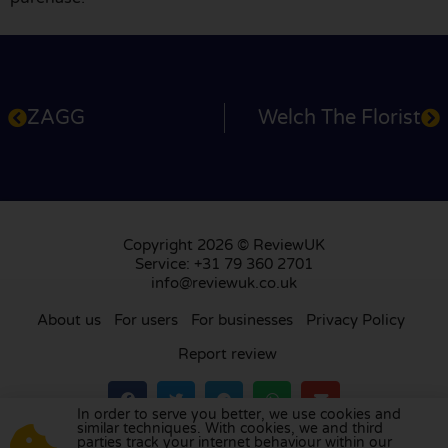
ZAGG
Welch The Florist
Copyright 2026 © ReviewUK
Service: +31 79 360 2701
info@reviewuk.co.uk
About us
For users
For businesses
Privacy Policy
Report review
In order to serve you better, we use cookies and
similar techniques. With cookies, we and third
parties track your internet behaviour within our
Visit our review platform in
the Netherlands
,