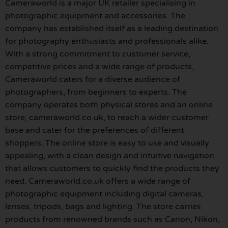
Cameraworld is a major UK retailer specialising in
photographic equipment and accessories. The
company has established itself as a leading destination
for photography enthusiasts and professionals alike.
With a strong commitment to customer service,
competitive prices and a wide range of products,
Cameraworld caters for a diverse audience of
photographers, from beginners to experts. The
company operates both physical stores and an online
store, cameraworld.co.uk, to reach a wider customer
base and cater for the preferences of different
shoppers. The online store is easy to use and visually
appealing, with a clean design and intuitive navigation
that allows customers to quickly find the products they
need. Cameraworld.co.uk offers a wide range of
photographic equipment including digital cameras,
lenses, tripods, bags and lighting. The store carries
products from renowned brands such as Canon, Nikon,