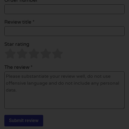
Order number
Review title *
Star rating
The review *