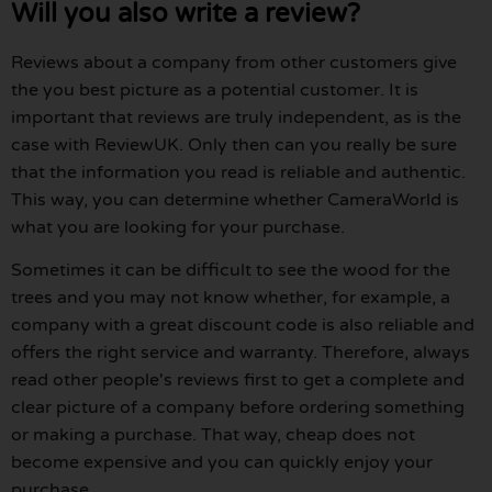
Will you also write a review?
Reviews about a company from other customers give
the you best picture as a potential customer. It is
important that reviews are truly independent, as is the
case with ReviewUK. Only then can you really be sure
that the information you read is reliable and authentic.
This way, you can determine whether CameraWorld is
what you are looking for your purchase.
Sometimes it can be difficult to see the wood for the
trees and you may not know whether, for example, a
company with a great discount code is also reliable and
offers the right service and warranty. Therefore, always
read other people's reviews first to get a complete and
clear picture of a company before ordering something
or making a purchase. That way, cheap does not
become expensive and you can quickly enjoy your
purchase.