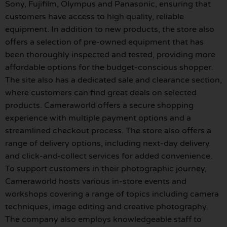
Sony, Fujifilm, Olympus and Panasonic, ensuring that
customers have access to high quality, reliable
equipment. In addition to new products, the store also
offers a selection of pre-owned equipment that has
been thoroughly inspected and tested, providing more
affordable options for the budget-conscious shopper.
The site also has a dedicated sale and clearance section,
where customers can find great deals on selected
products. Cameraworld offers a secure shopping
experience with multiple payment options and a
streamlined checkout process. The store also offers a
range of delivery options, including next-day delivery
and click-and-collect services for added convenience.
To support customers in their photographic journey,
Cameraworld hosts various in-store events and
workshops covering a range of topics including camera
techniques, image editing and creative photography.
The company also employs knowledgeable staff to