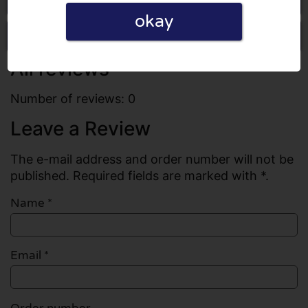
okay
Write a review
All reviews
Number of reviews: 0
Leave a Review
The e-mail address and order number will not be
published. Required fields are marked with *.
Name
*
Email
*