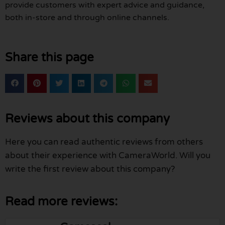
provide customers with expert advice and guidance,
both in-store and through online channels.
Share this page
Reviews about this company
Here you can read authentic reviews from others
about their experience with CameraWorld. Will you
write the first review about this company?
Read more reviews: