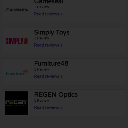
Gameseal
1 Review
Read reviews »
Simply Toys
1 Review
Read reviews »
Furniture48
1 Review
Read reviews »
REGEN Optics
1 Review
Read reviews »