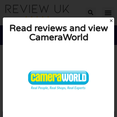
Read reviews and view
CameraWorld





AVERAGE RATING: 10/10
(0 Reviews)
Go to Cameraworld.co.uk