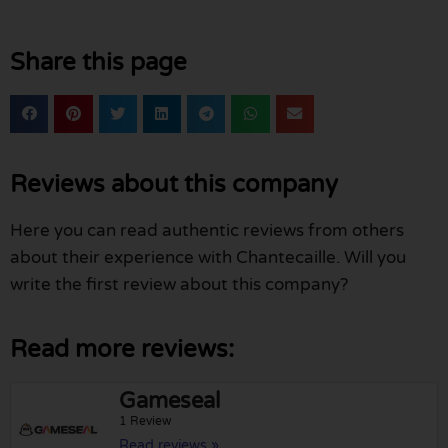
Share this page
Reviews about this company
Here you can read authentic reviews from others
about their experience with Chantecaille. Will you
write the first review about this company?
Read more reviews:
Gameseal
1 Review
Read reviews »