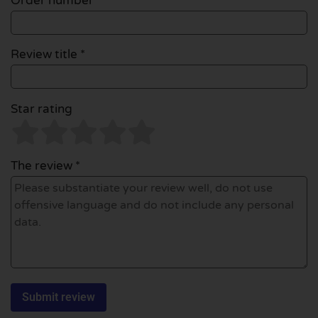
Order number
Review title *
Star rating
The review *