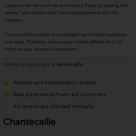
I agree to the Terms of Use and Privacy Policy by posting this
review. I also declare that I have real experience with this
company.
The use of this website is completely free for both businesses
and users. Therefore, some pages contain affiliate links, for
which we may receive a commission.
Online shopping
»
Chantecaille
Reliable and independent reviews
Real experiences from real customers
All reviews are checked manually
Chantecaille