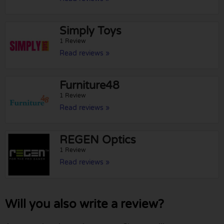
Simply Toys
1 Review
Read reviews »
Furniture48
1 Review
Read reviews »
REGEN Optics
1 Review
Read reviews »
Will you also write a review?