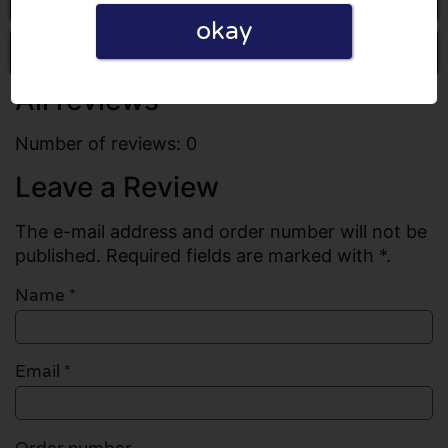
okay
Write a review
All reviews
Number of reviews: 0
Leave a Review
The e-mail address and order number will not be
published. Required fields are marked with *.
Name
*
Email
*