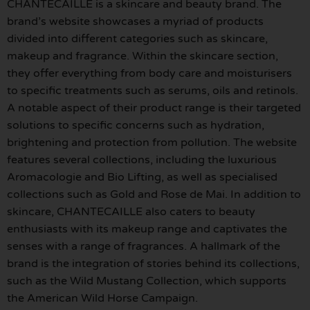
CHANTECAILLE is a skincare and beauty brand. The
brand’s website showcases a myriad of products
divided into different categories such as skincare,
makeup and fragrance. Within the skincare section,
they offer everything from body care and moisturisers
to specific treatments such as serums, oils and retinols.
A notable aspect of their product range is their targeted
solutions to specific concerns such as hydration,
brightening and protection from pollution. The website
features several collections, including the luxurious
Aromacologie and Bio Lifting, as well as specialised
collections such as Gold and Rose de Mai. In addition to
skincare, CHANTECAILLE also caters to beauty
enthusiasts with its makeup range and captivates the
senses with a range of fragrances. A hallmark of the
brand is the integration of stories behind its collections,
such as the Wild Mustang Collection, which supports
the American Wild Horse Campaign.