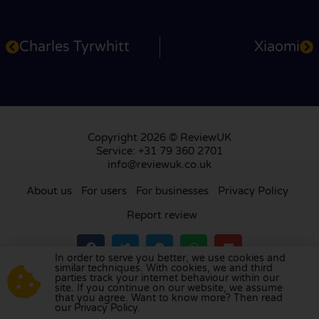
Charles Tyrwhitt
Xiaomi
Copyright 2026 © ReviewUK
Service: +31 79 360 2701
info@reviewuk.co.uk
About us
For users
For businesses
Privacy Policy
Report review
In order to serve you better, we use cookies and
similar techniques. With cookies, we and third
parties track your internet behaviour within our
Visit our review platform in
the Netherlands
,
site. If you continue on our website, we assume
France
,
Germany
,
Belgium
,
Spain
,
Italy
,
Portugal
,
that you agree. Want to know more? Then read
our Privacy Policy.
Poland
,
Denmark
,
Finland
, and
Sweden
.