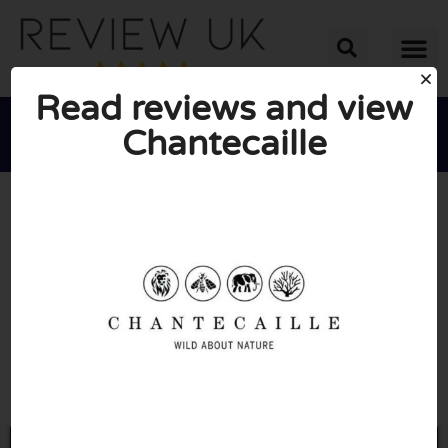
Read reviews and view
Chantecaille





AVERAGE RATING: 10/10
(0 Reviews)
Go to Chantecaille.co.uk