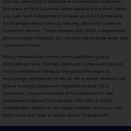
Are you planning to become a Chantecaille customer
but want to find out what other people think first? Here
you can read independent reviews about Chantecaille,
for example about service, returns, discount codes or
customer service. These reviews are 100% independent
and manually checked. So you can see exactly what real
customers think.
Many reviews from some other platforms give a
distorted picture. Perhaps because companies pay for
functionalities or because the platforms want to
encourage companies to do so. As a result, reviews can
give a wrongly positive or negative picture. As a
customer, you are naturally only interested in real
experiences about Chantecaille. We offer a 100%
independent platform for these reviews. Here you can
both write and read a review about Chantecaille.