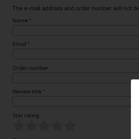
The e-mail address and order number will not be
Name
*
Email
*
Order number
Review title *
Star rating