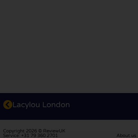
Lacylou London
Copyright 2026 © ReviewUK
Service: +31 79 360 2701
About us