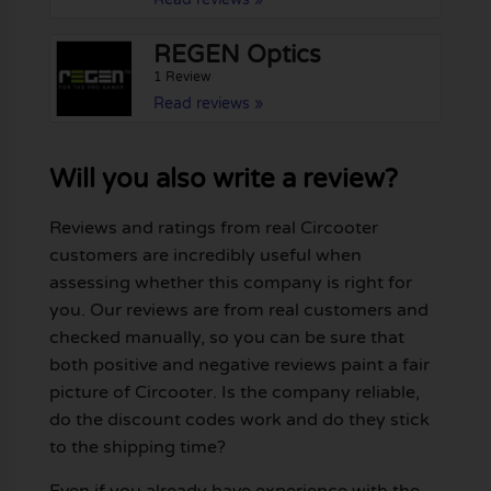
REGEN Optics
1 Review
Read reviews »
Will you also write a review?
Reviews and ratings from real Circooter
customers are incredibly useful when
assessing whether this company is right for
you. Our reviews are from real customers and
checked manually, so you can be sure that
both positive and negative reviews paint a fair
picture of Circooter. Is the company reliable,
do the discount codes work and do they stick
to the shipping time?
Even if you already have experience with the