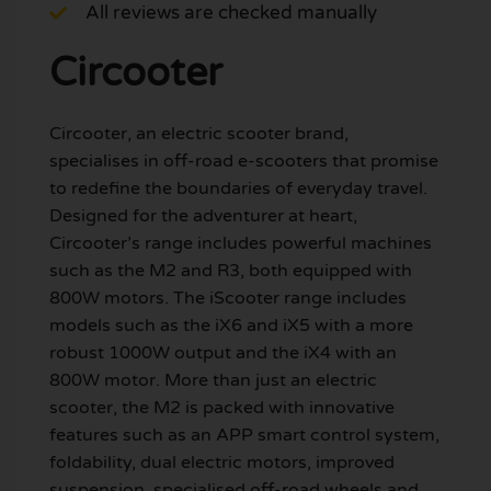
All reviews are checked manually
Circooter
Circooter, an electric scooter brand,
specialises in off-road e-scooters that promise
to redefine the boundaries of everyday travel.
Designed for the adventurer at heart,
Circooter’s range includes powerful machines
such as the M2 and R3, both equipped with
800W motors. The iScooter range includes
models such as the iX6 and iX5 with a more
robust 1000W output and the iX4 with an
800W motor. More than just an electric
scooter, the M2 is packed with innovative
features such as an APP smart control system,
foldability, dual electric motors, improved
suspension, specialised off-road wheels and