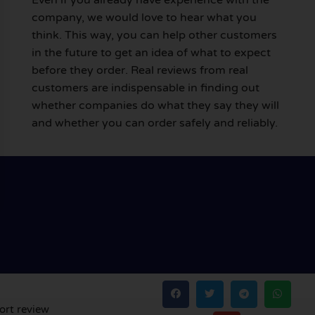
company, we would love to hear what you
think. This way, you can help other customers
in the future to get an idea of what to expect
before they order. Real reviews from real
customers are indispensable in finding out
whether companies do what they say they will
and whether you can order safely and reliably.
ort review