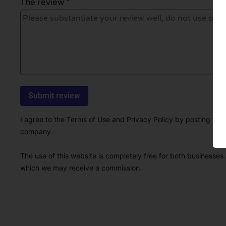
The review *
I agree to the Terms of Use and Privacy Policy by posting this r
company.
The use of this website is completely free for both businesses 
which we may receive a commission.