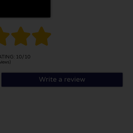



TING: 10/10
views)
Write a review