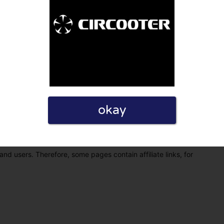
okay
eview. I also declare that I have real experience with this
and users. Therefore, some pages contain affiliate links, for