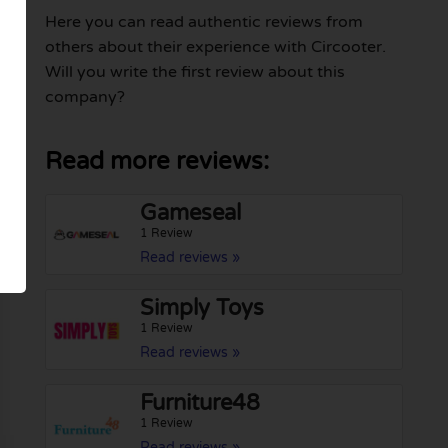
Here you can read authentic reviews from
others about their experience with Circooter.
Will you write the first review about this
company?
Read more reviews:
Gameseal
1 Review
Read reviews »
Simply Toys
1 Review
Read reviews »
Furniture48
1 Review
Read reviews »