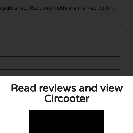
 published. Required fields are marked with *.
Read reviews and view
Circooter