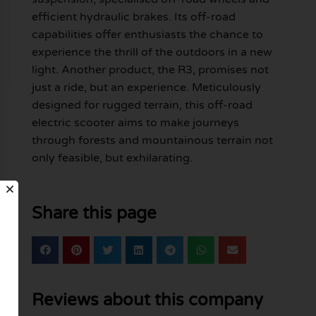
efficient hydraulic brakes. Its off-road
capabilities offer enthusiasts the chance to
experience the thrill of the outdoors in a new
light. Another product, the R3, promises not
just a ride, but an experience. Meticulously
designed for rugged terrain, this off-road
electric scooter aims to make journeys
through forests and mountainous terrain not
only feasible, but exhilarating.
Share this page
Reviews about this company