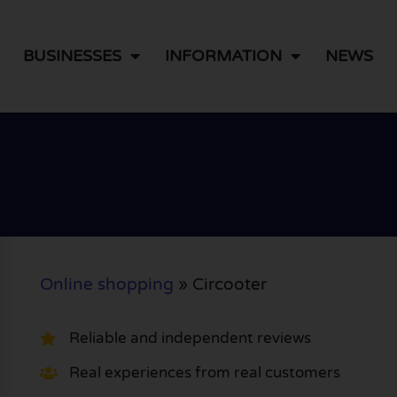
BUSINESSES
INFORMATION
NEWS
Online shopping
»
Circooter
Reliable and independent reviews
Real experiences from real customers