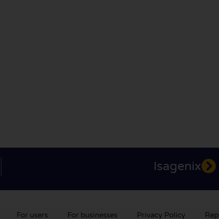
Isagenix
For users
For businesses
Privacy Policy
Rep