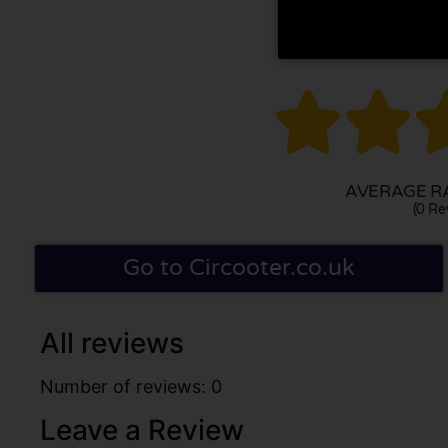


AVERAGE RA
(0 Re
Go to Circooter.co.uk
All reviews
Number of reviews: 0
Leave a Review