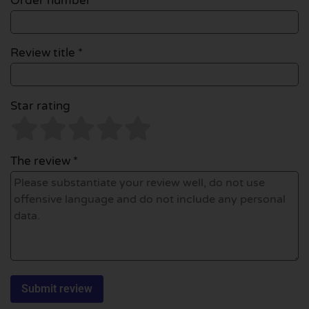
Order number
Review title *
Star rating
The review *