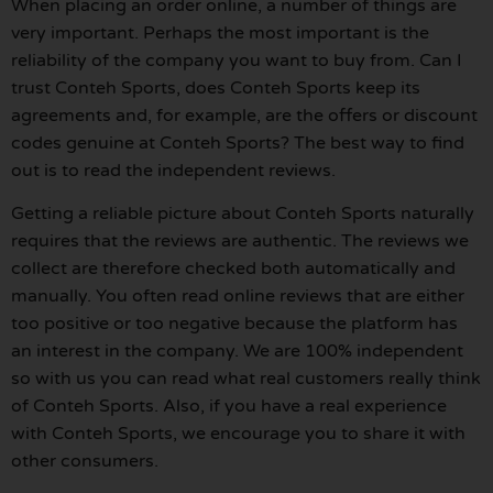
When placing an order online, a number of things are
very important. Perhaps the most important is the
reliability of the company you want to buy from. Can I
trust Conteh Sports, does Conteh Sports keep its
agreements and, for example, are the offers or discount
codes genuine at Conteh Sports? The best way to find
out is to read the independent reviews.
Getting a reliable picture about Conteh Sports naturally
requires that the reviews are authentic. The reviews we
collect are therefore checked both automatically and
manually. You often read online reviews that are either
too positive or too negative because the platform has
an interest in the company. We are 100% independent
so with us you can read what real customers really think
of Conteh Sports. Also, if you have a real experience
with Conteh Sports, we encourage you to share it with
other consumers.