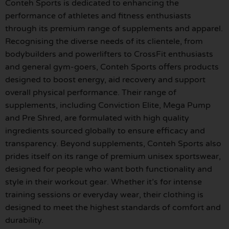
Conteh Sports is dedicated to enhancing the
performance of athletes and fitness enthusiasts
through its premium range of supplements and apparel.
Recognising the diverse needs of its clientele, from
bodybuilders and powerlifters to CrossFit enthusiasts
and general gym-goers, Conteh Sports offers products
designed to boost energy, aid recovery and support
overall physical performance. Their range of
supplements, including Conviction Elite, Mega Pump
and Pre Shred, are formulated with high quality
ingredients sourced globally to ensure efficacy and
transparency. Beyond supplements, Conteh Sports also
prides itself on its range of premium unisex sportswear,
designed for people who want both functionality and
style in their workout gear. Whether it’s for intense
training sessions or everyday wear, their clothing is
designed to meet the highest standards of comfort and
durability.