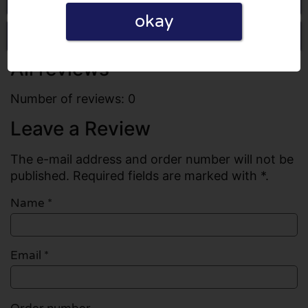
okay
Write a review
All reviews
Number of reviews: 0
Leave a Review
The e-mail address and order number will not be
published. Required fields are marked with *.
Name
*
Email
*