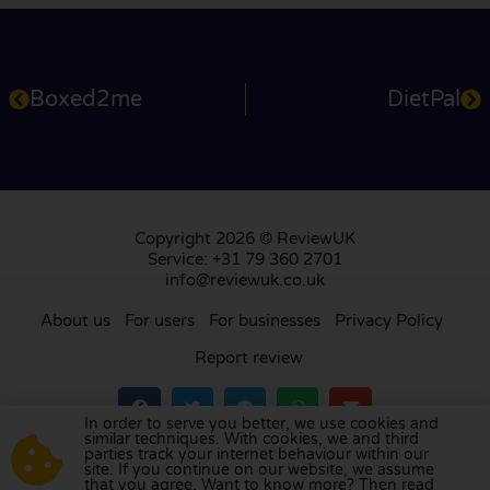
Boxed2me
DietPal
Copyright 2026 © ReviewUK
Service: +31 79 360 2701
info@reviewuk.co.uk
About us
For users
For businesses
Privacy Policy
Report review
In order to serve you better, we use cookies and
similar techniques. With cookies, we and third
parties track your internet behaviour within our
Visit our review platform in
the Netherlands
,
site. If you continue on our website, we assume
France
,
Germany
,
Belgium
,
Spain
,
Italy
,
Portugal
,
that you agree. Want to know more? Then read