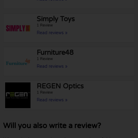
Simply Toys
1 Review
Read reviews »
Furniture48
1 Review
Read reviews »
REGEN Optics
1 Review
Read reviews »
Will you also write a review?