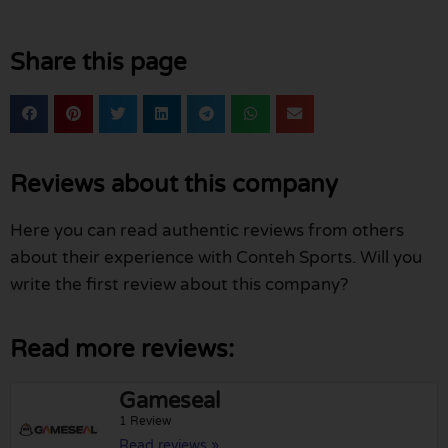
Share this page
Reviews about this company
Here you can read authentic reviews from others
about their experience with Conteh Sports. Will you
write the first review about this company?
Read more reviews:
Gameseal
1 Review
Read reviews »