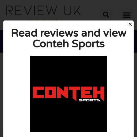
Read reviews and view
Conteh Sports





AVERAGE RATING: 10/10
(0 Reviews)
Go to Contehsports.com