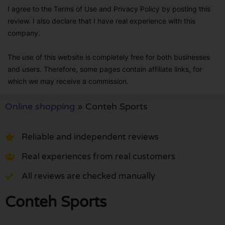
I agree to the Terms of Use and Privacy Policy by posting this
review. I also declare that I have real experience with this
company.
The use of this website is completely free for both businesses
and users. Therefore, some pages contain affiliate links, for
which we may receive a commission.
Online shopping
»
Conteh Sports
Reliable and independent reviews
Real experiences from real customers
All reviews are checked manually
Conteh Sports