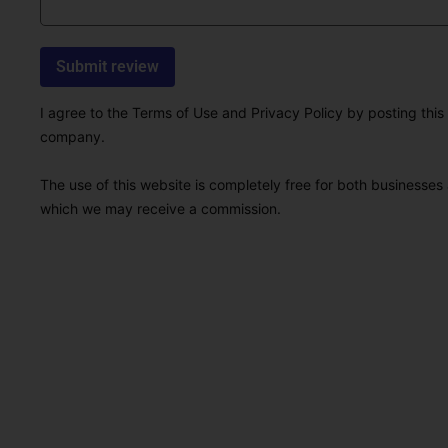
I agree to the Terms of Use and Privacy Policy by posting this r
company.
The use of this website is completely free for both businesses 
which we may receive a commission.