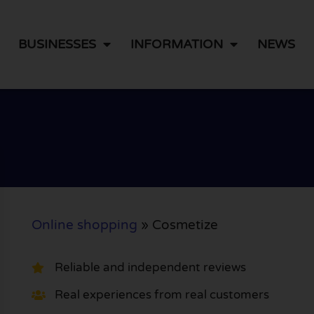
BUSINESSES
INFORMATION
NEWS
Online shopping
»
Cosmetize
Reliable and independent reviews
Real experiences from real customers