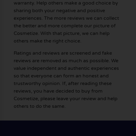
warranty. Help others make a good choice by
sharing both your negative and positive
experiences. The more reviews we can collect
the better and more complete our picture of
Cosmetize. With that picture, we can help
others make the right choice.
Ratings and reviews are screened and fake
reviews are removed as much as possible. We
value independent and authentic experiences
so that everyone can form an honest and
trustworthy opinion. If, after reading these
reviews, you have decided to buy from
Cosmetize, please leave your review and help
others to do the same.