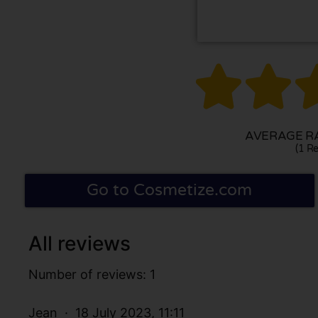


AVERAGE RA
(1 Re
Go to Cosmetize.com
All reviews
Number of reviews: 1
Jean
18 July 2023, 11:11