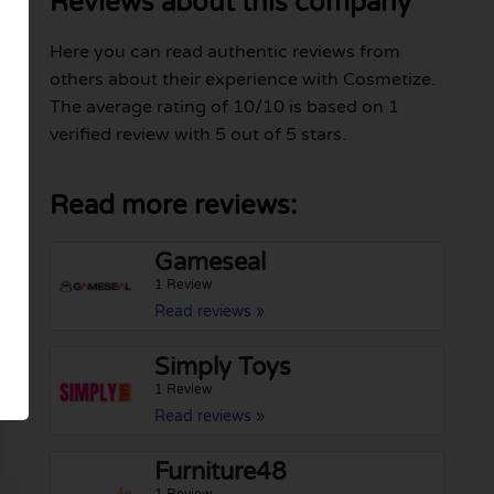
Reviews about this company
Here you can read authentic reviews from
others about their experience with Cosmetize.
The average rating of 10/10 is based on 1
verified review with 5 out of 5 stars.
Read more reviews:
Gameseal
1 Review
Read reviews »
Simply Toys
1 Review
Read reviews »
Furniture48