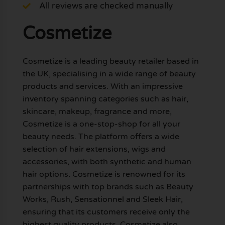
All reviews are checked manually
Cosmetize
Cosmetize is a leading beauty retailer based in
the UK, specialising in a wide range of beauty
products and services. With an impressive
inventory spanning categories such as hair,
skincare, makeup, fragrance and more,
Cosmetize is a one-stop-shop for all your
beauty needs. The platform offers a wide
selection of hair extensions, wigs and
accessories, with both synthetic and human
hair options. Cosmetize is renowned for its
partnerships with top brands such as Beauty
Works, Rush, Sensationnel and Sleek Hair,
ensuring that its customers receive only the
highest quality products. Cosmetize also