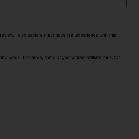
eview. I also declare that I have real experience with this
and users. Therefore, some pages contain affiliate links, for