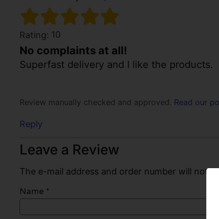
10
Rating:
No complaints at all!
Superfast delivery and I like the products.
Review manually checked and approved.
Read our po
Reply
Leave a Review
The e-mail address and order number will not be
Name
*