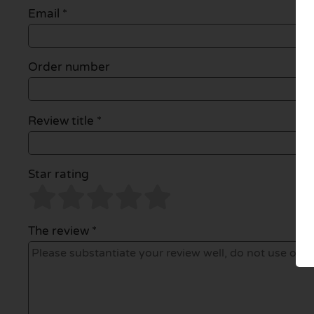
Email
*
Order number
Review title *
Star rating
The review *