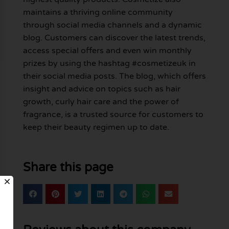
maintains a thriving online community
through social media channels and a dynamic
blog. Customers can discover the latest trends,
access special offers and even win monthly
prizes by using the hashtag #cosmetizeuk in
their social media posts. The blog, which offers
insight and advice on topics such as hair
growth, curly hair care and the power of
fragrance, is a trusted source for customers to
keep their beauty regimen up to date.
Share this page