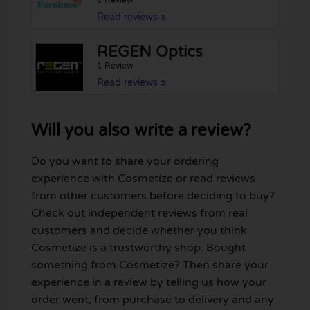
1 Review
Read reviews »
REGEN Optics
1 Review
Read reviews »
Will you also write a review?
Do you want to share your ordering
experience with Cosmetize or read reviews
from other customers before deciding to buy?
Check out independent reviews from real
customers and decide whether you think
Cosmetize is a trustworthy shop. Bought
something from Cosmetize? Then share your
experience in a review by telling us how your
order went, from purchase to delivery and any