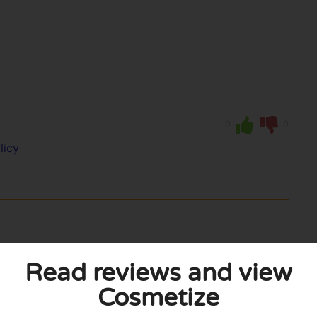
0
0
licy
 published. Required fields are marked with *.
Read reviews and view
Cosmetize