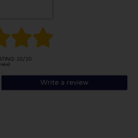



TING: 10/10
view)
Write a review