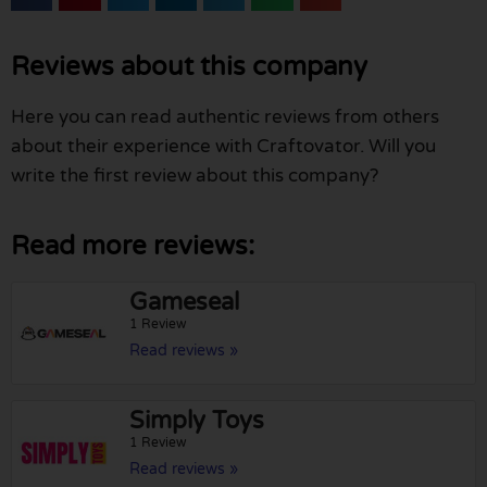
Reviews about this company
Here you can read authentic reviews from others
about their experience with Craftovator. Will you
write the first review about this company?
Read more reviews:
Gameseal
1 Review
Read reviews »
Simply Toys
1 Review
Read reviews »