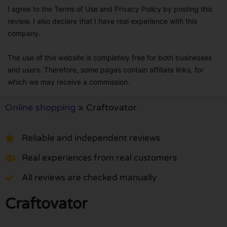
I agree to the Terms of Use and Privacy Policy by posting this
review. I also declare that I have real experience with this
company.
The use of this website is completely free for both businesses
and users. Therefore, some pages contain affiliate links, for
which we may receive a commission.
Online shopping
»
Craftovator
Reliable and independent reviews
Real experiences from real customers
All reviews are checked manually
Craftovator