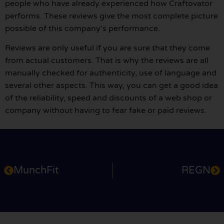
people who have already experienced how Craftovator
performs. These reviews give the most complete picture
possible of this company's performance.
Reviews are only useful if you are sure that they come
from actual customers. That is why the reviews are all
manually checked for authenticity, use of language and
several other aspects. This way, you can get a good idea
of the reliability, speed and discounts of a web shop or
company without having to fear fake or paid reviews.
MunchFit
REGN