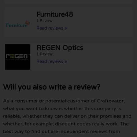
Furniture48
1 Review
Read reviews »
REGEN Optics
1 Review
Read reviews »
Will you also write a review?
As a consumer or potential customer of Craftovator,
what you want to know is whether this company is
reliable, whether they can deliver on their promises and
whether, for example, discount codes really work. The
best way to find out are independent reviews from