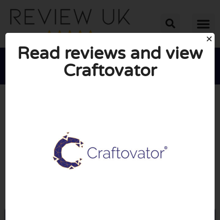
Read reviews and view
Craftovator





AVERAGE RATING: 10/10
(0 Reviews)
Go to Craftovator.co.uk