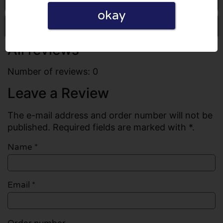
okay
Write a review
All reviews
Number of reviews: 0
Leave a Review
The e-mail address and order number will not be
published. Required fields are marked with *.
Name
*
Email
*