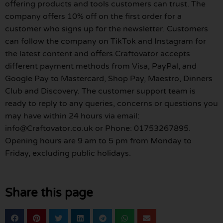
offering products and tools customers can trust. The
company offers 10% off on the first order for a
customer who signs up for the newsletter. Customers
can follow the company on TikTok and Instagram for
the latest content and offers.Craftovator accepts
different payment methods from Visa, PayPal, and
Google Pay to Mastercard, Shop Pay, Maestro, Dinners
Club and Discovery. The customer support team is
ready to reply to any queries, concerns or questions you
may have within 24 hours via email:
info@Craftovator.co.uk or Phone: 01753267895.
Opening hours are 9 am to 5 pm from Monday to
Friday, excluding public holidays.
Share this page