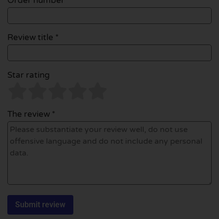
Order number
Review title *
Star rating
The review *