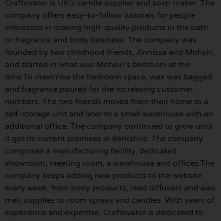
Craftovator is UK’s candle supplier and soap maker. The
company offers easy-to-follow tutorials for people
interested in making high-quality products in the bath
or fragrance and body business. The company was
founded by two childhood friends, Annissa and Mohsin,
and started in what was Mohsin’s bedroom at the
time.To maximise the bedroom space, wax was bagged
and fragrance poured for the increasing customer
numbers. The two friends moved from their home to a
self-storage unit and later to a small warehouse with an
additional office. The company continued to grow until
it got its current premises in Berkshire. The company
comprises a manufacturing facility, dedicated
showroom, meeting room, a warehouse and offices.The
company keeps adding new products to the website
every week, from body products, reed diffusers and wax
melt supplies to room sprays and candles. With years of
experience and expertise, Craftovator is dedicated to