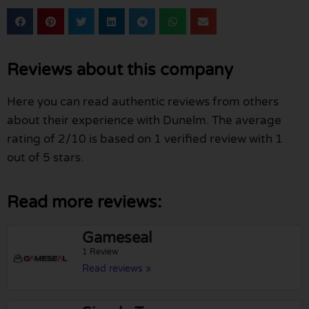
Reviews about this company
Here you can read authentic reviews from others
about their experience with Dunelm. The average
rating of 2/10 is based on 1 verified review with 1
out of 5 stars.
Read more reviews:
Gameseal
1 Review
Read reviews »