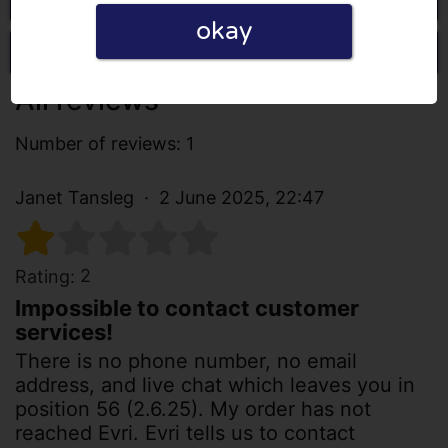
okay
Write a review
All reviews
Number of reviews: 1
Janet Tansleg
2 June 2025, 22:47
2
Rating:
Impossible to contact customer
services!
There is no phone number, no email
address, and live chat which leaves you in
position 56 (2.6.25). My order has not
reached Evri. Evri tells us to contact