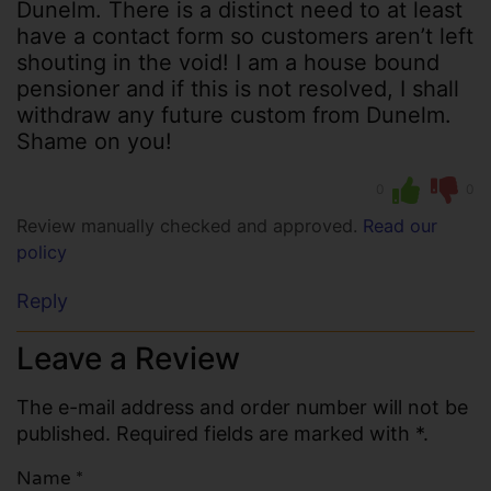
Dunelm. There is a distinct need to at least
have a contact form so customers aren’t left
shouting in the void! I am a house bound
pensioner and if this is not resolved, I shall
withdraw any future custom from Dunelm.
Shame on you!
0
0
Review manually checked and approved.
Read our
policy
Reply
Leave a Review
The e-mail address and order number will not be
published. Required fields are marked with *.
Name
*