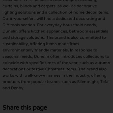
curtains, blinds and carpets, as well as decorative
lighting solutions and a collection of home décor items.
Do-it-yourselfers will find a dedicated decorating and
DIY tools section. For everyday household needs,
Dunelm offers kitchen appliances, bathroom essentials
and storage solutions. The brand is also committed to
sustainability, offering items made from
environmentally friendly materials. In response to
seasonal needs, Dunelm often introduces collections to
coincide with specific times of the year, such as autumn
decorations or festive Christmas items. The brand also
works with well-known names in the industry, offering
products from popular brands such as Silentnight, Tefal
and Denby.
Share this page