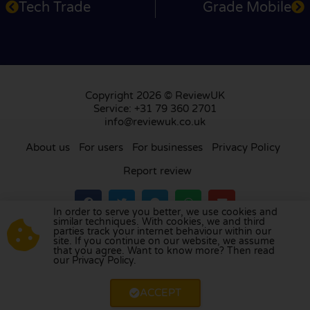
Tech Trade
Grade Mobile
Copyright 2026 © ReviewUK
Service: +31 79 360 2701
info@reviewuk.co.uk
About us
For users
For businesses
Privacy Policy
Report review
In order to serve you better, we use cookies and
similar techniques. With cookies, we and third
parties track your internet behaviour within our
Visit our review platform in
the Netherlands
,
site. If you continue on our website, we assume
France
,
Germany
,
Belgium
,
Spain
,
Italy
,
Portugal
,
that you agree. Want to know more? Then read
our Privacy Policy.
Poland
,
Denmark
,
Finland
, and
Sweden
.
ACCEPT