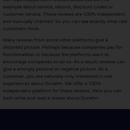
example about service, returns, discount codes or
customer service. These reviews are 100% independent
and manually checked. So you can see exactly what real
customers think.
Many reviews from some other platforms give a
distorted picture. Perhaps because companies pay for
functionalities or because the platforms want to
encourage companies to do so. As a result, reviews can
give a wrongly positive or negative picture. As a
customer, you are naturally only interested in real
experiences about Dunelm. We offer a 100%
independent platform for these reviews. Here you can
both write and read a review about Dunelm.