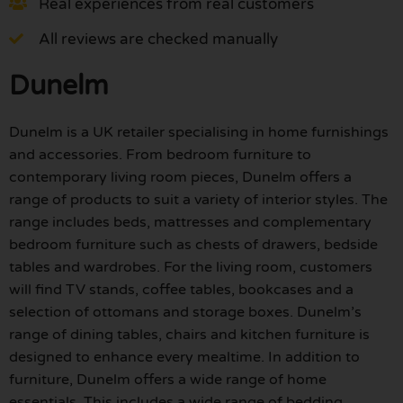
Real experiences from real customers
All reviews are checked manually
Dunelm
Dunelm is a UK retailer specialising in home furnishings
and accessories. From bedroom furniture to
contemporary living room pieces, Dunelm offers a
range of products to suit a variety of interior styles. The
range includes beds, mattresses and complementary
bedroom furniture such as chests of drawers, bedside
tables and wardrobes. For the living room, customers
will find TV stands, coffee tables, bookcases and a
selection of ottomans and storage boxes. Dunelm’s
range of dining tables, chairs and kitchen furniture is
designed to enhance every mealtime. In addition to
furniture, Dunelm offers a wide range of home
essentials. This includes a wide range of bedding,