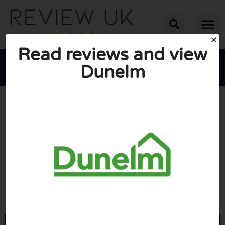
Read reviews and view
Dunelm





AVERAGE RATING: 2/10
(1 Review)
Go to Dunelm.com