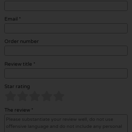
Email
*
Order number
Review title *
Star rating
The review *