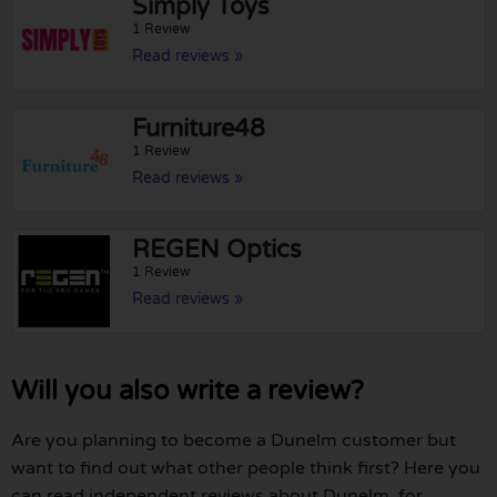
Simply Toys
1 Review
Read reviews »
Furniture48
1 Review
Read reviews »
REGEN Optics
1 Review
Read reviews »
Will you also write a review?
Are you planning to become a Dunelm customer but
want to find out what other people think first? Here you
can read independent reviews about Dunelm, for