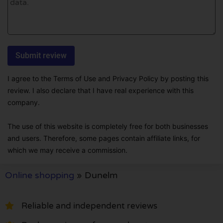
I agree to the Terms of Use and Privacy Policy by posting this
review. I also declare that I have real experience with this
company.
The use of this website is completely free for both businesses
and users. Therefore, some pages contain affiliate links, for
which we may receive a commission.
Online shopping
»
Dunelm
Reliable and independent reviews