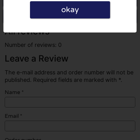
okay
Write a review
All reviews
Number of reviews: 0
Leave a Review
The e-mail address and order number will not be
published. Required fields are marked with *.
Name
*
Email
*