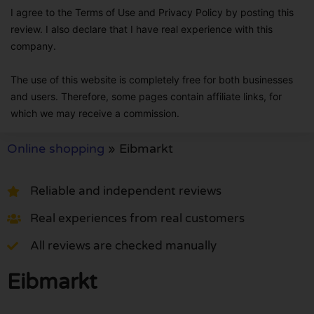
I agree to the Terms of Use and Privacy Policy by posting this
review. I also declare that I have real experience with this
company.
The use of this website is completely free for both businesses
and users. Therefore, some pages contain affiliate links, for
which we may receive a commission.
Online shopping
»
Eibmarkt
Reliable and independent reviews
Real experiences from real customers
All reviews are checked manually
Eibmarkt