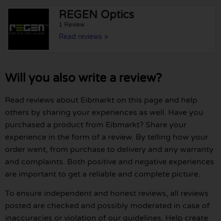
REGEN Optics
1 Review
Read reviews »
Will you also write a review?
Read reviews about Eibmarkt on this page and help
others by sharing your experiences as well. Have you
purchased a product from Eibmarkt? Share your
experience in the form of a review. By telling how your
order went, from purchase to delivery and any warranty
and complaints. Both positive and negative experiences
are important to get a reliable and complete picture.
To ensure independent and honest reviews, all reviews
posted are checked and possibly moderated in case of
inaccuracies or violation of our guidelines. Help create