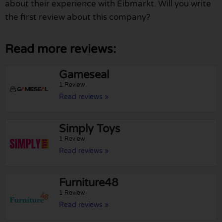
about their experience with Eibmarkt. Will you write
the first review about this company?
Read more reviews:
Gameseal
1 Review
Read reviews »
Simply Toys
1 Review
Read reviews »
Furniture48
1 Review
Read reviews »