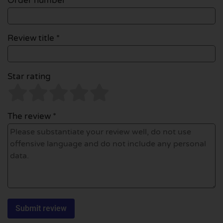
Order number
Review title *
Star rating
The review *