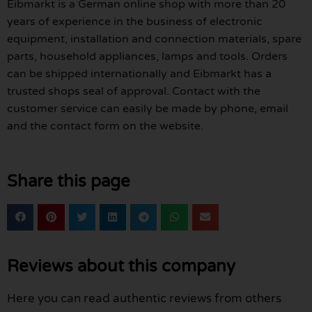
Eibmarkt is a German online shop with more than 20
years of experience in the business of electronic
equipment, installation and connection materials, spare
parts, household appliances, lamps and tools. Orders
can be shipped internationally and Eibmarkt has a
trusted shops seal of approval. Contact with the
customer service can easily be made by phone, email
and the contact form on the website.
Share this page
Reviews about this company
Here you can read authentic reviews from others