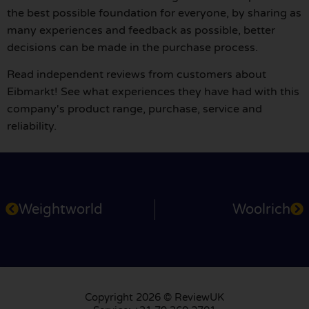
the best possible foundation for everyone, by sharing as
many experiences and feedback as possible, better
decisions can be made in the purchase process.
Read independent reviews from customers about
Eibmarkt! See what experiences they have had with this
company's product range, purchase, service and
reliability.
Weightworld
Woolrich
Copyright 2026 © ReviewUK