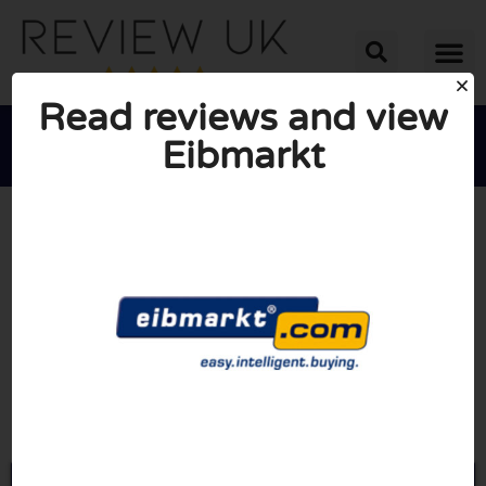
Read reviews and view
Eibmarkt





AVERAGE RATING: 10/10
(0 Reviews)
Go to Eibmarkt.com