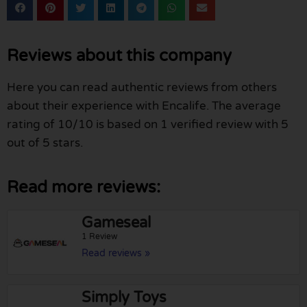
Reviews about this company
Here you can read authentic reviews from others
about their experience with Encalife. The average
rating of 10/10 is based on 1 verified review with 5
out of 5 stars.
Read more reviews:
Gameseal
1 Review
Read reviews »
Simply Toys