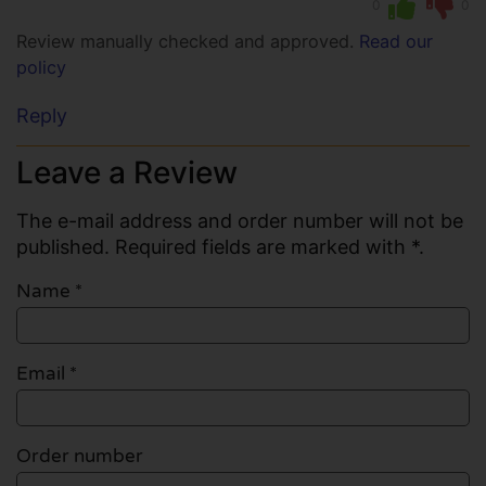
0
0
Review manually checked and approved.
Read our
policy
Reply
Leave a Review
The e-mail address and order number will not be
published. Required fields are marked with *.
Name
*
Email
*
Order number