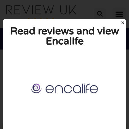
Read reviews and view
Encalife





AVERAGE RATING: 10/10
(1 Review)
Go to Encalife.com