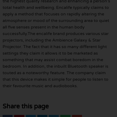
the highest quality research and enhancing a person’s
total health and wellbeing. Encalife typically claims to
apply a method that focuses on rapidly altering the
atmosphere or mood of the surrounding area to quiet
all five senses present in the human body
successfully.The encalife brand produces various star
projectors, including the Ambience Galaxy & Star
Projector. The fact that it has so many different light
settings they claim it allows it to be marketed as
something that may assist combat boredom in the
bedroom. In addition, the inbuilt Bluetooth speaker is
touted as a noteworthy feature. The company claim
that this device makes it simple for people to listen to
their favourite music and audiobooks.
Share this page