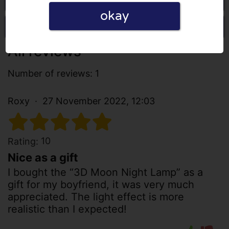
okay
Write a review
All reviews
Number of reviews: 1
Roxy
27 November 2022, 12:03
10
Rating:
Nice as a gift
I bought the “3D Moon Night Lamp” as a
gift for my boyfriend, it was very much
appreciated. The light effect is more
realistic than I expected!