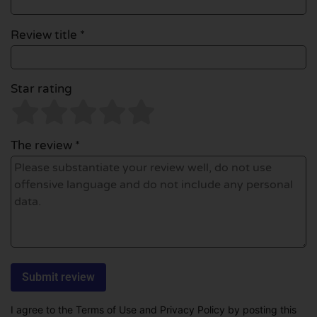
Review title *
Star rating
The review *
I agree to the Terms of Use and Privacy Policy by posting this