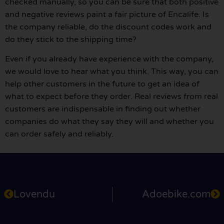
checked manually, so you can be sure that both positive
and negative reviews paint a fair picture of Encalife. Is
the company reliable, do the discount codes work and
do they stick to the shipping time?
Even if you already have experience with the company,
we would love to hear what you think. This way, you can
help other customers in the future to get an idea of
what to expect before they order. Real reviews from real
customers are indispensable in finding out whether
companies do what they say they will and whether you
can order safely and reliably.
Lovendu
Adoebike.com