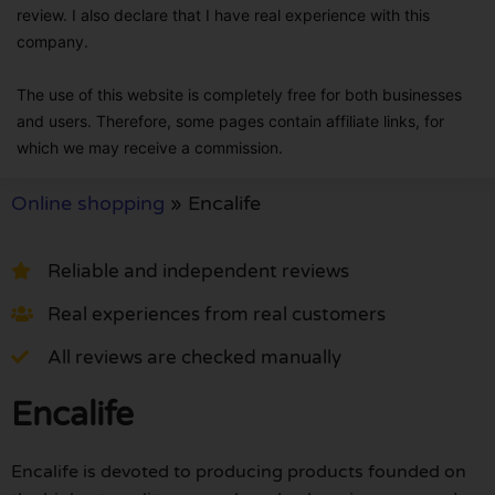
review. I also declare that I have real experience with this
company.
The use of this website is completely free for both businesses
and users. Therefore, some pages contain affiliate links, for
which we may receive a commission.
Online shopping
»
Encalife
Reliable and independent reviews
Real experiences from real customers
All reviews are checked manually
Encalife
Encalife is devoted to producing products founded on