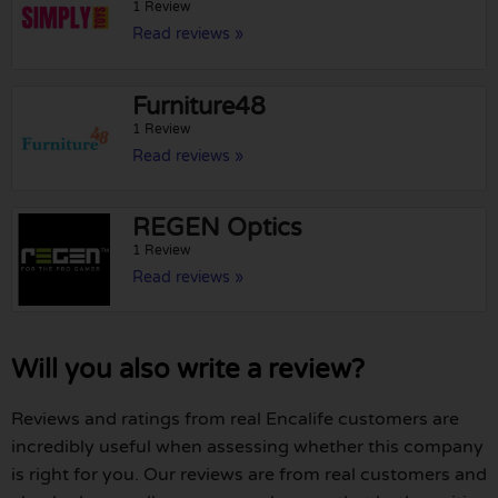
1 Review
Read reviews »
Furniture48
1 Review
Read reviews »
REGEN Optics
1 Review
Read reviews »
Will you also write a review?
Reviews and ratings from real Encalife customers are
incredibly useful when assessing whether this company
is right for you. Our reviews are from real customers and