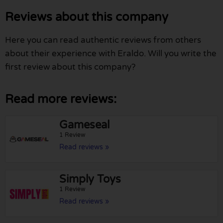
Reviews about this company
Here you can read authentic reviews from others
about their experience with Eraldo. Will you write the
first review about this company?
Read more reviews:
Gameseal
1 Review
Read reviews »
Simply Toys
1 Review
Read reviews »