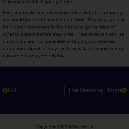
they stick to the shipping time?
Even if you already have experience with the company,
we would love to hear what you think. This way, you can
help other customers in the future to get an idea of
what to expect before they order. Real reviews from real
customers are indispensable in finding out whether
companies do what they say they will and whether you
can order safely and reliably.
Gill
The Dressing Room
Copyright 2026 © ReviewUK