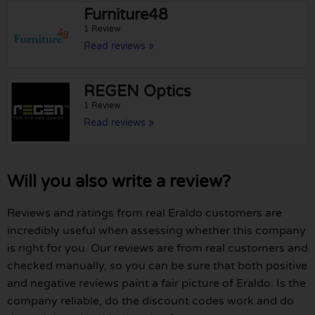
Furniture48
1 Review
Read reviews »
REGEN Optics
1 Review
Read reviews »
Will you also write a review?
Reviews and ratings from real Eraldo customers are
incredibly useful when assessing whether this company
is right for you. Our reviews are from real customers and
checked manually, so you can be sure that both positive
and negative reviews paint a fair picture of Eraldo. Is the
company reliable, do the discount codes work and do