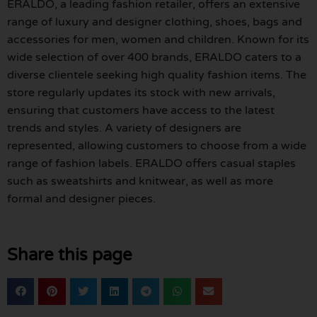
ERALDO, a leading fashion retailer, offers an extensive
range of luxury and designer clothing, shoes, bags and
accessories for men, women and children. Known for its
wide selection of over 400 brands, ERALDO caters to a
diverse clientele seeking high quality fashion items. The
store regularly updates its stock with new arrivals,
ensuring that customers have access to the latest
trends and styles. A variety of designers are
represented, allowing customers to choose from a wide
range of fashion labels. ERALDO offers casual staples
such as sweatshirts and knitwear, as well as more
formal and designer pieces.
Share this page