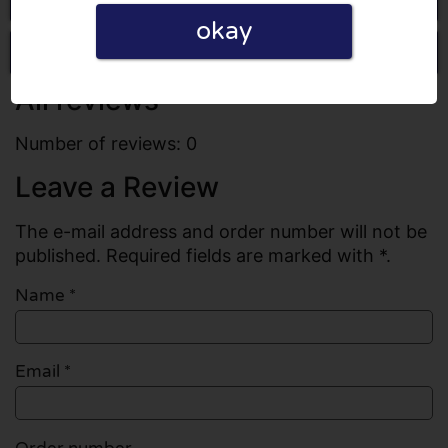
okay
Write a review
All reviews
Number of reviews: 0
Leave a Review
The e-mail address and order number will not be
published. Required fields are marked with *.
Name
*
Email
*