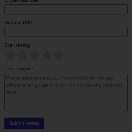
Order number
Review title *
Star rating
The review *