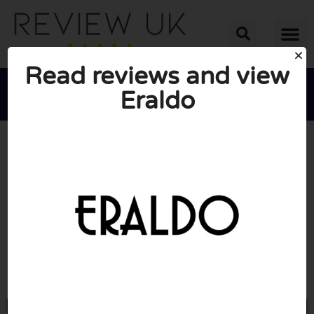
Read reviews and view
Eraldo





AVERAGE RATING: 10/10
(0 Reviews)
Go to Eraldo.com