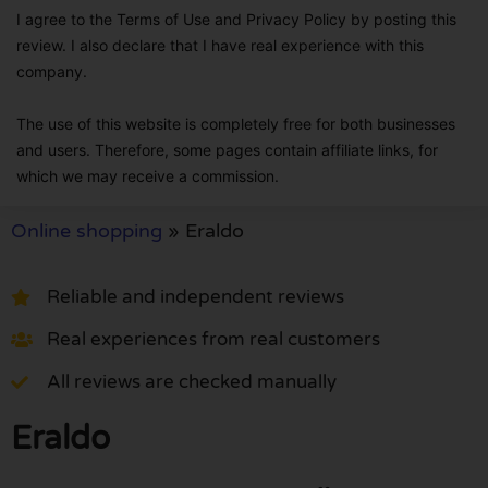
I agree to the Terms of Use and Privacy Policy by posting this
review. I also declare that I have real experience with this
company.
The use of this website is completely free for both businesses
and users. Therefore, some pages contain affiliate links, for
which we may receive a commission.
Online shopping
»
Eraldo
Reliable and independent reviews
Real experiences from real customers
All reviews are checked manually
Eraldo