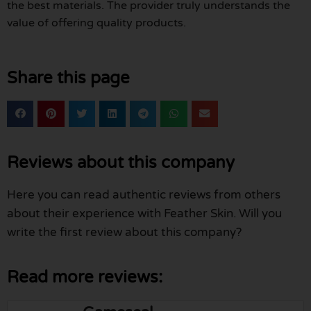
the best materials. The provider truly understands the
value of offering quality products.
Share this page
Reviews about this company
Here you can read authentic reviews from others
about their experience with Feather Skin. Will you
write the first review about this company?
Read more reviews: