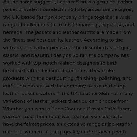
As the name suggests, Leather Skin is a genuine leather
jacket provider. Founded in 2013 by a couture designer,
the UK-based fashion company brings together a wide
range of collections full of craftsmanship, expertise, and
heritage. The jackets and leather outfits are made from
the finest and best quality leather. According to the
website, the leather pieces can be described as unique,
classic, and beautiful designs.So far, the company has
worked with top-notch fashion designers to birth
bespoke leather fashion statements. They make
products with the best cutting, finishing, polishing, and
craft. This has caused the company to rise to the top
leather jacket creators in the UK. Leather Skin has many
variations of leather jackets that you can choose from.
Whether you want a Bane Coat or a Classic Café Racer,
you can trust them to deliver.Leather Skin seems to
have the fairest prices, an extensive range of jackets for
men and women, and top quality craftsmanship with