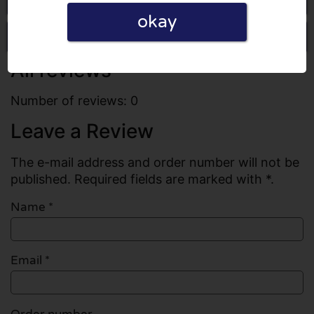
okay
Write a review
All reviews
Number of reviews: 0
Leave a Review
The e-mail address and order number will not be
published. Required fields are marked with *.
Name
*
Email
*