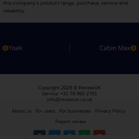
this company's product range, purchase, service and
reliability.
Yoek
Cabin Max
Copyright 2026 © ReviewUK
Service: +31 79 360 2701
info@reviewuk.co.uk
About us
For users
For businesses
Privacy Policy
Report review