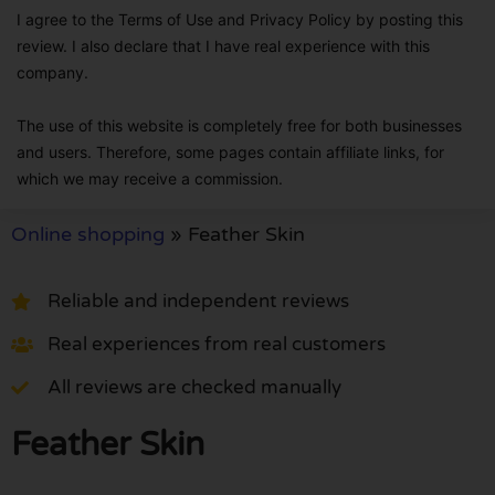
I agree to the Terms of Use and Privacy Policy by posting this
review. I also declare that I have real experience with this
company.
The use of this website is completely free for both businesses
and users. Therefore, some pages contain affiliate links, for
which we may receive a commission.
Online shopping
»
Feather Skin
Reliable and independent reviews
Real experiences from real customers
All reviews are checked manually
Feather Skin