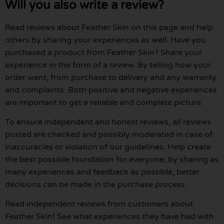
Will you also write a review?
Read reviews about Feather Skin on this page and help
others by sharing your experiences as well. Have you
purchased a product from Feather Skin? Share your
experience in the form of a review. By telling how your
order went, from purchase to delivery and any warranty
and complaints. Both positive and negative experiences
are important to get a reliable and complete picture.
To ensure independent and honest reviews, all reviews
posted are checked and possibly moderated in case of
inaccuracies or violation of our guidelines. Help create
the best possible foundation for everyone, by sharing as
many experiences and feedback as possible, better
decisions can be made in the purchase process.
Read independent reviews from customers about
Feather Skin! See what experiences they have had with