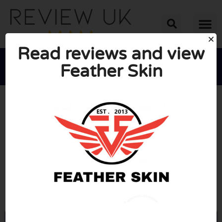
Read reviews and view
Feather Skin





AVERAGE RATING: 10/10
(0 Reviews)
Go to feather-skin.com