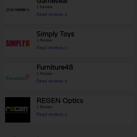
Gameseal
1 Review
Read reviews »
Simply Toys
1 Review
Read reviews »
Furniture48
1 Review
Read reviews »
REGEN Optics
1 Review
Read reviews »