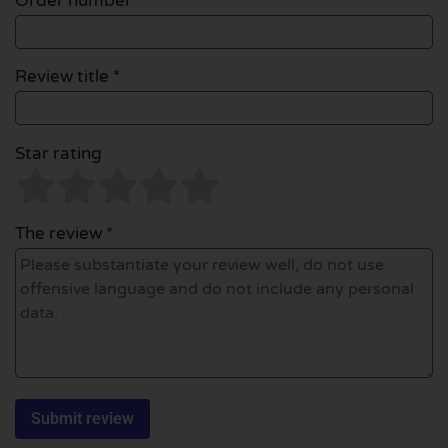
Order number
Review title *
Star rating
The review *