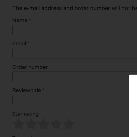
The e-mail address and order number will not be
Name
*
Email
*
Order number
Review title *
Star rating