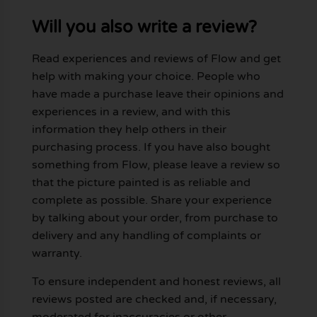
Will you also write a review?
Read experiences and reviews of Flow and get
help with making your choice. People who
have made a purchase leave their opinions and
experiences in a review, and with this
information they help others in their
purchasing process. If you have also bought
something from Flow, please leave a review so
that the picture painted is as reliable and
complete as possible. Share your experience
by talking about your order, from purchase to
delivery and any handling of complaints or
warranty.
To ensure independent and honest reviews, all
reviews posted are checked and, if necessary,
moderated for inaccuracies or other