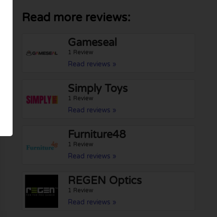
Read more reviews:
Gameseal
1 Review
Read reviews »
Simply Toys
1 Review
Read reviews »
Furniture48
1 Review
Read reviews »
REGEN Optics
1 Review
Read reviews »