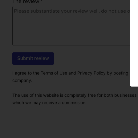
The review *
I agree to the Terms of Use and Privacy Policy by posting this r
company.
The use of this website is completely free for both businesses 
which we may receive a commission.