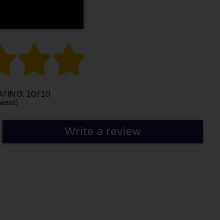



TING: 10/10
views)
Write a review