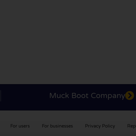
Muck Boot Company
For users
For businesses
Privacy Policy
Rep