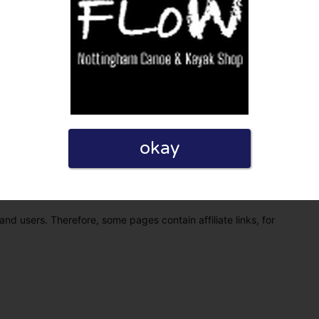
okay
eview. I also declare that I have real experience with this
and users. Therefore, some pages contain affiliate links, for