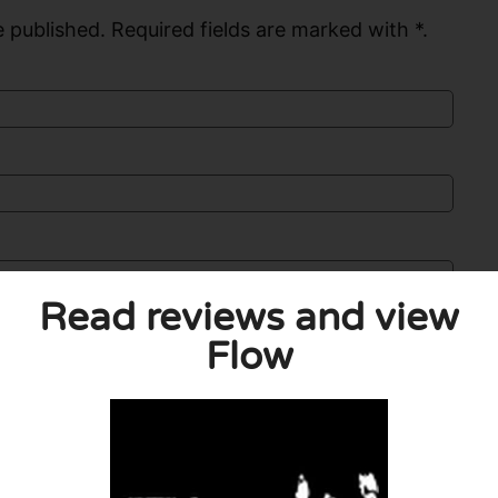
 published. Required fields are marked with *.
Read reviews and view
Flow