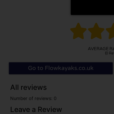


AVERAGE RA
(0 Re
Go to Flowkayaks.co.uk
All reviews
Number of reviews: 0
Leave a Review