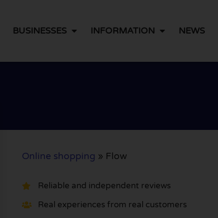
BUSINESSES
INFORMATION
NEWS
Online shopping
»
Flow
Reliable and independent reviews
Real experiences from real customers