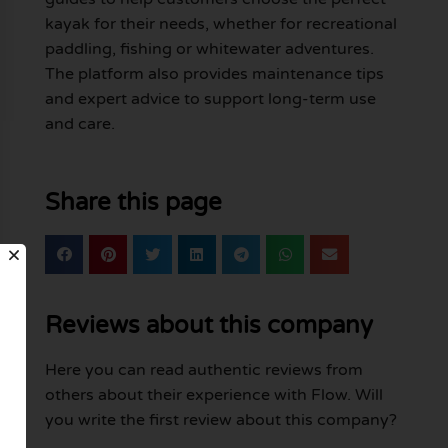
kayak for their needs, whether for recreational
paddling, fishing or whitewater adventures.
The platform also provides maintenance tips
and expert advice to support long-term use
and care.
Share this page
Reviews about this company
Here you can read authentic reviews from
others about their experience with Flow. Will
you write the first review about this company?