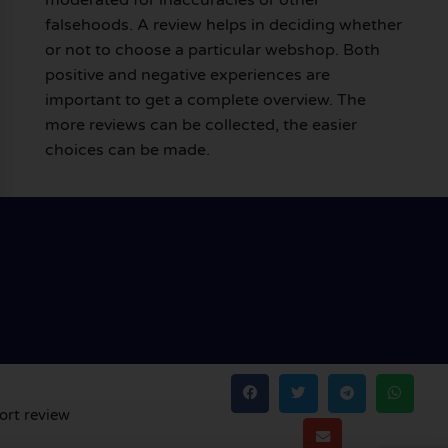
falsehoods. A review helps in deciding whether
or not to choose a particular webshop. Both
positive and negative experiences are
important to get a complete overview. The
more reviews can be collected, the easier
choices can be made.
ort review