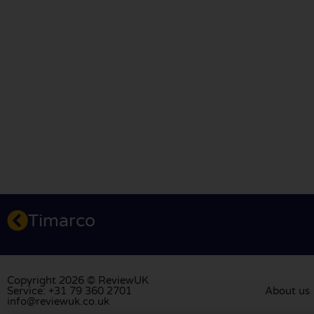
Timarco
Copyright 2026 © ReviewUK
Service: +31 79 360 2701
About us
info@reviewuk.co.uk