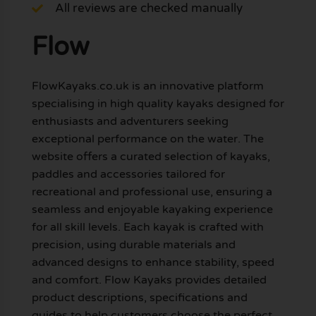
All reviews are checked manually
Flow
FlowKayaks.co.uk is an innovative platform
specialising in high quality kayaks designed for
enthusiasts and adventurers seeking
exceptional performance on the water. The
website offers a curated selection of kayaks,
paddles and accessories tailored for
recreational and professional use, ensuring a
seamless and enjoyable kayaking experience
for all skill levels. Each kayak is crafted with
precision, using durable materials and
advanced designs to enhance stability, speed
and comfort. Flow Kayaks provides detailed
product descriptions, specifications and
guides to help customers choose the perfect