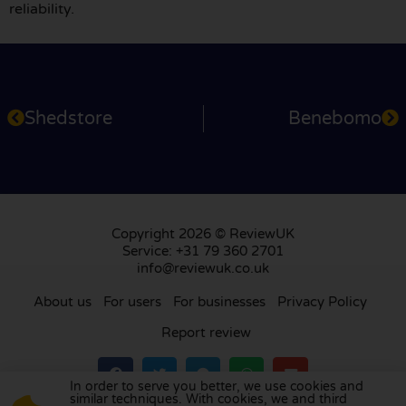
reliability.
Shedstore
Benebomo
Copyright 2026 © ReviewUK
Service: +31 79 360 2701
info@reviewuk.co.uk
About us
For users
For businesses
Privacy Policy
Report review
In order to serve you better, we use cookies and
similar techniques. With cookies, we and third