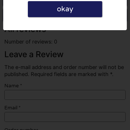
okay
Write a review
All reviews
Number of reviews: 0
Leave a Review
The e-mail address and order number will not be
published. Required fields are marked with *.
Name
*
Email
*