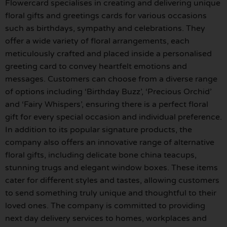
Flowercard specialises in creating and delivering unique
floral gifts and greetings cards for various occasions
such as birthdays, sympathy and celebrations. They
offer a wide variety of floral arrangements, each
meticulously crafted and placed inside a personalised
greeting card to convey heartfelt emotions and
messages. Customers can choose from a diverse range
of options including ‘Birthday Buzz’, ‘Precious Orchid’
and ‘Fairy Whispers’, ensuring there is a perfect floral
gift for every special occasion and individual preference.
In addition to its popular signature products, the
company also offers an innovative range of alternative
floral gifts, including delicate bone china teacups,
stunning trugs and elegant window boxes. These items
cater for different styles and tastes, allowing customers
to send something truly unique and thoughtful to their
loved ones. The company is committed to providing
next day delivery services to homes, workplaces and