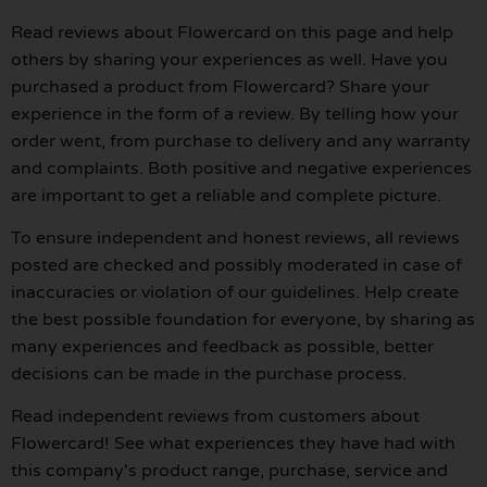
Read reviews about Flowercard on this page and help
others by sharing your experiences as well. Have you
purchased a product from Flowercard? Share your
experience in the form of a review. By telling how your
order went, from purchase to delivery and any warranty
and complaints. Both positive and negative experiences
are important to get a reliable and complete picture.
To ensure independent and honest reviews, all reviews
posted are checked and possibly moderated in case of
inaccuracies or violation of our guidelines. Help create
the best possible foundation for everyone, by sharing as
many experiences and feedback as possible, better
decisions can be made in the purchase process.
Read independent reviews from customers about
Flowercard! See what experiences they have had with
this company's product range, purchase, service and