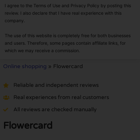
I agree to the Terms of Use and Privacy Policy by posting this
review. I also declare that I have real experience with this
company.
The use of this website is completely free for both businesses
and users. Therefore, some pages contain affiliate links, for
which we may receive a commission.
Online shopping
»
Flowercard
Reliable and independent reviews
Real experiences from real customers
All reviews are checked manually
Flowercard