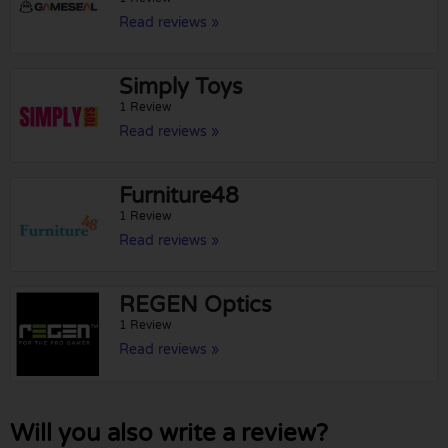
Read reviews »
Simply Toys
1 Review
Read reviews »
Furniture48
1 Review
Read reviews »
REGEN Optics
1 Review
Read reviews »
Will you also write a review?