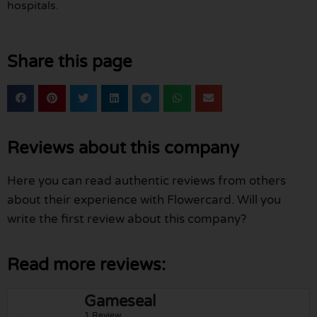
hospitals.
Share this page
Reviews about this company
Here you can read authentic reviews from others
about their experience with Flowercard. Will you
write the first review about this company?
Read more reviews:
Gameseal
1 Review