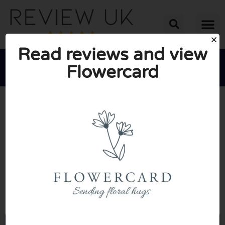
Read reviews and view
Flowercard





AVERAGE RATING: 10/10
(0 Reviews)
Go to Flowercard.co.uk