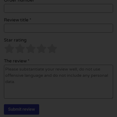
Order number
Review title *
Star rating
The review *