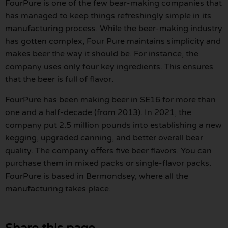
FourPure is one of the few bear-making companies that
has managed to keep things refreshingly simple in its
manufacturing process. While the beer-making industry
has gotten complex, Four Pure maintains simplicity and
makes beer the way it should be. For instance, the
company uses only four key ingredients. This ensures
that the beer is full of flavor.
FourPure has been making beer in SE16 for more than
one and a half-decade (from 2013). In 2021, the
company put 2.5 million pounds into establishing a new
kegging, upgraded canning, and better overall bear
quality. The company offers five beer flavors. You can
purchase them in mixed packs or single-flavor packs.
FourPure is based in Bermondsey, where all the
manufacturing takes place.