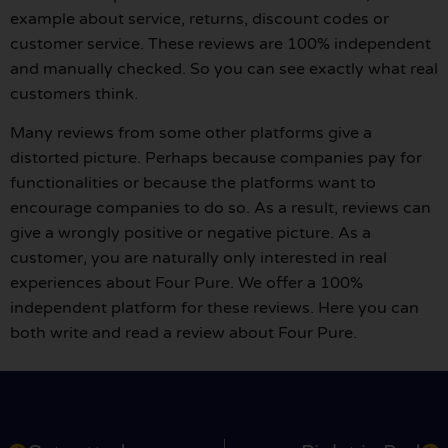
example about service, returns, discount codes or
customer service. These reviews are 100% independent
and manually checked. So you can see exactly what real
customers think.
Many reviews from some other platforms give a
distorted picture. Perhaps because companies pay for
functionalities or because the platforms want to
encourage companies to do so. As a result, reviews can
give a wrongly positive or negative picture. As a
customer, you are naturally only interested in real
experiences about Four Pure. We offer a 100%
independent platform for these reviews. Here you can
both write and read a review about Four Pure.