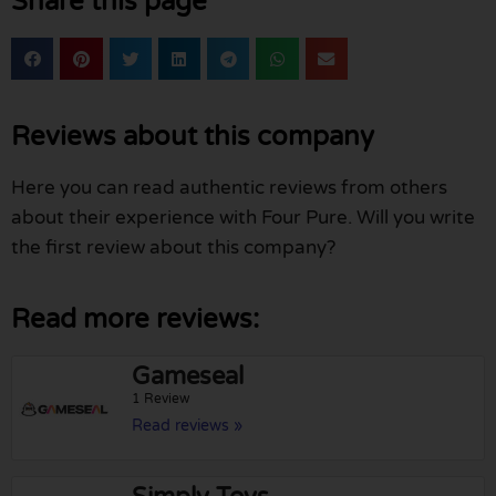
Share this page
Reviews about this company
Here you can read authentic reviews from others
about their experience with Four Pure. Will you write
the first review about this company?
Read more reviews:
Gameseal
1 Review
Read reviews »