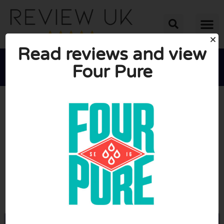
Read reviews and view
Four Pure





AVERAGE RATING: 10/10
(0 Reviews)
Go to Fourpure.com