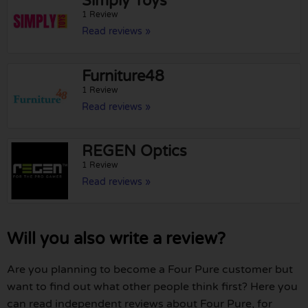
Simply Toys
1 Review
Read reviews »
Furniture48
1 Review
Read reviews »
REGEN Optics
1 Review
Read reviews »
Will you also write a review?
Are you planning to become a Four Pure customer but
want to find out what other people think first? Here you
can read independent reviews about Four Pure, for