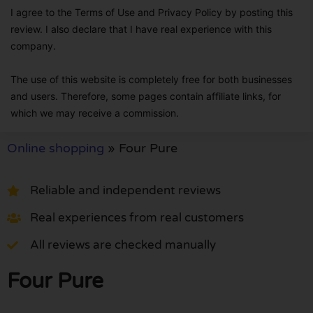
I agree to the Terms of Use and Privacy Policy by posting this
review. I also declare that I have real experience with this
company.
The use of this website is completely free for both businesses
and users. Therefore, some pages contain affiliate links, for
which we may receive a commission.
Online shopping
»
Four Pure
Reliable and independent reviews
Real experiences from real customers
All reviews are checked manually
Four Pure