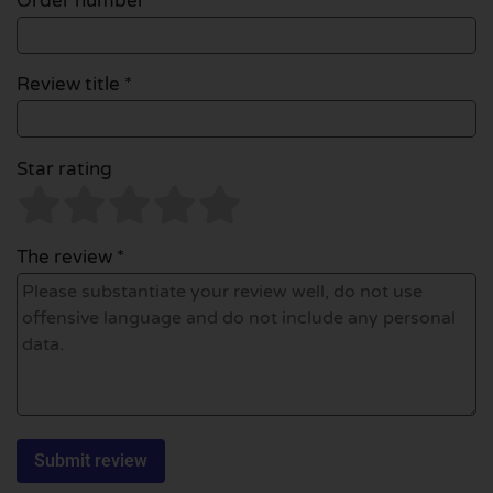
Order number
Review title *
Star rating
The review *