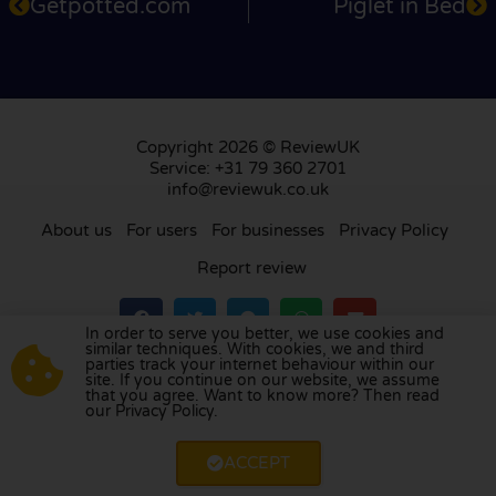
Getpotted.com
Piglet in Bed
Copyright 2026 © ReviewUK
Service: +31 79 360 2701
info@reviewuk.co.uk
About us
For users
For businesses
Privacy Policy
Report review
In order to serve you better, we use cookies and
similar techniques. With cookies, we and third
parties track your internet behaviour within our
Visit our review platform in
the Netherlands
,
site. If you continue on our website, we assume
France
,
Germany
,
Belgium
,
Spain
,
Italy
,
Portugal
,
that you agree. Want to know more? Then read
our Privacy Policy.
Poland
,
Denmark
,
Finland
, and
Sweden
.
ACCEPT