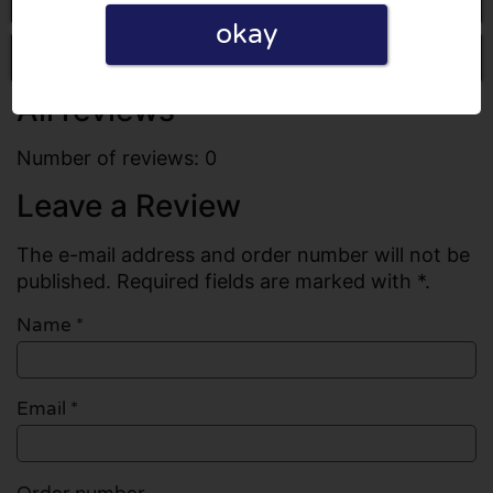
okay
Write a review
All reviews
Number of reviews: 0
Leave a Review
The e-mail address and order number will not be
published. Required fields are marked with *.
Name
*
Email
*