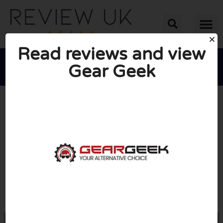
Read reviews and view
Gear Geek





AVERAGE RATING: 10/10
(0 Reviews)
Go to Geargeek.co.uk