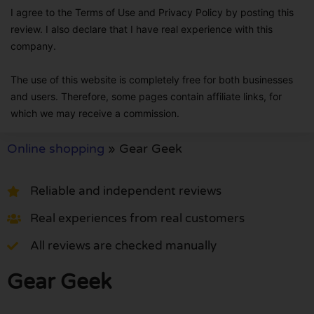
I agree to the Terms of Use and Privacy Policy by posting this
review. I also declare that I have real experience with this
company.
The use of this website is completely free for both businesses
and users. Therefore, some pages contain affiliate links, for
which we may receive a commission.
Online shopping
»
Gear Geek
Reliable and independent reviews
Real experiences from real customers
All reviews are checked manually
Gear Geek