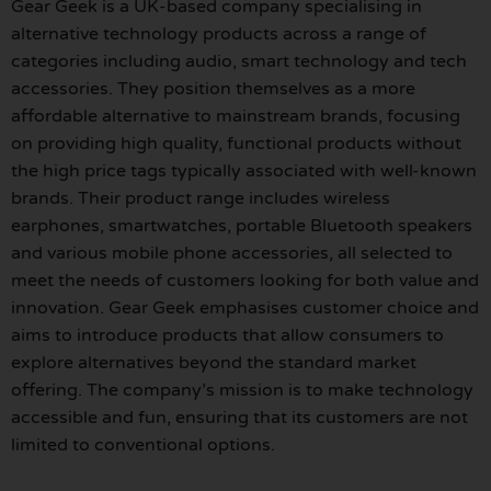
Gear Geek is a UK-based company specialising in
alternative technology products across a range of
categories including audio, smart technology and tech
accessories. They position themselves as a more
affordable alternative to mainstream brands, focusing
on providing high quality, functional products without
the high price tags typically associated with well-known
brands. Their product range includes wireless
earphones, smartwatches, portable Bluetooth speakers
and various mobile phone accessories, all selected to
meet the needs of customers looking for both value and
innovation. Gear Geek emphasises customer choice and
aims to introduce products that allow consumers to
explore alternatives beyond the standard market
offering. The company’s mission is to make technology
accessible and fun, ensuring that its customers are not
limited to conventional options.