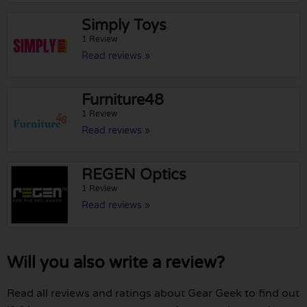
Simply Toys
1 Review
Read reviews »
Furniture48
1 Review
Read reviews »
REGEN Optics
1 Review
Read reviews »
Will you also write a review?
Read all reviews and ratings about Gear Geek to find out