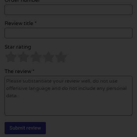
Order number
Review title *
Star rating
The review *