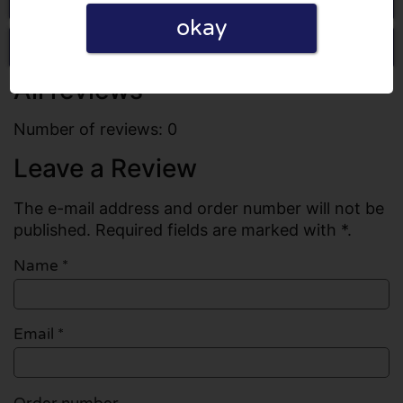
okay
Write a review
All reviews
Number of reviews: 0
Leave a Review
The e-mail address and order number will not be
published. Required fields are marked with *.
Name
*
Email
*