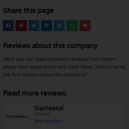
Share this page
Reviews about this company
Here you can read authentic reviews from others
about their experience with Gear Geek. Will you write
the first review about this company?
Read more reviews:
Gameseal
1 Review
Read reviews »