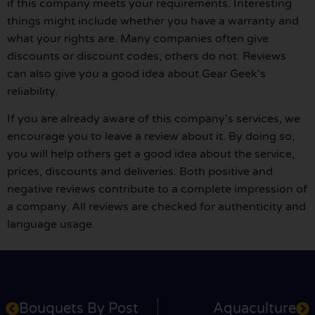
if this company meets your requirements. Interesting
things might include whether you have a warranty and
what your rights are. Many companies often give
discounts or discount codes, others do not. Reviews
can also give you a good idea about Gear Geek's
reliability.
If you are already aware of this company's services, we
encourage you to leave a review about it. By doing so,
you will help others get a good idea about the service,
prices, discounts and deliveries. Both positive and
negative reviews contribute to a complete impression of
a company. All reviews are checked for authenticity and
language usage.
Bouquets By Post
Aquaculture