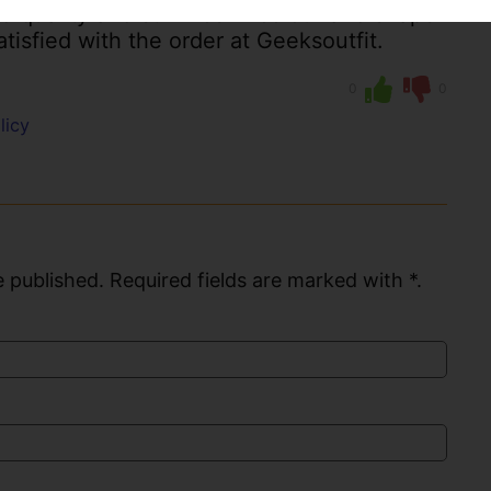
 quality and still nice in colour and shape
atisfied with the order at Geeksoutfit.
0
0
licy
 published. Required fields are marked with *.