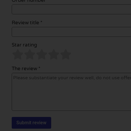
Order number
Review title *
Star rating
The review *