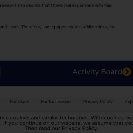
eview. I also declare that I have real experience with this
and users. Therefore, some pages contain affiliate links, for
Activity Board
For users
For businesses
Privacy Policy
Rep
 use cookies and similar techniques. With cookies, we
rlands
,
France
,
Germany
,
Belgium
,
Spain
,
Italy
,
Portugal
,
Po
te. If you continue on our website, we assume that 
Then read our Privacy Policy.