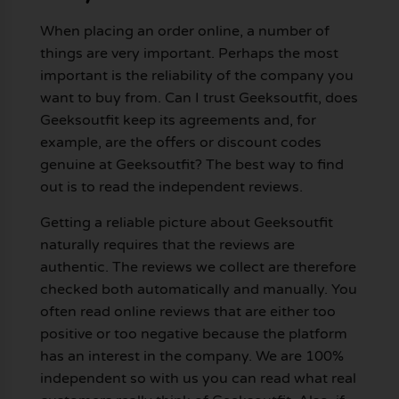
When placing an order online, a number of
things are very important. Perhaps the most
important is the reliability of the company you
want to buy from. Can I trust Geeksoutfit, does
Geeksoutfit keep its agreements and, for
example, are the offers or discount codes
genuine at Geeksoutfit? The best way to find
out is to read the independent reviews.
Getting a reliable picture about Geeksoutfit
naturally requires that the reviews are
authentic. The reviews we collect are therefore
checked both automatically and manually. You
often read online reviews that are either too
positive or too negative because the platform
has an interest in the company. We are 100%
independent so with us you can read what real