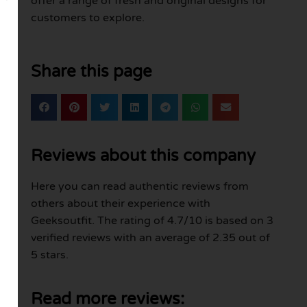
offer a range of fresh and original designs for
customers to explore.
Share this page
Reviews about this company
Here you can read authentic reviews from
others about their experience with
Geeksoutfit. The rating of 4.7/10 is based on 3
verified reviews with an average of 2.35 out of
5 stars.
Read more reviews: