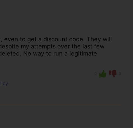
s, even to get a discount code. They will
 despite my attempts over the last few
eleted. No way to run a legitimate
0
0
licy