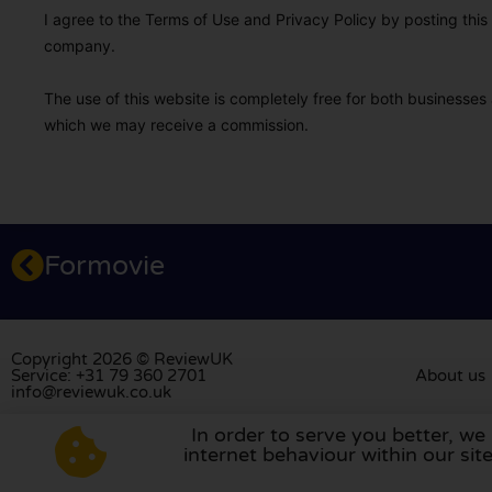
I agree to the Terms of Use and Privacy Policy by posting this r
company.
The use of this website is completely free for both businesses 
which we may receive a commission.
Formovie
Copyright 2026 © ReviewUK
Service: +31 79 360 2701
About us
info@reviewuk.co.uk
In order to serve you better, we
Visit our review platform in
the Nethe
internet behaviour within our si