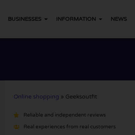
BUSINESSES
INFORMATION
NEWS
Online shopping
»
Geeksoutfit
Reliable and independent reviews
Real experiences from real customers