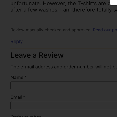
unfortunate. However, the T-shirts are good
after a few washes. I am therefore totally s
Review manually checked and approved.
Read our po
Reply
Leave a Review
The e-mail address and order number will not be
Name
*
Email
*