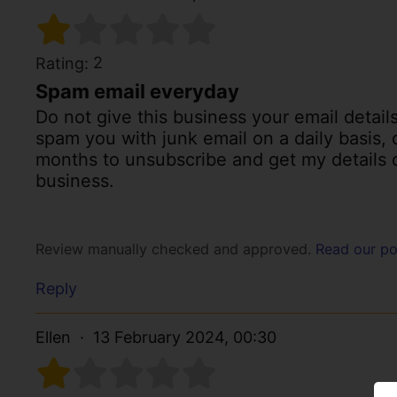
2
Rating:
Spam email everyday
Do not give this business your email detail
spam you with junk email on a daily basis,
months to unsubscribe and get my details d
business.
Review manually checked and approved.
Read our po
Reply
Ellen
13 February 2024, 00:30