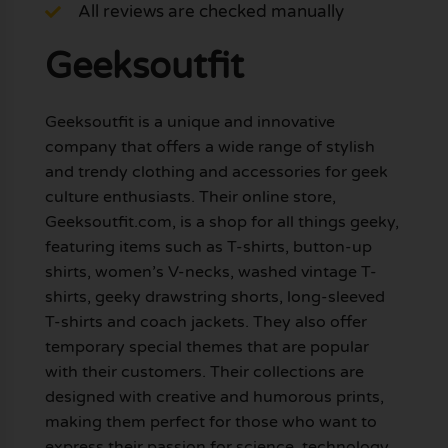
All reviews are checked manually
Geeksoutfit
Geeksoutfit is a unique and innovative
company that offers a wide range of stylish
and trendy clothing and accessories for geek
culture enthusiasts. Their online store,
Geeksoutfit.com, is a shop for all things geeky,
featuring items such as T-shirts, button-up
shirts, women’s V-necks, washed vintage T-
shirts, geeky drawstring shorts, long-sleeved
T-shirts and coach jackets. They also offer
temporary special themes that are popular
with their customers. Their collections are
designed with creative and humorous prints,
making them perfect for those who want to
express their passion for science, technology