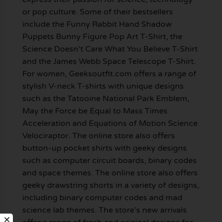
or pop culture. Some of their bestsellers
include the Funny Rabbit Hand Shadow
Puppets Bunny Figure Pop Art T-Shirt, the
Science Doesn’t Care What You Believe T-Shirt
and the James Webb Space Telescope T-Shirt.
For women, Geeksoutfit.com offers a range of
stylish V-neck T-shirts with unique designs
such as the Tatooine National Park Emblem,
May the Force be Equal to Mass Times
Acceleration and Equations of Motion Science
Velociraptor. The online store also offers
button-up pocket shirts with geeky designs
such as computer circuit boards, binary codes
and space themes. The online store also offers
geeky drawstring shorts in a variety of designs,
including binary computer codes and mad
science lab themes. The store’s new arrivals