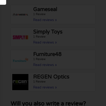
Gameseal
1 Review
Read reviews »
Simply Toys
1 Review
Read reviews »
Furniture48
1 Review
Read reviews »
REGEN Optics
1 Review
Read reviews »
Will you also write a review?