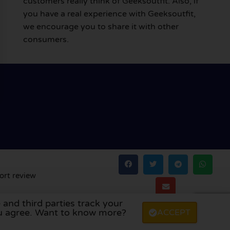
customers really think of Geeksoutfit. Also, if
you have a real experience with Geeksoutfit,
we encourage you to share it with other
consumers.
ort review
 and third parties track your
land
,
Denmark
,
Finland
, and
Sweden
.
you agree. Want to know more?
ACCEPT