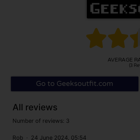


AVERAGE RAT
(3 Re
Go to Geeksoutfit.com
All reviews
Number of reviews: 3
Rob
24 June 2024, 05:54