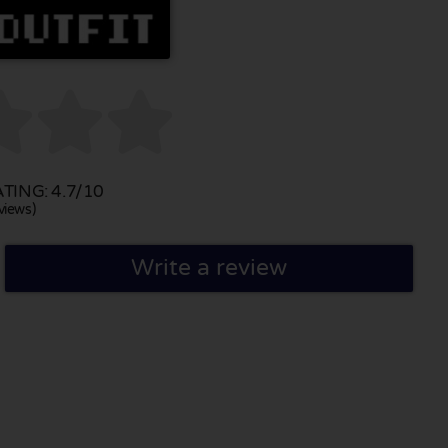



ING: 4.7/10
views)
Write a review