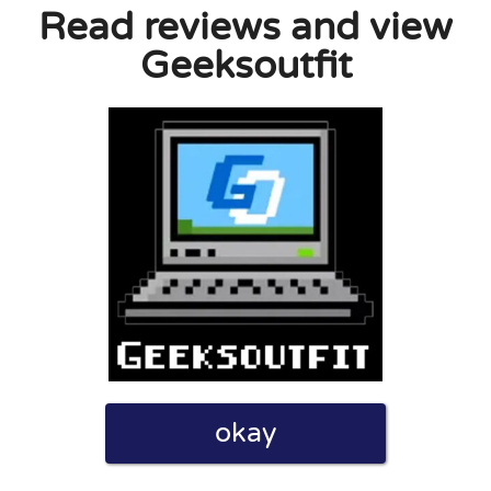
Read reviews and view
Geeksoutfit
” I never got an order confirmation or any
ber.
0
0
licy
okay
 indicated on the website, so that was