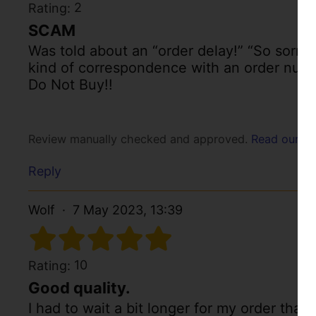
2
Rating:
SCAM
Was told about an “order delay!” “So sorry!
kind of correspondence with an order num
Do Not Buy!!
Review manually checked and approved.
Read our po
Reply
Wolf
7 May 2023, 13:39
10
Rating:
Good quality.
I had to wait a bit longer for my order than