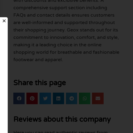
with discounts and exclusive benefits. A
comprehensive support section including
FAQs and contact details ensures customers
are well-informed and supported throughout
their shopping journey. Geox stands out for its
commitment to innovation, comfort, and style,
making it a leading choice in the online
shopping world for breathable and fashionable
footwear and apparel.
Share this page
Reviews about this company
Here you can read authentic reviews from