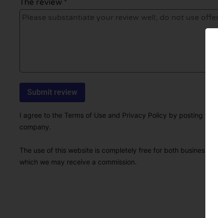
The review *
I agree to the Terms of Use and Privacy Policy by posting this r
company.
The use of this website is completely free for both businesses 
which we may receive a commission.