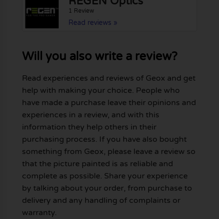
REGEN Optics
1 Review
Read reviews »
Will you also write a review?
Read experiences and reviews of Geox and get
help with making your choice. People who
have made a purchase leave their opinions and
experiences in a review, and with this
information they help others in their
purchasing process. If you have also bought
something from Geox, please leave a review so
that the picture painted is as reliable and
complete as possible. Share your experience
by talking about your order, from purchase to
delivery and any handling of complaints or
warranty.