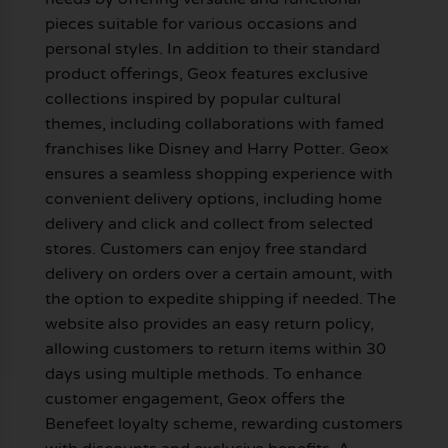
pieces suitable for various occasions and
personal styles. In addition to their standard
product offerings, Geox features exclusive
collections inspired by popular cultural
themes, including collaborations with famed
franchises like Disney and Harry Potter. Geox
ensures a seamless shopping experience with
convenient delivery options, including home
delivery and click and collect from selected
stores. Customers can enjoy free standard
delivery on orders over a certain amount, with
the option to expedite shipping if needed. The
website also provides an easy return policy,
allowing customers to return items within 30
days using multiple methods. To enhance
customer engagement, Geox offers the
Benefeet loyalty scheme, rewarding customers