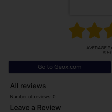


AVERAGE RA
(0 Re
Go to Geox.com
All reviews
Number of reviews: 0
Leave a Review