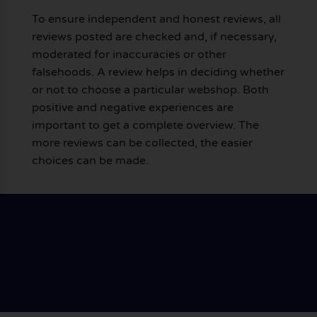
To ensure independent and honest reviews, all
reviews posted are checked and, if necessary,
moderated for inaccuracies or other
falsehoods. A review helps in deciding whether
or not to choose a particular webshop. Both
positive and negative experiences are
important to get a complete overview. The
more reviews can be collected, the easier
choices can be made.