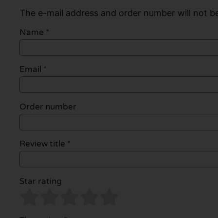
The e-mail address and order number will not be
Name
*
Email
*
Order number
Review title *
Star rating