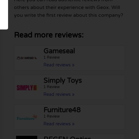
others about their experience with Geox. Will
you write the first review about this company?
Read more reviews:
Gameseal
1 Review
Read reviews »
Simply Toys
1 Review
Read reviews »
Furniture48
1 Review
Read reviews »