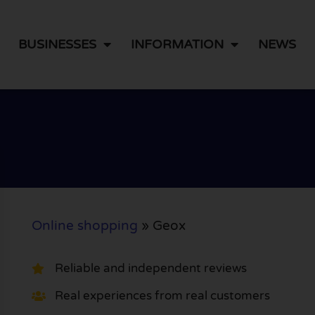
BUSINESSES
INFORMATION
NEWS
Online shopping
»
Geox
Reliable and independent reviews
Real experiences from real customers