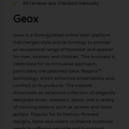
All reviews are checked manually
Geox
Geox is a distinguished online retail platform
that merges style and technology to provide
an exceptional range of footwear and apparel
for men, women, and children. This business is
celebrated for its innovative approach,
particularly the patented Geox Respira™
technology, which enhances breathability and
comfort in its products. The website
showcases an extensive collection of elegantly
designed shoes, sneakers, boots, and a variety
of clothing options such as jackets and down
jackets. Popular for its fashion-forward
designs, Geox also caters to diverse customer
needs by offering versatile and functional