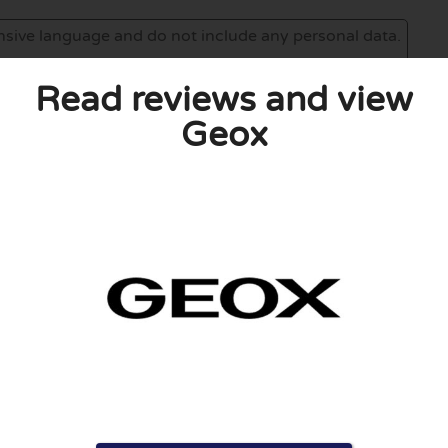
Read reviews and view
Geox
eview. I also declare that I have real experience with this
and users. Therefore, some pages contain affiliate links, for