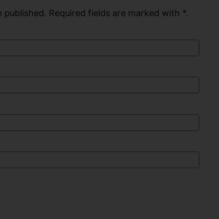
 published. Required fields are marked with *.