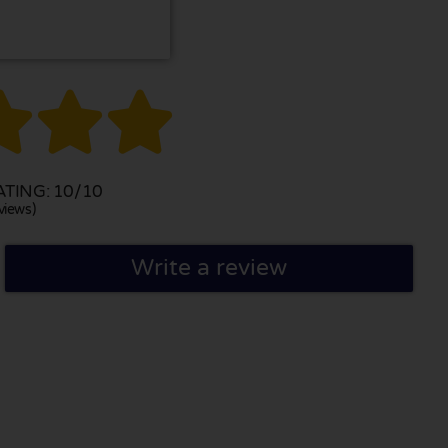



TING: 10/10
views)
Write a review