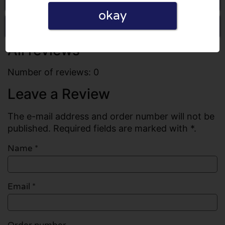
okay
Write a review
All reviews
Number of reviews: 0
Leave a Review
The e-mail address and order number will not be
published. Required fields are marked with *.
Name
*
Email
*