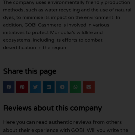
The company uses environmentally friendly production
methods, such as water recycling and the use of natural
dyes, to minimise its impact on the environment. In
addition, GOBI Cashmere is involved in various
initiatives to protect Mongolia’s wildlife and
ecosystems, including its efforts to combat
desertification in the region.
Share this page
Reviews about this company
Here you can read authentic reviews from others
about their experience with GOBI. Will you write the