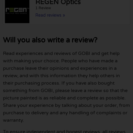
REGEN Optics
1 Review
Read reviews »
Will you also write a review?
Read experiences and reviews of GOBI and get help
with making your choice. People who have made a
purchase leave their opinions and experiences in a
review, and with this information they help others in
their purchasing process. If you have also bought
something from GOBI, please leave a review so that the
picture painted is as reliable and complete as possible.
Share your experience by talking about your order, from
purchase to delivery and any handling of complaints or
warranty.
To ensure independent and honest reviews, all reviews