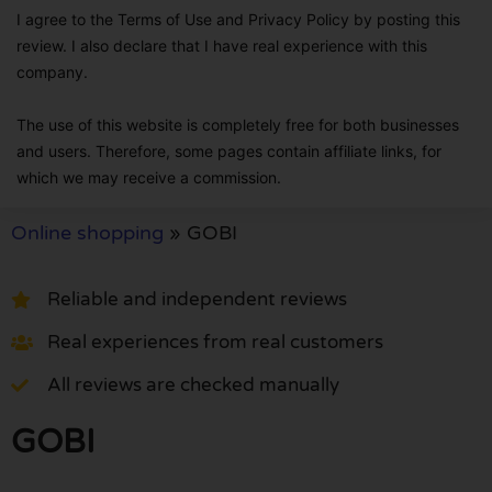
I agree to the Terms of Use and Privacy Policy by posting this
review. I also declare that I have real experience with this
company.
The use of this website is completely free for both businesses
and users. Therefore, some pages contain affiliate links, for
which we may receive a commission.
Online shopping
»
GOBI
Reliable and independent reviews
Real experiences from real customers
All reviews are checked manually
GOBI