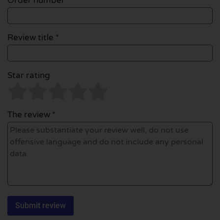
Order number
Review title *
Star rating
The review *