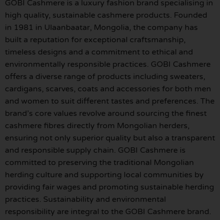
GOBI Cashmere is a luxury fashion brand specialising in
high quality, sustainable cashmere products. Founded
in 1981 in Ulaanbaatar, Mongolia, the company has
built a reputation for exceptional craftsmanship,
timeless designs and a commitment to ethical and
environmentally responsible practices. GOBI Cashmere
offers a diverse range of products including sweaters,
cardigans, scarves, coats and accessories for both men
and women to suit different tastes and preferences. The
brand’s core values revolve around sourcing the finest
cashmere fibres directly from Mongolian herders,
ensuring not only superior quality but also a transparent
and responsible supply chain. GOBI Cashmere is
committed to preserving the traditional Mongolian
herding culture and supporting local communities by
providing fair wages and promoting sustainable herding
practices. Sustainability and environmental
responsibility are integral to the GOBI Cashmere brand.