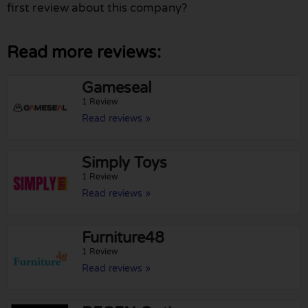
first review about this company?
Read more reviews:
Gameseal
1 Review
Read reviews »
Simply Toys
1 Review
Read reviews »
Furniture48
1 Review
Read reviews »