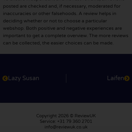
posted are checked and, if necessary, moderated for
inaccuracies or other falsehoods. A review helps in
deciding whether or not to choose a particular
webshop. Both positive and negative experiences are
important to get a complete overview. The more reviews
can be collected, the easier choices can be made.
Lazy Susan
Laifen
Copyright 2026 © ReviewUK
Service: +31 79 360 2701
info@reviewuk.co.uk