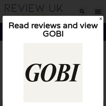
Read reviews and view
GOBI





AVERAGE RATING: 10/10
(0 Reviews)
Go to Gobicashmere.com