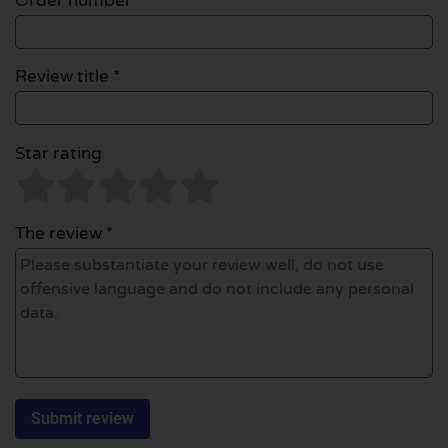
Order number
Review title *
Star rating
The review *