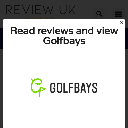
Read reviews and view
Golfbays





AVERAGE RATING: 10/10
(0 Reviews)
Go to Golfbays.co.uk