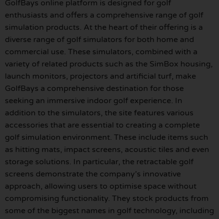
GolfBays online platform is designed for golf
enthusiasts and offers a comprehensive range of golf
simulation products. At the heart of their offering is a
diverse range of golf simulators for both home and
commercial use. These simulators, combined with a
variety of related products such as the SimBox housing,
launch monitors, projectors and artificial turf, make
GolfBays a comprehensive destination for those
seeking an immersive indoor golf experience. In
addition to the simulators, the site features various
accessories that are essential to creating a complete
golf simulation environment. These include items such
as hitting mats, impact screens, acoustic tiles and even
storage solutions. In particular, the retractable golf
screens demonstrate the company’s innovative
approach, allowing users to optimise space without
compromising functionality. They stock products from
some of the biggest names in golf technology, including