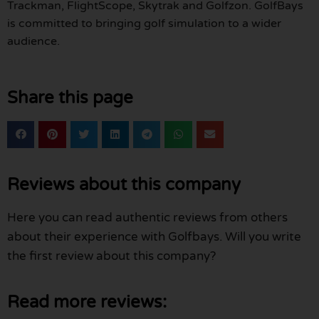
Trackman, FlightScope, Skytrak and Golfzon. GolfBays
is committed to bringing golf simulation to a wider
audience.
Share this page
Reviews about this company
Here you can read authentic reviews from others
about their experience with Golfbays. Will you write
the first review about this company?
Read more reviews: