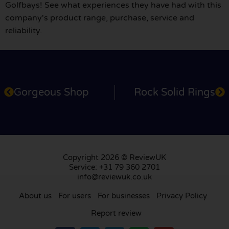
Golfbays! See what experiences they have had with this
company's product range, purchase, service and
reliability.
Gorgeous Shop
Rock Solid Rings
Copyright 2026 © ReviewUK
Service: +31 79 360 2701
info@reviewuk.co.uk
About us
For users
For businesses
Privacy Policy
Report review