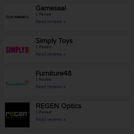
Gameseal
1 Review
Read reviews »
Simply Toys
1 Review
Read reviews »
Furniture48
1 Review
Read reviews »
REGEN Optics
1 Review
Read reviews »