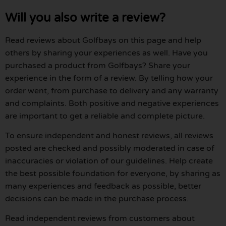
Will you also write a review?
Read reviews about Golfbays on this page and help
others by sharing your experiences as well. Have you
purchased a product from Golfbays? Share your
experience in the form of a review. By telling how your
order went, from purchase to delivery and any warranty
and complaints. Both positive and negative experiences
are important to get a reliable and complete picture.
To ensure independent and honest reviews, all reviews
posted are checked and possibly moderated in case of
inaccuracies or violation of our guidelines. Help create
the best possible foundation for everyone, by sharing as
many experiences and feedback as possible, better
decisions can be made in the purchase process.
Read independent reviews from customers about