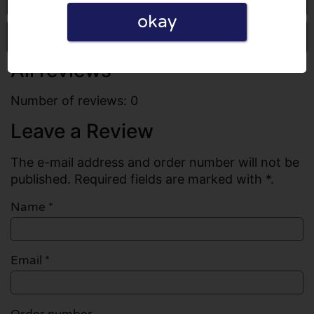
okay
Write a review
All reviews
Number of reviews: 0
Leave a Review
The e-mail address and order number will not be
published. Required fields are marked with *.
Name
*
Email
*