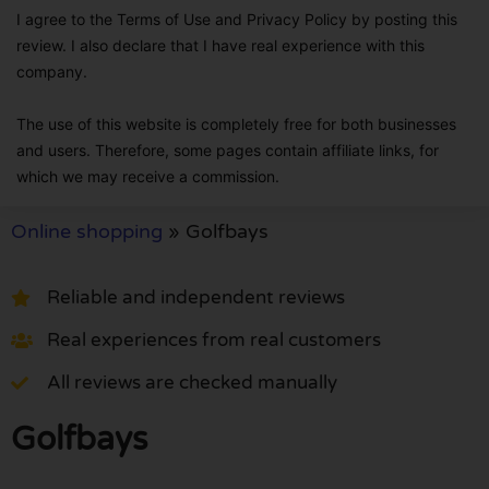
I agree to the Terms of Use and Privacy Policy by posting this
review. I also declare that I have real experience with this
company.
The use of this website is completely free for both businesses
and users. Therefore, some pages contain affiliate links, for
which we may receive a commission.
Online shopping
»
Golfbays
Reliable and independent reviews
Real experiences from real customers
All reviews are checked manually
Golfbays