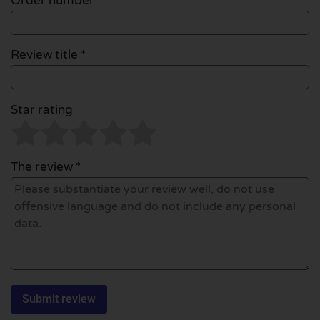
Order number
Review title *
Star rating
The review *