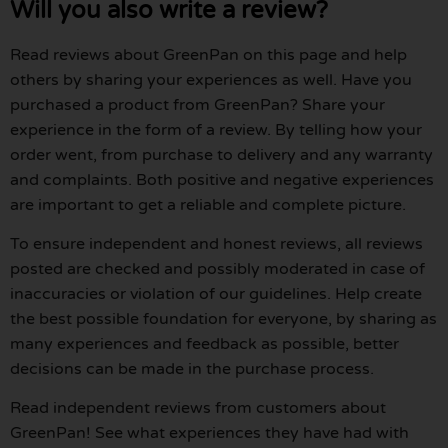
Will you also write a review?
Read reviews about GreenPan on this page and help
others by sharing your experiences as well. Have you
purchased a product from GreenPan? Share your
experience in the form of a review. By telling how your
order went, from purchase to delivery and any warranty
and complaints. Both positive and negative experiences
are important to get a reliable and complete picture.
To ensure independent and honest reviews, all reviews
posted are checked and possibly moderated in case of
inaccuracies or violation of our guidelines. Help create
the best possible foundation for everyone, by sharing as
many experiences and feedback as possible, better
decisions can be made in the purchase process.
Read independent reviews from customers about
GreenPan! See what experiences they have had with