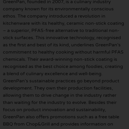
GreenPan, founded in 2007, is a culinary industry
company known for its environmentally conscious
ethos. The company introduced a revolution in
kitchenware with its healthy, ceramic non-stick coating
– a superior, PFAS-free alternative to traditional non-
stick surfaces. This innovative technology, recognised
as the first and best of its kind, underlines GreenPan’s
commitment to healthy cooking without harmful PFAS
chemicals. Their award-winning non-stick coating is
recognised as the best choice among foodies, creating
a blend of culinary excellence and well-being.
GreenPan’s sustainable practices go beyond product
development. They own their production facilities,
allowing them to drive change in the industry rather
than waiting for the industry to evolve. Besides their
focus on product innovation and sustainability,
GreenPan also offers promotions such as a free table
BBQ from Chop&Grill and provides information on