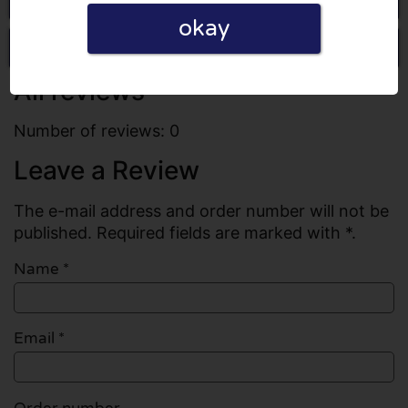
okay
Write a review
All reviews
Number of reviews: 0
Leave a Review
The e-mail address and order number will not be
published. Required fields are marked with *.
Name
*
Email
*