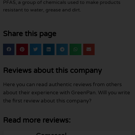
PFAS, a group of chemicals used to make products
resistant to water, grease and dirt.
Share this page
Reviews about this company
Here you can read authentic reviews from others
about their experience with GreenPan. Will you write
the first review about this company?
Read more reviews: