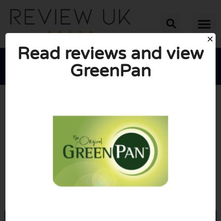
Read reviews and view
GreenPan





AVERAGE RATING: 10/10
(0 Reviews)
Go to Greenpan.co.uk