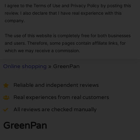
I agree to the Terms of Use and Privacy Policy by posting this
review. I also declare that I have real experience with this
company.
The use of this website is completely free for both businesses
and users. Therefore, some pages contain affiliate links, for
which we may receive a commission.
Online shopping
»
GreenPan
Reliable and independent reviews
Real experiences from real customers
All reviews are checked manually
GreenPan