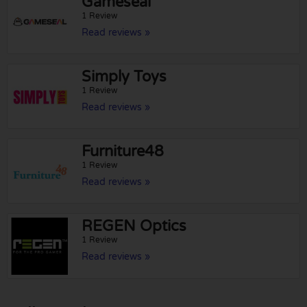
Gameseal
1 Review
Read reviews »
Simply Toys
1 Review
Read reviews »
Furniture48
1 Review
Read reviews »
REGEN Optics
1 Review
Read reviews »