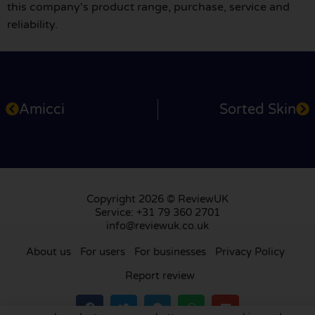
this company's product range, purchase, service and
reliability.
Amicci
Sorted Skin
Copyright 2026 © ReviewUK
Service: +31 79 360 2701
info@reviewuk.co.uk
About us
For users
For businesses
Privacy Policy
Report review