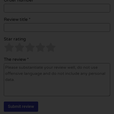
Order number
Review title *
Star rating
The review *