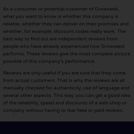
As a consumer or potential customer of Growseed,
what you want to know is whether this company is
reliable, whether they can deliver on their promises and
whether, for example, discount codes really work. The
best way to find out are independent reviews from
people who have already experienced how Growseed
performs. These reviews give the most complete picture
possible of this company's performance.
Reviews are only useful if you are sure that they come
from actual customers. That is why the reviews are all
manually checked for authenticity, use of language and
several other aspects. This way, you can get a good idea
of the reliability, speed and discounts of a web shop or
company without having to fear fake or paid reviews.