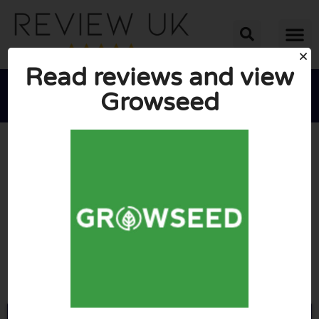
Read reviews and view
Growseed





AVERAGE RATING: 10/10
(0 Reviews)
Go to Growseed.co.uk