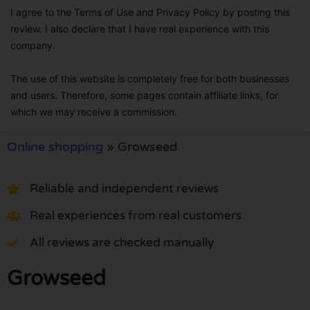
I agree to the Terms of Use and Privacy Policy by posting this
review. I also declare that I have real experience with this
company.
The use of this website is completely free for both businesses
and users. Therefore, some pages contain affiliate links, for
which we may receive a commission.
Online shopping
»
Growseed
Reliable and independent reviews
Real experiences from real customers
All reviews are checked manually
Growseed