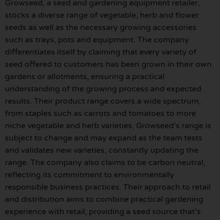
Growseed, a seed and gardening equipment retailer,
stocks a diverse range of vegetable, herb and flower
seeds as well as the necessary growing accessories
such as trays, pots and equipment. The company
differentiates itself by claiming that every variety of
seed offered to customers has been grown in their own
gardens or allotments, ensuring a practical
understanding of the growing process and expected
results. Their product range covers a wide spectrum,
from staples such as carrots and tomatoes to more
niche vegetable and herb varieties. Growseed’s range is
subject to change and may expand as the team tests
and validates new varieties, constantly updating the
range. The company also claims to be carbon neutral,
reflecting its commitment to environmentally
responsible business practices. Their approach to retail
and distribution aims to combine practical gardening
experience with retail, providing a seed source that’s