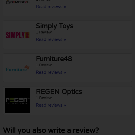
Read reviews »
Simply Toys
1 Review
Read reviews »
Furniture48
1 Review
Read reviews »
REGEN Optics
1 Review
Read reviews »
Will you also write a review?