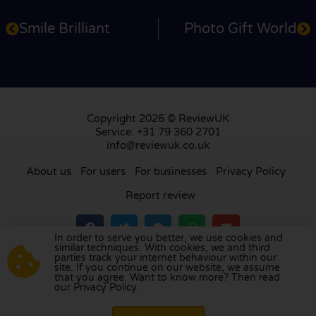
Smile Brilliant
Photo Gift World
Copyright 2026 © ReviewUK
Service: +31 79 360 2701
info@reviewuk.co.uk
About us
For users
For businesses
Privacy Policy
Report review
In order to serve you better, we use cookies and
similar techniques. With cookies, we and third
parties track your internet behaviour within our
Visit our review platform in
the Netherlands
,
site. If you continue on our website, we assume
France
,
Germany
,
Belgium
,
Spain
,
Italy
,
Portugal
,
that you agree. Want to know more? Then read
our Privacy Policy.
Poland
,
Denmark
,
Finland
, and
Sweden
.