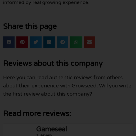
informed by real growing experience.
Share this page
Reviews about this company
Here you can read authentic reviews from others
about their experience with Growseed. Will you write
the first review about this company?
Read more reviews:
Gameseal
1 Review