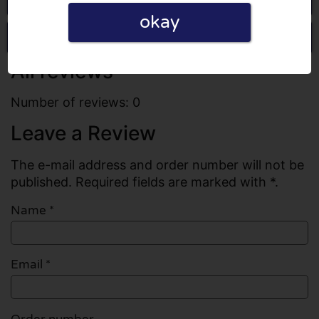
okay
Write a review
All reviews
Number of reviews: 0
Leave a Review
The e-mail address and order number will not be
published. Required fields are marked with *.
Name
*
Email
*