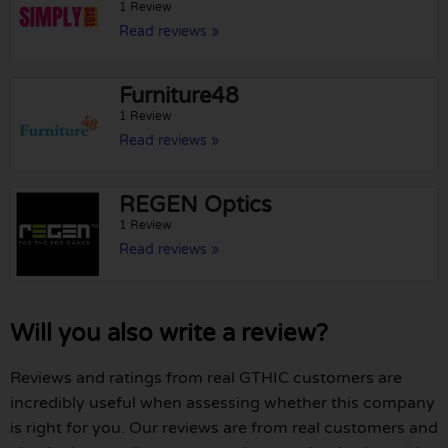
1 Review
Read reviews »
Furniture48
1 Review
Read reviews »
REGEN Optics
1 Review
Read reviews »
Will you also write a review?
Reviews and ratings from real GTHIC customers are
incredibly useful when assessing whether this company
is right for you. Our reviews are from real customers and