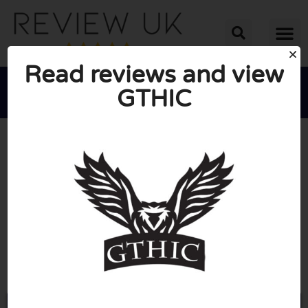
Read reviews and view
GTHIC





AVERAGE RATING: 10/10
(0 Reviews)
Go to Gthic.com