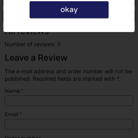
okay
Write a review
All reviews
Number of reviews: 0
Leave a Review
The e-mail address and order number will not be
published. Required fields are marked with *.
Name
*
Email
*