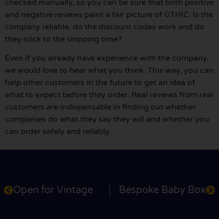
checked manually, so you can be sure that both positive
and negative reviews paint a fair picture of GTHIC. Is the
company reliable, do the discount codes work and do
they stick to the shipping time?
Even if you already have experience with the company,
we would love to hear what you think. This way, you can
help other customers in the future to get an idea of
what to expect before they order. Real reviews from real
customers are indispensable in finding out whether
companies do what they say they will and whether you
can order safely and reliably.
Open for Vintage
Bespoke Baby Box