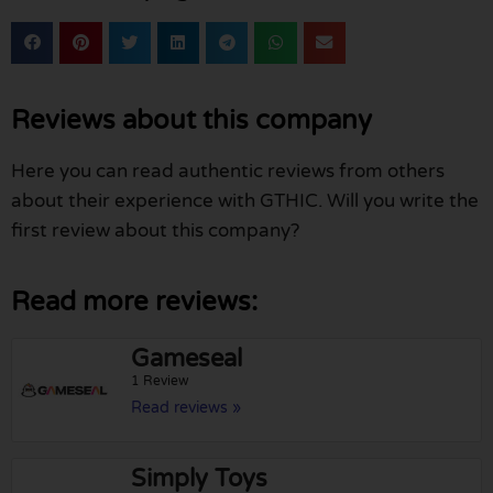
Reviews about this company
Here you can read authentic reviews from others
about their experience with GTHIC. Will you write the
first review about this company?
Read more reviews:
Gameseal
1 Review
Read reviews »
Simply Toys