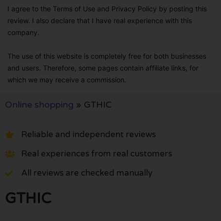
I agree to the Terms of Use and Privacy Policy by posting this
review. I also declare that I have real experience with this
company.
The use of this website is completely free for both businesses
and users. Therefore, some pages contain affiliate links, for
which we may receive a commission.
Online shopping
»
GTHIC
Reliable and independent reviews
Real experiences from real customers
All reviews are checked manually
GTHIC