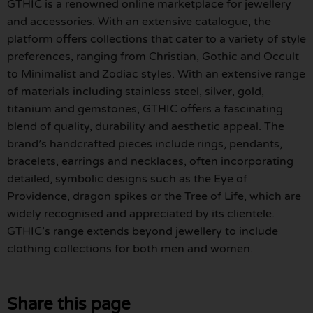
GTHIC is a renowned online marketplace for jewellery
and accessories. With an extensive catalogue, the
platform offers collections that cater to a variety of style
preferences, ranging from Christian, Gothic and Occult
to Minimalist and Zodiac styles. With an extensive range
of materials including stainless steel, silver, gold,
titanium and gemstones, GTHIC offers a fascinating
blend of quality, durability and aesthetic appeal. The
brand’s handcrafted pieces include rings, pendants,
bracelets, earrings and necklaces, often incorporating
detailed, symbolic designs such as the Eye of
Providence, dragon spikes or the Tree of Life, which are
widely recognised and appreciated by its clientele.
GTHIC’s range extends beyond jewellery to include
clothing collections for both men and women.
Share this page