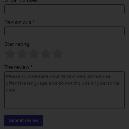
Order number
Review title *
Star rating
The review *