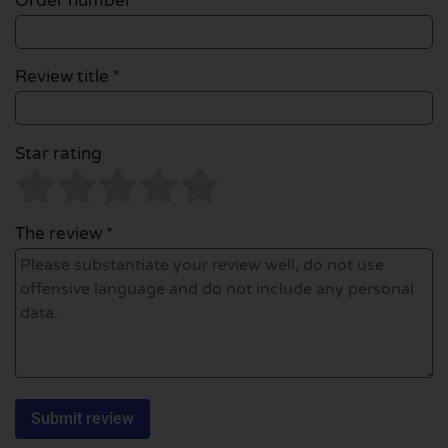
Order number
Review title *
Star rating
The review *