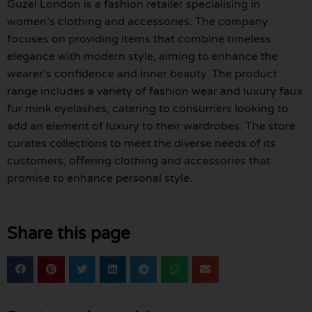
Guzel London is a fashion retailer specialising in
women’s clothing and accessories. The company
focuses on providing items that combine timeless
elegance with modern style, aiming to enhance the
wearer’s confidence and inner beauty. The product
range includes a variety of fashion wear and luxury faux
fur mink eyelashes, catering to consumers looking to
add an element of luxury to their wardrobes. The store
curates collections to meet the diverse needs of its
customers, offering clothing and accessories that
promise to enhance personal style.
Share this page