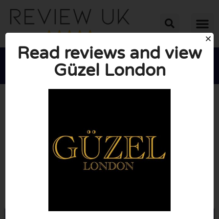
Read reviews and view
Güzel London





AVERAGE RATING: 10/10
(0 Reviews)
Go to Guzellondon.com