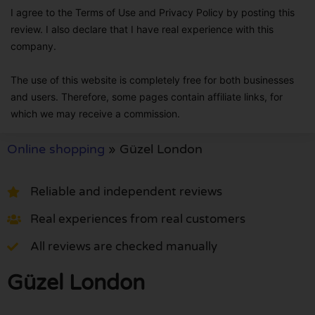
I agree to the Terms of Use and Privacy Policy by posting this
review. I also declare that I have real experience with this
company.
The use of this website is completely free for both businesses
and users. Therefore, some pages contain affiliate links, for
which we may receive a commission.
Online shopping
»
Güzel London
Reliable and independent reviews
Real experiences from real customers
All reviews are checked manually
Güzel London