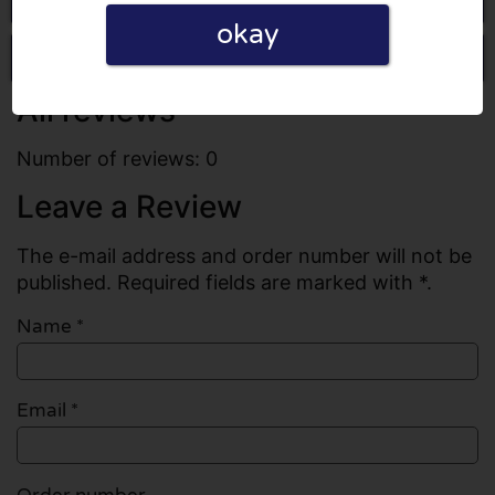
okay
Write a review
All reviews
Number of reviews: 0
Leave a Review
The e-mail address and order number will not be
published. Required fields are marked with *.
Name
*
Email
*