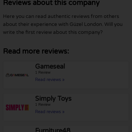
Reviews about this company
Here you can read authentic reviews from others
about their experience with Güzel London. Will you
write the first review about this company?
Read more reviews:
Gameseal
1 Review
Read reviews »
Simply Toys
1 Review
Read reviews »
Furniture48