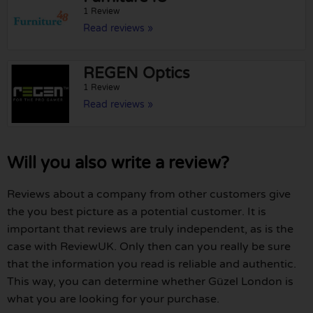
1 Review
Read reviews »
REGEN Optics
1 Review
Read reviews »
Will you also write a review?
Reviews about a company from other customers give
the you best picture as a potential customer. It is
important that reviews are truly independent, as is the
case with ReviewUK. Only then can you really be sure
that the information you read is reliable and authentic.
This way, you can determine whether Güzel London is
what you are looking for your purchase.