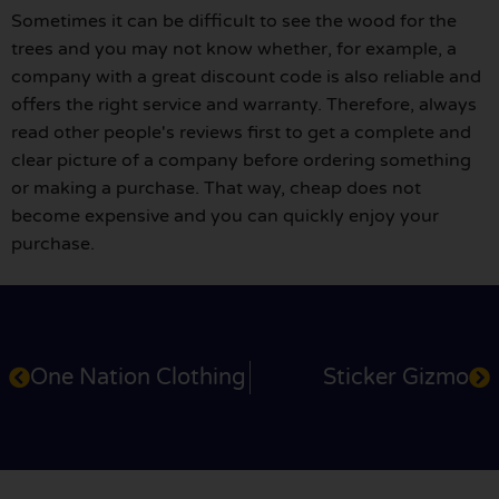
Sometimes it can be difficult to see the wood for the
trees and you may not know whether, for example, a
company with a great discount code is also reliable and
offers the right service and warranty. Therefore, always
read other people's reviews first to get a complete and
clear picture of a company before ordering something
or making a purchase. That way, cheap does not
become expensive and you can quickly enjoy your
purchase.
One Nation Clothing
Sticker Gizmo